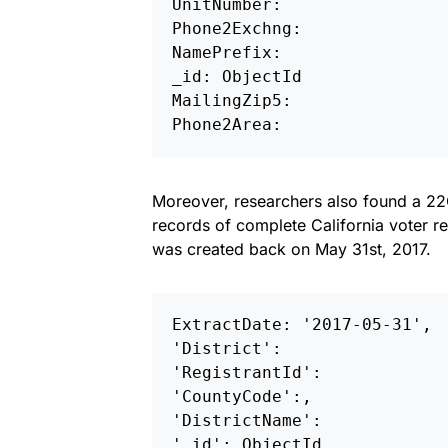
UnitNumber: 

Phone2Exchng: 

NamePrefix: 

_id: ObjectId 

MailingZip5: 

Phone2Area:
Moreover, researchers also found a 22
records of complete California voter reg
was created back on May 31st, 2017.
ExtractDate: '2017-05-31',

'District': 

'RegistrantId': 

'CountyCode':, 

'DistrictName':

'_id': ObjectId