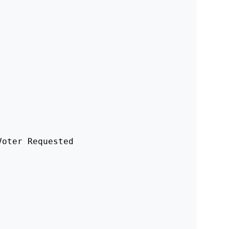
oter Requested 
