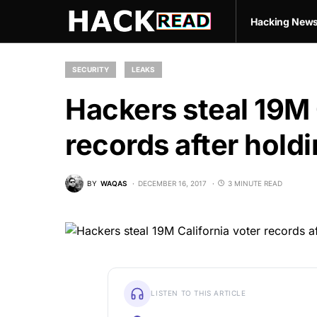
Hacking New
SECURITY
LEAKS
Hackers steal 19M 
records after hold
BY
WAQAS
DECEMBER 16, 2017
3 MINUTE READ
LISTEN TO THIS ARTICLE