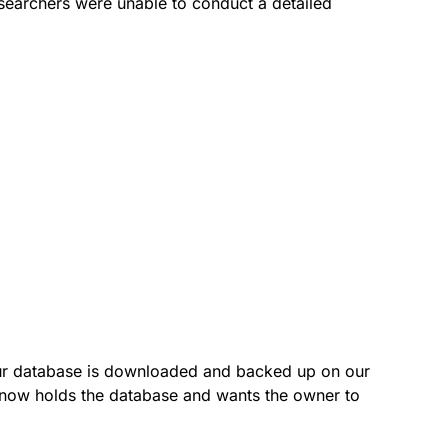
searchers were unable to conduct a detailed
our database is downloaded and backed up on our
p now holds the database and wants the owner to