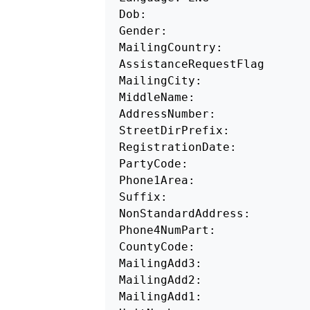
Dob: 

Gender: 

MailingCountry:

AssistanceRequestFlag 

MailingCity: 

MiddleName:

AddressNumber: 

StreetDirPrefix: 

RegistrationDate: 

PartyCode: 

Phone1Area: 

Suffix:

NonStandardAddress: 

Phone4NumPart: 

CountyCode: 

MailingAdd3: 

MailingAdd2: 

MailingAdd1:
