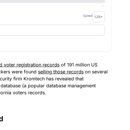
—
Speed
d voter registration records
o
f 191 million US
ackers were found
selling those records
on several
curity firm Kromtech has
revealed that
B database (a popular database management
fornia voters records.
d