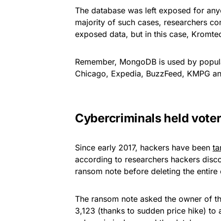
The database was left exposed for anyon
majority of such cases, researchers co
exposed data, but in this case, Kromte
Remember, MongoDB is used by popular 
Chicago, Expedia, BuzzFeed, KMPG an
Cybercriminals held vote
Since early 2017, hackers have been
ta
according to researchers hackers discov
ransom note before deleting the entire
The ransom note asked the owner of th
3,123 (thanks to sudden price hike) to 