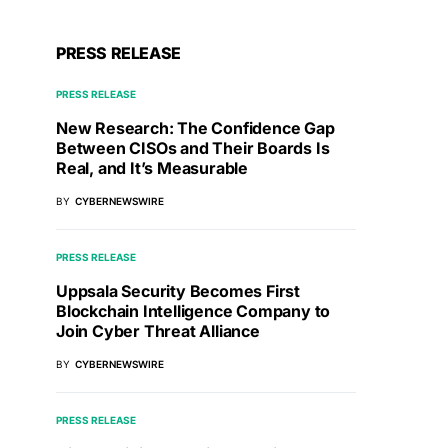
PRESS RELEASE
PRESS RELEASE
New Research: The Confidence Gap
Between CISOs and Their Boards Is
Real, and It’s Measurable
BY
CYBERNEWSWIRE
PRESS RELEASE
Uppsala Security Becomes First
Blockchain Intelligence Company to
Join Cyber Threat Alliance
BY
CYBERNEWSWIRE
PRESS RELEASE