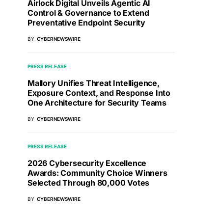
Airlock Digital Unveils Agentic AI
Control & Governance to Extend
Preventative Endpoint Security
BY
CYBERNEWSWIRE
PRESS RELEASE
Mallory Unifies Threat Intelligence,
Exposure Context, and Response Into
One Architecture for Security Teams
BY
CYBERNEWSWIRE
PRESS RELEASE
2026 Cybersecurity Excellence
Awards: Community Choice Winners
Selected Through 80,000 Votes
BY
CYBERNEWSWIRE