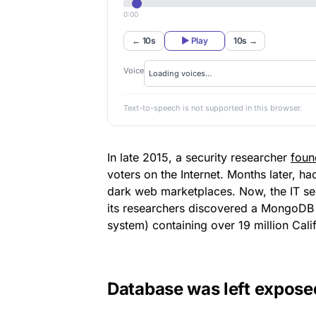
0:00
← 10s
▶ Play
10s →
Voice
Text-to-speech is not supported in this browser.
In late 2015, a security researcher
foun
voters on the Internet. Months later, h
dark web marketplaces. Now, the IT se
its researchers discovered a MongoD
system) containing over 19 million Cali
Database was left expose