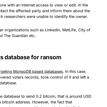
e with an Internet access to view or edit. In the
ntact the affected party and inform them about the
ch researchers were unable to identify the owner.
organizations such as LinkedIn, MetLife, City of
d The Guardian etc.
rs database for ransom
rgeting MongoDB based databases
. In this case,
ered voters records, took control of it and left a
 database.
e database to send 0.2 bitcoin, that is around USD
a bitcoin address. However, the fact that