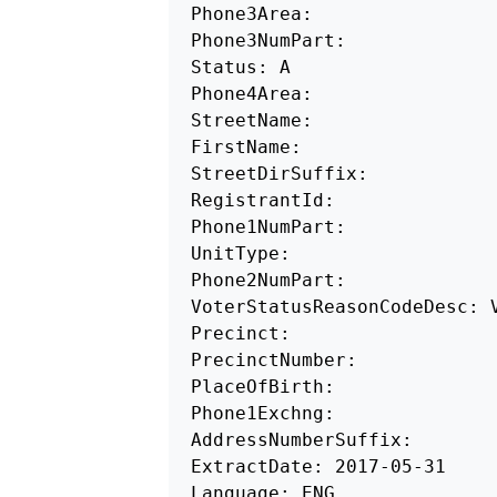
Phone3Area: 

Phone3NumPart: 

Status: A 

Phone4Area: 

StreetName: 

FirstName:

StreetDirSuffix: 

RegistrantId:

Phone1NumPart: 

UnitType: 

Phone2NumPart: 

VoterStatusReasonCodeDesc: V
Precinct: 

PrecinctNumber: 

PlaceOfBirth: 

Phone1Exchng:

AddressNumberSuffix: 

ExtractDate: 2017-05-31

Language: ENG 
