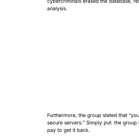
cybercriminals erased the database, re
analysis.
Furthermore, the group stated that “y
secure servers.” Simply put: the grou
pay to get it back.