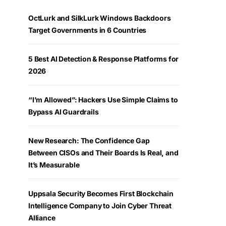
OctLurk and SilkLurk Windows Backdoors
Target Governments in 6 Countries
5 Best AI Detection & Response Platforms for
2026
“I’m Allowed”: Hackers Use Simple Claims to
Bypass AI Guardrails
New Research: The Confidence Gap
Between CISOs and Their Boards Is Real, and
It’s Measurable
Uppsala Security Becomes First Blockchain
Intelligence Company to Join Cyber Threat
Alliance