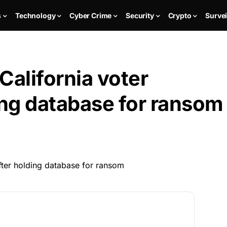
s
Technology
Cyber Crime
Security
Crypto
Survei
California voter
ing database for ransom