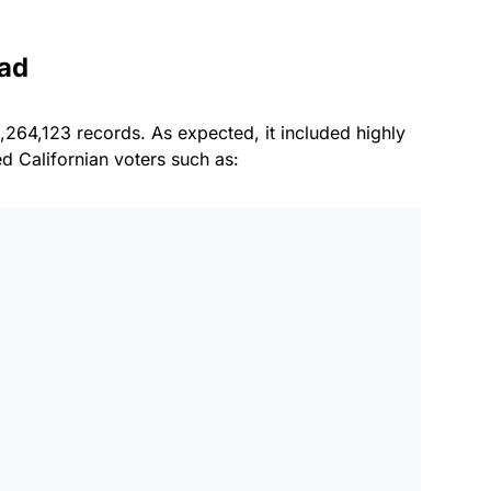
had
,264,123 records. As expected, it included highly
ed Californian voters such as: