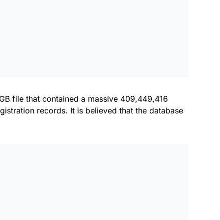
GB file that contained a massive 409,449,416
istration records. It is believed that the database