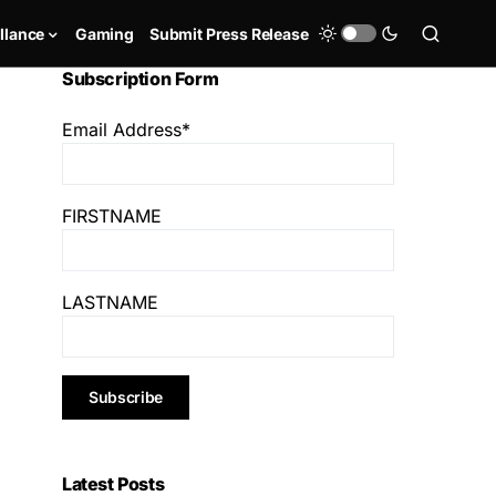
llance
Gaming
Submit Press Release
Subscription Form
Email Address*
FIRSTNAME
LASTNAME
Latest Posts