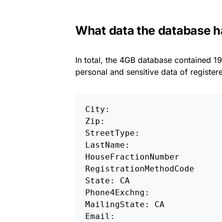
What data the database 
In total, the 4GB database contained 19
personal and sensitive data of register
City: 

Zip: 

StreetType: 

LastName: 

HouseFractionNumber

RegistrationMethodCode 

State: CA 

Phone4Exchng: 

MailingState: CA

Email: 
