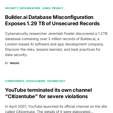
SECURITY
DATA BREACHES
LEAKS
PRIVACY
Builder.ai Database Misconfiguration
Exposes 1.29 TB of Unsecured Records
Cybersecurity researcher Jeremiah Fowler discovered a 1.2TB
database containing over 3 million records of Builder.ai, a
London-based AI software and app development company.
Discover the risks, lessons learned, and best practices for
data security.
BY
WAQAS
CYBER EVENTS
GOOGLE NEWS
TECHNOLOGY
YouTube terminated its own channel
“Citizentube” for severe violations
In April 2007, YouTube launched its official channel on the site
called Citizentube. The details of it were elaborated…