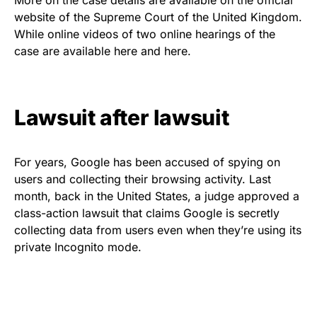
website of the Supreme Court of the United Kingdom.
While online videos of two online hearings of the
case are available
here
and
here
.
Lawsuit after lawsuit
For years, Google has been accused of spying on
users and collecting their browsing activity. Last
month, back in the United States, a judge approved a
class-action lawsuit
that claims
Google is secretly
collecting data from users even when they’re using its
private Incognito mode.