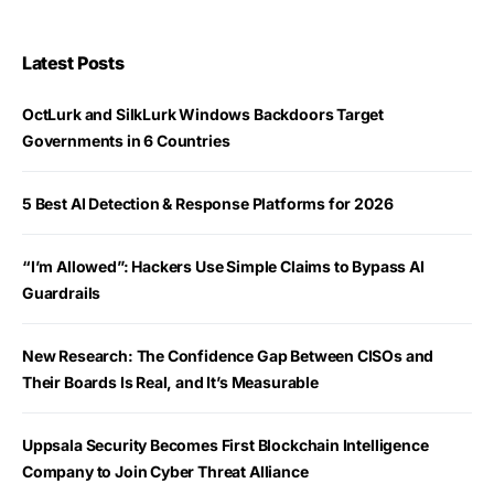
Latest Posts
OctLurk and SilkLurk Windows Backdoors Target
Governments in 6 Countries
5 Best AI Detection & Response Platforms for 2026
“I’m Allowed”: Hackers Use Simple Claims to Bypass AI
Guardrails
New Research: The Confidence Gap Between CISOs and
Their Boards Is Real, and It’s Measurable
Uppsala Security Becomes First Blockchain Intelligence
Company to Join Cyber Threat Alliance