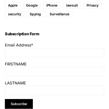
Apple
Google
iPhone
lawsuit
Privacy
security
Spying
Surveillance
Subscription Form
Email Address*
FIRSTNAME
LASTNAME