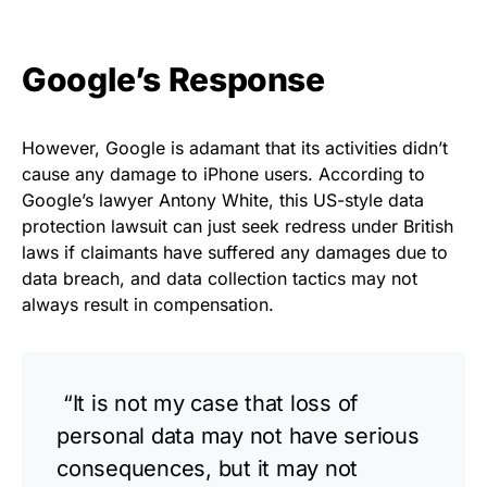
Google’s Response
However, Google is adamant that its activities didn’t
cause any damage to iPhone users. According to
Google’s lawyer Antony White, this US-style data
protection lawsuit can just seek redress under British
laws if claimants have suffered any damages due to
data breach, and data collection tactics may not
always result in compensation.
“It is not my case that loss of
personal data may not have serious
consequences, but it may not