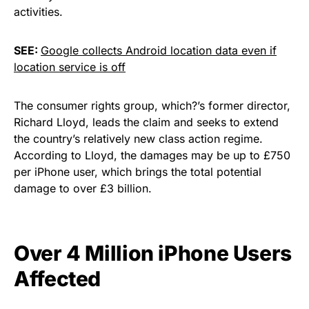
activities.
SEE:
Google collects Android location data even if
location service is off
The consumer rights group, which?’s former director,
Richard Lloyd, leads the claim and seeks to extend
the country’s relatively new class action regime.
According to Lloyd, the damages may be up to £750
per iPhone user, which brings the total potential
damage to over £3 billion.
Over 4 Million iPhone Users
Affected