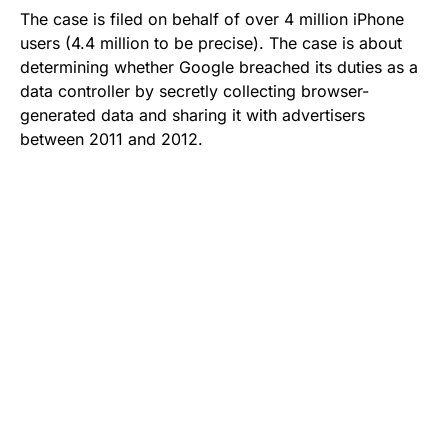
The case is filed on behalf of over 4 million iPhone
users (4.4 million to be precise). The case is about
determining whether Google breached its duties as a
data controller by secretly collecting browser-
generated data and sharing it with advertisers
between 2011 and 2012.