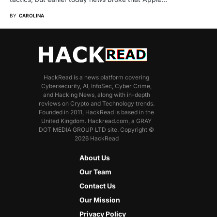
BY
CAROLINA
HackRead is a news platform covering
Cybersecurity, AI, InfoSec, Cyber Crime,
and Hacking News, along with in-depth
reviews on Crypto and Technology trends.
Founded in 2011, HackRead is based in the
United Kingdom. Hackread.com, a GRAY
DOT MEDIA GROUP LTD site. Copyright ©
2026 HackRead
About Us
Our Team
Contact Us
Our Mission
Privacy Policy