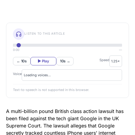
LISTEN TO THIS ARTICLE
0:00
—
Speed
← 10s
▶ Play
10s →
Voice
Text-to-speech is not supported in this browser.
A multi-billion pound British class action lawsuit has
been filed against the tech giant Google in the UK
Supreme Court. The lawsuit alleges that Google
secretly tracked countless iPhone users’ internet