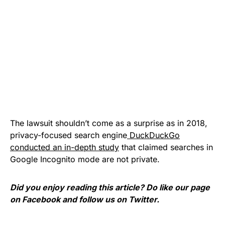
The lawsuit shouldn’t come as a surprise as in 2018,
privacy-focused search engine
DuckDuckGo
conducted an in-depth study
that claimed searches in
Google Incognito mode are not private.
Did you enjoy reading this article? Do like our page
on
Facebook
and follow us on
Twitter
.