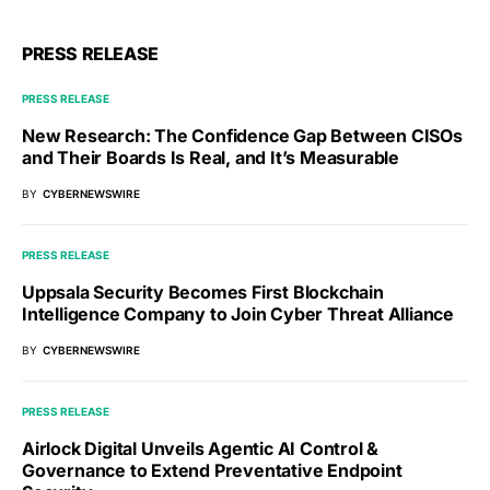
PRESS RELEASE
PRESS RELEASE
New Research: The Confidence Gap Between CISOs
and Their Boards Is Real, and It’s Measurable
BY
CYBERNEWSWIRE
PRESS RELEASE
Uppsala Security Becomes First Blockchain
Intelligence Company to Join Cyber Threat Alliance
BY
CYBERNEWSWIRE
PRESS RELEASE
Airlock Digital Unveils Agentic AI Control &
Governance to Extend Preventative Endpoint