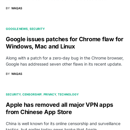
BY
WAQAS
GOOGLE NEWS
SECURITY
Google issues patches for Chrome flaw for
Windows, Mac and Linux
Along with a patch for a zero-day bug in the Chrome browser,
Google has addressed seven other flaws in its recent update.
BY
WAQAS
SECURITY
CENSORSHIP
PRIVACY
TECHNOLOGY
Apple has removed all major VPN apps
from Chinese App Store
China is well known for its online censorship and surveillance
tactics, but earlier today news broke that Apple…