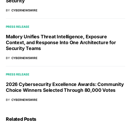
Security
BY
CYBERNEWSWIRE
PRESS RELEASE
Mallory Unifies Threat Intelligence, Exposure
Context, and Response Into One Architecture for
Security Teams
BY
CYBERNEWSWIRE
PRESS RELEASE
2026 Cybersecurity Excellence Awards: Community
Choice Winners Selected Through 80,000 Votes
BY
CYBERNEWSWIRE
Related Posts