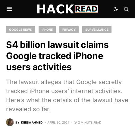
GOOGLE NEWS
IPHONE
PRIVACY
SURVEILLANCE
$4 billion lawsuit claims
Google tracked iPhone
users activities
The lawsuit alleges that Google secretly
tracked iPhone users’ internet activities.
Here’s what the details of the lawsuit have
revealed so far.
BY
DEEBA AHMED
APRIL 30, 2021
2 MINUTE READ