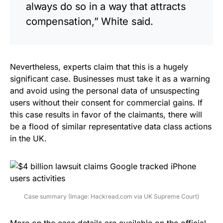
always do so in a way that attracts
compensation,” White said.
Nevertheless, experts claim that this is a hugely
significant case. Businesses must take it as a warning
and avoid using the personal data of unsuspecting
users without their consent for commercial gains. If
this case results in favor of the claimants, there will
be a flood of similar representative data class actions
in the UK.
Case summary (Image: Hackread.com via UK Supreme Court)
More on the case details are
available
on the official