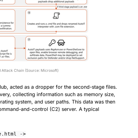
 Attack Chain (Source: Microsoft)
Hub, acted as a dropper for the second-stage files.
very, collecting information such as memory size,
erating system, and user paths. This data was then
ommand-and-control (C2) server. A typical
e.html ->