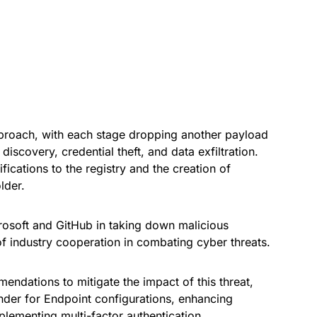
roach, with each stage dropping another payload
discovery, credential theft, and data exfiltration.
cations to the registry and the creation of
lder.
osoft and GitHub in taking down malicious
of industry cooperation in combating cyber threats.
endations to mitigate the impact of this threat,
nder for Endpoint configurations, enhancing
plementing multi-factor authentication.