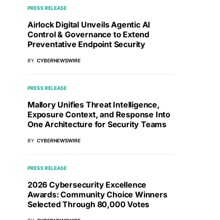
PRESS RELEASE
Airlock Digital Unveils Agentic AI
Control & Governance to Extend
Preventative Endpoint Security
BY
CYBERNEWSWIRE
PRESS RELEASE
Mallory Unifies Threat Intelligence,
Exposure Context, and Response Into
One Architecture for Security Teams
BY
CYBERNEWSWIRE
PRESS RELEASE
2026 Cybersecurity Excellence
Awards: Community Choice Winners
Selected Through 80,000 Votes