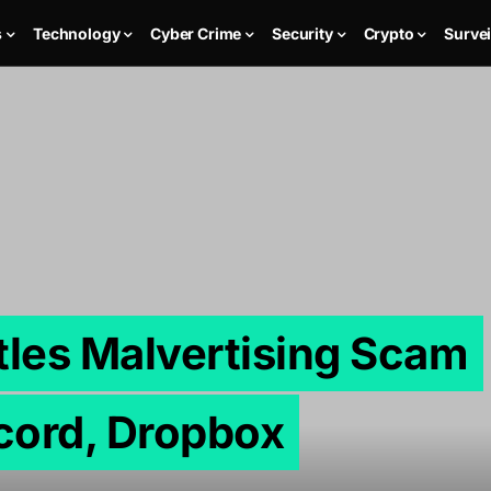
s
Technology
Cyber Crime
Security
Crypto
Survei
tles Malvertising Scam
cord, Dropbox