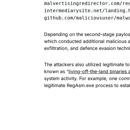
malvertisingredirector.com/re
intermediarysite.net/landing.
github.com/malicioususer/malw
Depending on the second-stage payloa
which conducted additional malicious a
exfiltration, and defence evasion techn
The attackers also utilized legitimate 
known as “
living-off-the-land binaries 
system activity. For example, one comm
legitimate RegAsm.exe process to estab