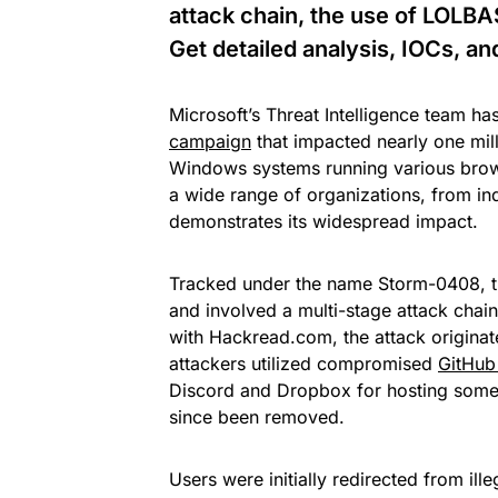
attack chain, the use of LOLBA
Get detailed analysis, IOCs, a
Microsoft’s Threat Intelligence team ha
campaign
that impacted nearly one mil
Windows systems running various brow
a wide range of organizations, from ind
demonstrates its widespread impact.
Tracked under the name Storm-0408, 
and involved a multi-stage attack chain
with Hackread.com, the attack originat
attackers utilized compromised
GitHub 
Discord and Dropbox for hosting some 
since been removed.
Users were initially redirected from il