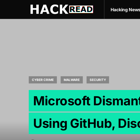
Hacking New
CYBER CRIME
MALWARE
SECURITY
Microsoft Disman
Using GitHub, Dis