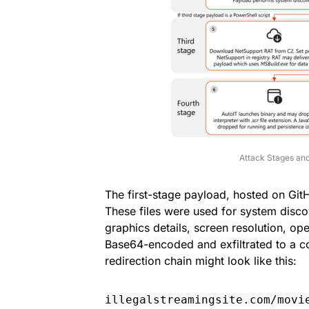
Attack Stages and
The first-stage payload, hosted on Git
These files were used for system disco
graphics details, screen resolution, op
Base64-encoded and exfiltrated to a c
redirection chain might look like this:
illegalstreamingsite.com/movi