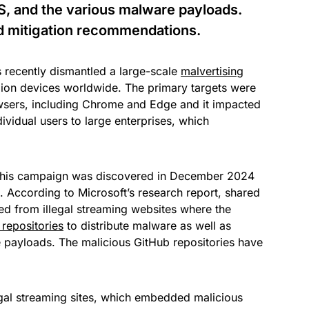
S, and the various malware payloads.
nd mitigation recommendations.
s recently dismantled a large-scale
malvertising
lion devices worldwide. The primary targets were
sers, including Chrome and Edge and it impacted
ividual users to large enterprises, which
this campaign was discovered in December 2024
. According to Microsoft’s research report, shared
ed from illegal streaming websites where the
repositories
to distribute malware as well as
payloads. The malicious GitHub repositories have
legal streaming sites, which embedded malicious