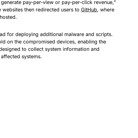
 generate pay-per-view or pay-per-click revenue,”
e websites then redirected users to
GitHub
, where
 hosted.
ad for deploying additional malware and scripts.
hold on the compromised devices, enabling the
esigned to collect system information and
e affected systems.