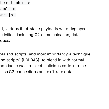
direct.php ->
html ->
are.js.
d, various third-stage payloads were deployed,
ctivities, including C2 communication, data
iques.
tools and scripts, and most importantly a technique
and scripts
” (
LOLBAS
), to blend in with normal
on tactic was to inject malicious code into the
lish C2 connections and exfiltrate data.