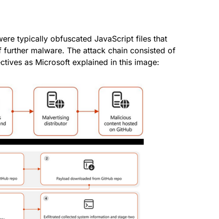
ere typically obfuscated JavaScript files that
f further malware. The attack chain consisted of
ectives as Microsoft explained in this image: