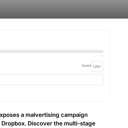
—
Speed
 exposes a malvertising campaign
d Dropbox. Discover the multi-stage