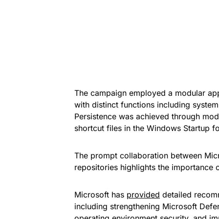
The campaign employed a modular app
with distinct functions including system 
Persistence was achieved through modifi
shortcut files in the Windows Startup fo
The prompt collaboration between Micr
repositories highlights the importance 
Microsoft has
provided
detailed recomm
including strengthening Microsoft Defe
operating environment security, and im