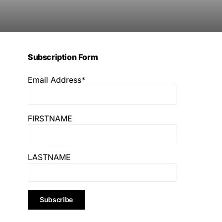
Subscription Form
Email Address*
FIRSTNAME
LASTNAME