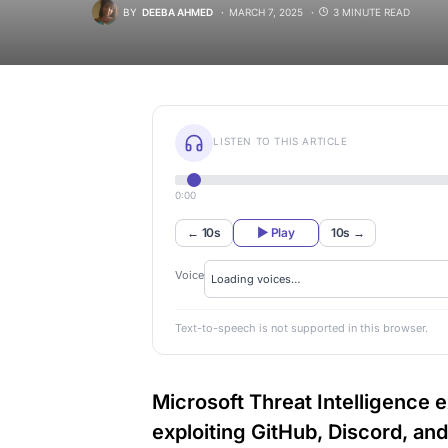
BY
DEEBA AHMED
MARCH 7, 2025
3 MINUTE READ
LISTEN TO THIS ARTICLE
0:00
← 10s
▶ Play
10s →
Voice
Text-to-speech is not supported in this browser.
Microsoft Threat Intelligence
exploiting GitHub, Discord, an