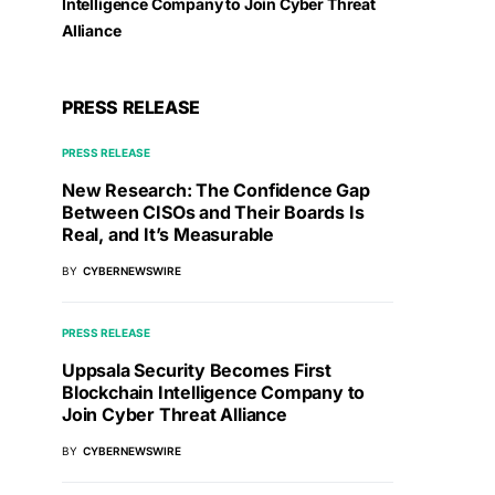
Intelligence Company to Join Cyber Threat
Alliance
PRESS RELEASE
PRESS RELEASE
New Research: The Confidence Gap
Between CISOs and Their Boards Is
Real, and It’s Measurable
BY
CYBERNEWSWIRE
PRESS RELEASE
Uppsala Security Becomes First
Blockchain Intelligence Company to
Join Cyber Threat Alliance
BY
CYBERNEWSWIRE