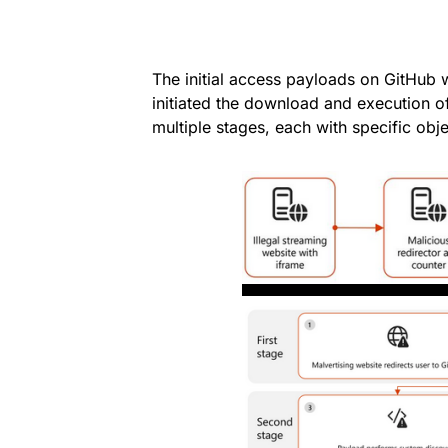
The initial access payloads on GitHub w
initiated the download and execution o
multiple stages, each with specific obj