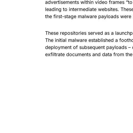
advertisements within video frames “to
leading to intermediate websites. Thes
the first-stage malware payloads were
These repositories served as a launchp
The initial malware established a foot
deployment of subsequent payloads – d
exfiltrate documents and data from th