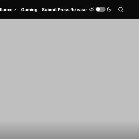
llance
Gaming
Submit Press Release