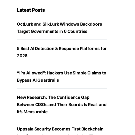
Latest Posts
OctLurk and SilkLurk Windows Backdoors
Target Governments in 6 Countries
5 Best AI Detection & Response Platforms for
2026
“I’m Allowed”: Hackers Use Simple Claims to
Bypass AI Guardrails
New Research: The Confidence Gap
Between CISOs and Their Boards Is Real, and
It’s Measurable
Uppsala Security Becomes First Blockchain