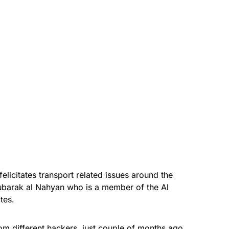
elicitates transport related issues around the
barak al Nahyan who is a member of the Al
ates.
om different hackers, just couple of months ago