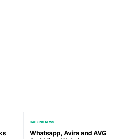
HACKING NEWS
ks
Whatsapp, Avira and AVG