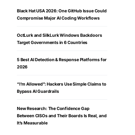
Black Hat USA 2026: One GitHub Issue Could
Compromise Major AI Coding Workflows
OctLurk and SilkLurk Windows Backdoors
Target Governments in 6 Countries
5 Best AI Detection & Response Platforms for
2026
“I’m Allowed”: Hackers Use Simple Claims to
Bypass AI Guardrails
New Research: The Confidence Gap
Between CISOs and Their Boards Is Real, and
It’s Measurable