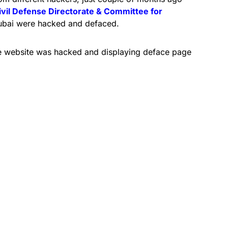
ivil Defense Directorate & Committee for
bai were hacked and defaced.
 the website was hacked and displaying deface page