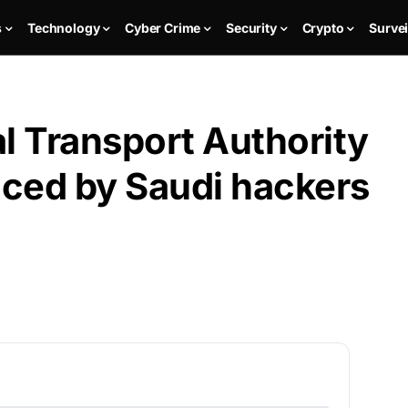
s
Technology
Cyber Crime
Security
Crypto
Survei
l Transport Authority
ced by Saudi hackers