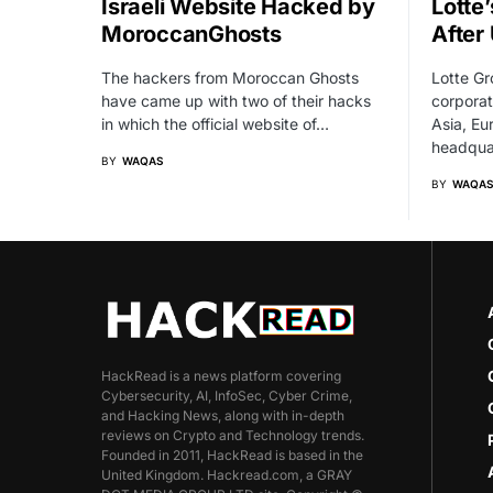
Israeli Website Hacked by
Lotte
MoroccanGhosts
After 
The hackers from Moroccan Ghosts
Lotte Gr
have came up with two of their hacks
corporat
in which the official website of…
Asia, Eu
headqua
BY
WAQAS
BY
WAQAS
HackRead is a news platform covering
Cybersecurity, AI, InfoSec, Cyber Crime,
and Hacking News, along with in-depth
reviews on Crypto and Technology trends.
Founded in 2011, HackRead is based in the
United Kingdom. Hackread.com, a GRAY