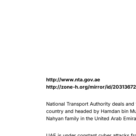
http://www.nta.gov.ae
http://zone-h.org/mirror/id/20313672
National Transport Authority deals and f
country and headed by Hamdan bin Mu
Nahyan family in the United Arab Emir
UAE is under constant cyber attacks fr