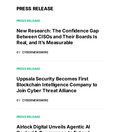
PRESS RELEASE
PRESS RELEASE
New Research: The Confidence Gap
Between CISOs and Their Boards Is
Real, and It’s Measurable
BY
CYBERNEWSWIRE
PRESS RELEASE
Uppsala Security Becomes First
Blockchain Intelligence Company to
Join Cyber Threat Alliance
BY
CYBERNEWSWIRE
PRESS RELEASE
Airlock Digital Unveils Agentic AI