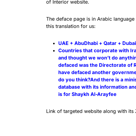
of Interior website.
The deface page is in Arabic language
this translation for us:
UAE + AbuDhabi + Qatar + Dubai
Countries that corporate with I
and thought we won’t do anythin
defaced was the Directorate of 
have defaced another government
do you think?And there is a minist
database with its information an
is for Shaykh Al-Arayfee
Link of targeted website along with it