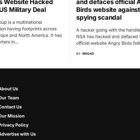
’s Website Hacked
and defaces official 
US Military Deal
Birds website agains
spying scandal
oup is a multinational
ion having footprints across
A hacker going with the handle
rope and North America. It has
NSA has hacked and defaced 
rters in…
official website Angry Birds fo
BY
WAQAS
About Us
Our Team
Contact Us
Our Mission
Privacy Policy
Advertise with Us