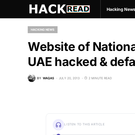
Hacking New
HACKING NEWS
Website of Nationa
UAE hacked & defa
BY
WAQAS
JULY 20, 2013
2 MINUTE READ
LISTEN TO THIS ARTICLE