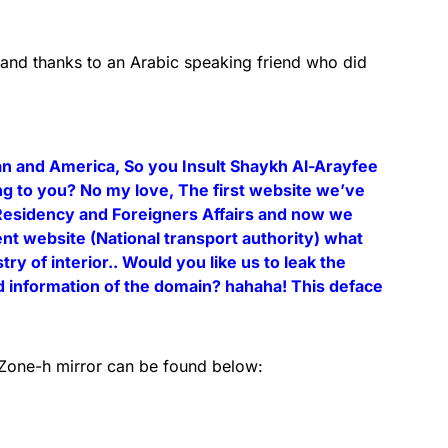
 and thanks to an Arabic speaking friend who did
ran and America, So you Insult Shaykh Al-Arayfee
g to you? No my love, The first website we’ve
Residency and Foreigners Affairs and now we
 website (National transport authority) what
ry of interior.. Would you like us to leak the
d information of the domain? hahaha! This deface
s Zone-h mirror can be found below: