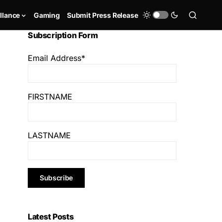
llance
Gaming
Submit Press Release
Subscription Form
Email Address*
FIRSTNAME
LASTNAME
Latest Posts