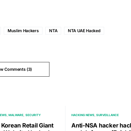
Muslim Hackers
NTA
NTA UAE Hacked
ew Comments (3)
NEWS
MALWARE
SECURITY
HACKING NEWS
SURVEILLANCE
 Korean Retail Giant
Anti-NSA hacker hac