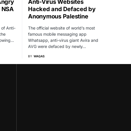
Angry
Anti-Virus Websites
t NSA
Hacked and Defaced by
Anonymous Palestine
 of Anti-
The official website of world’s most
the
famous mobile messaging app
llowing…
Whatsapp, anti-virus giant Avira and
AVG were defaced by newly…
BY
WAQAS