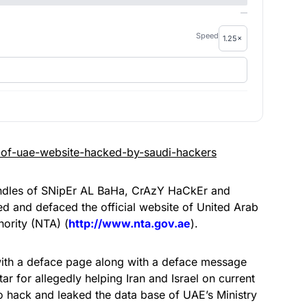
—
Speed
ndles of SNipEr AL BaHa, CrAzY HaCkEr and
 and defaced the official website of United Arab
hority (NTA) (
http://www.nta.gov.ae
).
 with a deface page along with a deface message
r for allegedly helping Iran and Israel on current
to hack and leaked the data base of UAE’s Ministry