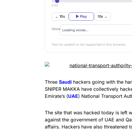
0:00
← 10s
▶ Play
10s →
Voice
Text-to-speech is not supported in this browser.
Three
Saudi
hackers going with the ha
SNIPER MAKKA have collectively hacked
Emirate’s (
UAE
) National Transport Aut
The site that was hacked today is left
against the government of UAE and Qata
affairs. Hackers have also threatened 