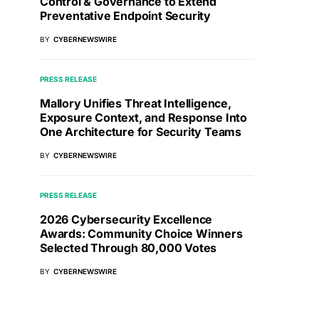
Control & Governance to Extend
Preventative Endpoint Security
BY
CYBERNEWSWIRE
PRESS RELEASE
Mallory Unifies Threat Intelligence,
Exposure Context, and Response Into
One Architecture for Security Teams
BY
CYBERNEWSWIRE
PRESS RELEASE
2026 Cybersecurity Excellence
Awards: Community Choice Winners
Selected Through 80,000 Votes
BY
CYBERNEWSWIRE