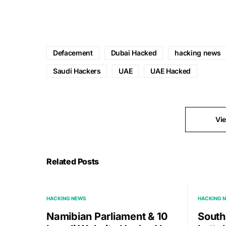
Defacement
Dubai Hacked
hacking news
Saudi Hackers
UAE
UAE Hacked
Vi
Related Posts
HACKING NEWS
HACKING 
Namibian Parliament & 10
South