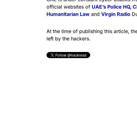
official websites of
UAE’s Police HQ, C
Humanitarian Law
and
Virgin Radio
Du
At the time of publishing this article,
left by the hackers.