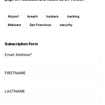
Airport
breach
hackers
hacking
Malware
San Francisco
security
Subscription Form
Email Address*
FIRSTNAME
LASTNAME