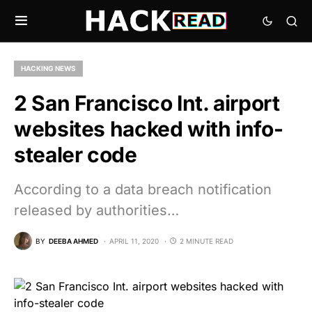
HACKING NEWS
2 San Francisco Int. airport
websites hacked with info-
stealer code
According to a data breach notification
released by authorities…
BY
DEEBA AHMED
APRIL 11, 2020
2 MINUTE READ