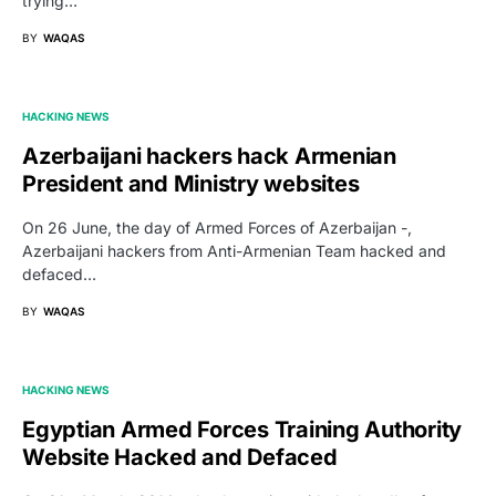
trying…
BY
WAQAS
HACKING NEWS
Azerbaijani hackers hack Armenian
President and Ministry websites
On 26 June, the day of Armed Forces of Azerbaijan -,
Azerbaijani hackers from Anti-Armenian Team hacked and
defaced…
BY
WAQAS
HACKING NEWS
Egyptian Armed Forces Training Authority
Website Hacked and Defaced