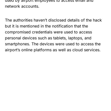
used by airport employees to access email and
network accounts.
The authorities haven’t disclosed details of the hack
but it is mentioned in the notification that the
compromised credentials were used to access
personal devices such as tablets, laptops, and
smartphones. The devices were used to access the
airport’s online platforms as well as
cloud services
.