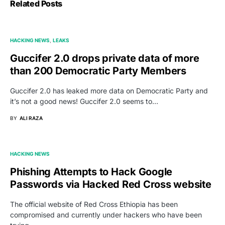
Related Posts
HACKING NEWS
LEAKS
Guccifer 2.0 drops private data of more
than 200 Democratic Party Members
Guccifer 2.0 has leaked more data on Democratic Party and
it’s not a good news! Guccifer 2.0 seems to…
BY
ALI RAZA
HACKING NEWS
Phishing Attempts to Hack Google
Passwords via Hacked Red Cross website
The official website of Red Cross Ethiopia has been
compromised and currently under hackers who have been