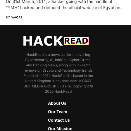
On 31st March, 2014, a hacker going with the handle of
”YMH” hacked and defaced the official website of Egyptian…
BY
WAQAS
HackRead is a news platform covering
Cybersecurity, AI, InfoSec, Cyber Crime,
and Hacking News, along with in-depth
reviews on Crypto and Technology trends.
Founded in 2011, HackRead is based in the
United Kingdom. Hackread.com, a GRAY
DOT MEDIA GROUP LTD site. Copyright ©
2026 HackRead
About Us
Our Team
Contact Us
Our Mission