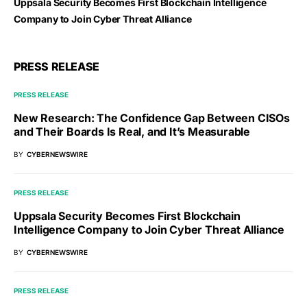
Uppsala Security Becomes First Blockchain Intelligence
Company to Join Cyber Threat Alliance
PRESS RELEASE
PRESS RELEASE
New Research: The Confidence Gap Between CISOs
and Their Boards Is Real, and It’s Measurable
BY
CYBERNEWSWIRE
PRESS RELEASE
Uppsala Security Becomes First Blockchain
Intelligence Company to Join Cyber Threat Alliance
BY
CYBERNEWSWIRE
PRESS RELEASE