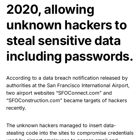
2020, allowing
unknown hackers to
steal sensitive data
including passwords.
According to a data breach notification released by
authorities at the San Francisco International Airport,
two airport websites “SFOConnect.com” and
“SFOConstruction.com” became targets of hackers
recently.
The unknown hackers managed to insert
data-
stealing code
into the sites to compromise credentials