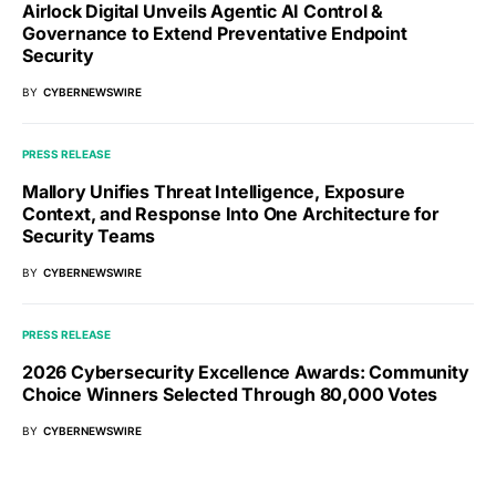
Airlock Digital Unveils Agentic AI Control &
Governance to Extend Preventative Endpoint
Security
BY
CYBERNEWSWIRE
PRESS RELEASE
Mallory Unifies Threat Intelligence, Exposure
Context, and Response Into One Architecture for
Security Teams
BY
CYBERNEWSWIRE
PRESS RELEASE
2026 Cybersecurity Excellence Awards: Community
Choice Winners Selected Through 80,000 Votes
BY
CYBERNEWSWIRE