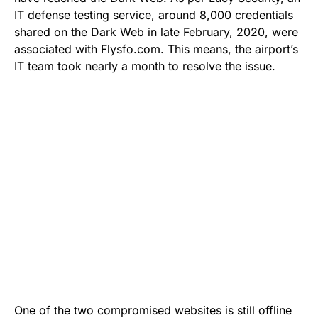
IT defense testing service, around 8,000 credentials
shared on the Dark Web in late February, 2020, were
associated with Flysfo.com. This means, the airport’s
IT team took nearly a month to resolve the issue.
One of the two compromised websites is still offline