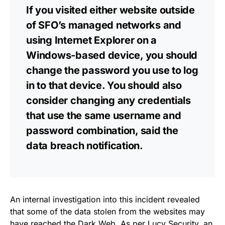
If you visited either website outside
of SFO’s managed networks and
using Internet Explorer on a
Windows-based device, you should
change the password you use to log
in to that device. You should also
consider changing any credentials
that use the same username and
password combination, said the
data breach notification
.
An
internal investigation
into this incident revealed
that some of the data stolen from the
websites
may
have reached the Dark Web. As per Lucy Security, an