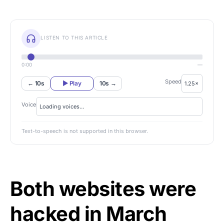
LISTEN TO THIS ARTICLE
0:00
—
Speed
← 10s
▶ Play
10s →
Voice
Text-to-speech is not supported in this browser.
Both websites were
hacked in March