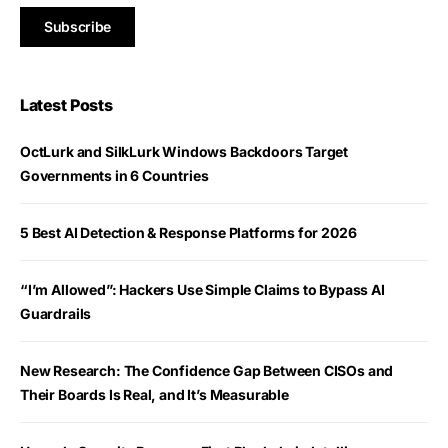
Latest Posts
OctLurk and SilkLurk Windows Backdoors Target
Governments in 6 Countries
5 Best AI Detection & Response Platforms for 2026
“I’m Allowed”: Hackers Use Simple Claims to Bypass AI
Guardrails
New Research: The Confidence Gap Between CISOs and
Their Boards Is Real, and It’s Measurable