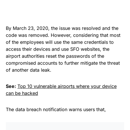
By March 23, 2020, the issue was resolved and the
code was removed. However, considering that most
of the
employees
will use the same credentials to
access their devices and use SFO websites, the
airport authorities reset the passwords of the
compromised accounts to further mitigate the threat
of
another data leak
.
See:
Top 10 vulnerable airports where your device
can be hacked
The
data breach notification
warns users that,