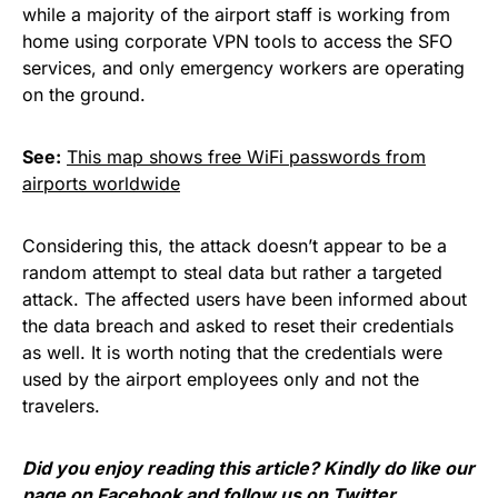
while a majority of the airport staff is working from
home using corporate VPN tools to access the SFO
services, and only emergency workers are operating
on the ground.
See:
This map shows free WiFi passwords from
airports worldwide
Considering this, the attack doesn’t appear to be a
random attempt to steal data but rather a targeted
attack. The affected users have been informed about
the data breach and asked to reset their credentials
as well. It is worth noting that the credentials were
used by the airport employees only and not the
travelers.
Did you enjoy reading this article? Kindly do like our
page on
Facebook
and follow us on
Twitter
.