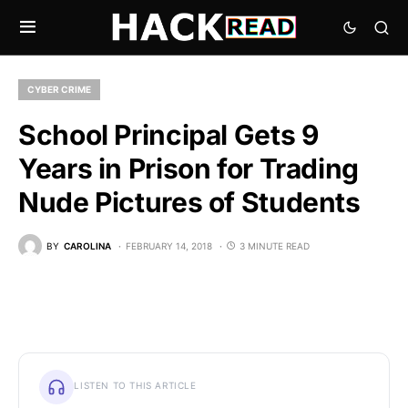
CYBER CRIME
School Principal Gets 9
Years in Prison for Trading
Nude Pictures of Students
BY
CAROLINA
FEBRUARY 14, 2018
3 MINUTE READ
LISTEN TO THIS ARTICLE