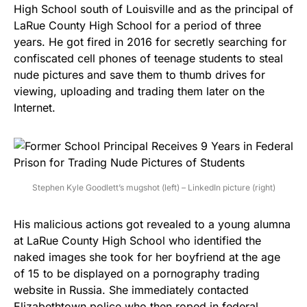
High School south of Louisville and as the principal of
LaRue County High School for a period of three
years. He got fired in 2016 for secretly searching for
confiscated cell phones of teenage students to steal
nude pictures and save them to thumb drives for
viewing, uploading and trading them later on the
Internet.
Stephen Kyle Goodlett’s mugshot (left) – LinkedIn picture (right)
His malicious actions got revealed to a young alumna
at LaRue County High School who identified the
naked images she took for her boyfriend at the age
of 15 to be displayed on a pornography trading
website in Russia. She immediately contacted
Elizabethtown police who then roped in federal