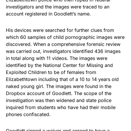
investigators and the images were traced to an
account registered in Goodlett’s name.
His devices were searched for further clues from
which 60 samples of
child pornographic images
were
discovered. When a comprehensive forensic review
was carried out, investigators identified 436 images
in total along with 11 videos. The images were
identified by the National Center for Missing and
Exploited Children to be of females from
Elizabethtown including that of a 10 to 14 years old
naked young girl. The images were found in the
Dropbox account of Goodlett. The scope of the
investigation was then widened and state police
inquired from students who have had their mobile
phones confiscated.
Goodlett signed a waiver and agreed to have a