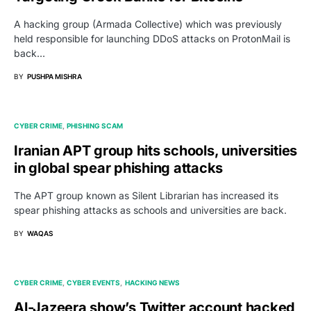
A hacking group (Armada Collective) which was previously
held responsible for launching DDoS attacks on ProtonMail is
back…
BY
PUSHPA MISHRA
CYBER CRIME
PHISHING SCAM
Iranian APT group hits schools, universities
in global spear phishing attacks
The APT group known as Silent Librarian has increased its
spear phishing attacks as schools and universities are back.
BY
WAQAS
CYBER CRIME
CYBER EVENTS
HACKING NEWS
Al-Jazeera show’s Twitter account hacked