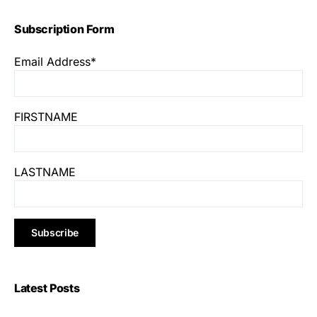
Subscription Form
Email Address*
FIRSTNAME
LASTNAME
Latest Posts