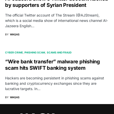
by supporters of Syrian President
The official Twitter account of The Stream (@AJStream),
which is a social media show of international news channel Al-
Jazeera English…
BY
WAQAS
CYBER CRIME
PHISHING SCAM
SCAMS AND FRAUD
“Wire bank transfer” malware phishing
scam hits SWIFT banking system
Hackers are becoming persistent in phishing scams against
banking and cryptocurrency exchanges since they are
lucrative targets. In…
BY
WAQAS