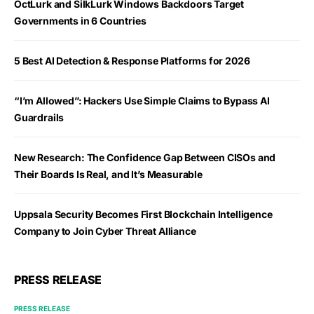
OctLurk and SilkLurk Windows Backdoors Target
Governments in 6 Countries
5 Best AI Detection & Response Platforms for 2026
“I’m Allowed”: Hackers Use Simple Claims to Bypass AI
Guardrails
New Research: The Confidence Gap Between CISOs and
Their Boards Is Real, and It’s Measurable
Uppsala Security Becomes First Blockchain Intelligence
Company to Join Cyber Threat Alliance
PRESS RELEASE
PRESS RELEASE