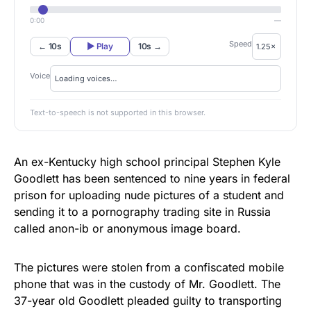
0:00
—
Speed
← 10s
▶ Play
10s →
Voice
Text-to-speech is not supported in this browser.
An ex-Kentucky high school principal Stephen Kyle
Goodlett has been sentenced to nine years in federal
prison for uploading nude pictures of a student and
sending it to a pornography trading site in Russia
called anon-ib or anonymous image board.
The pictures were stolen from a confiscated mobile
phone that was in the custody of Mr. Goodlett. The
37-year old Goodlett
pleaded guilty
to transporting