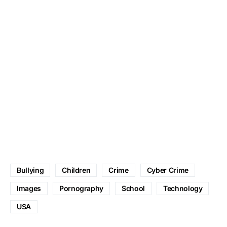
Bullying
Children
Crime
Cyber Crime
Images
Pornography
School
Technology
USA