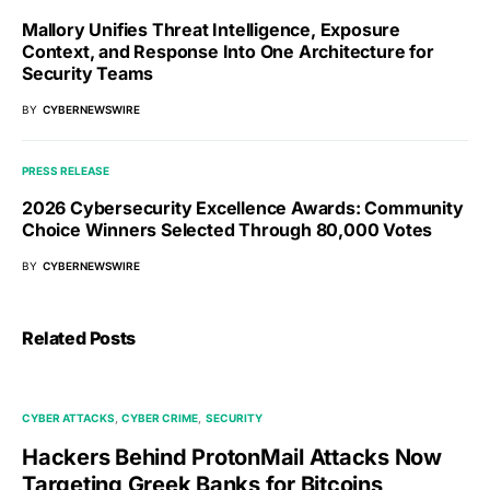
Mallory Unifies Threat Intelligence, Exposure
Context, and Response Into One Architecture for
Security Teams
BY
CYBERNEWSWIRE
PRESS RELEASE
2026 Cybersecurity Excellence Awards: Community
Choice Winners Selected Through 80,000 Votes
BY
CYBERNEWSWIRE
Related Posts
CYBER ATTACKS
CYBER CRIME
SECURITY
Hackers Behind ProtonMail Attacks Now
Targeting Greek Banks for Bitcoins