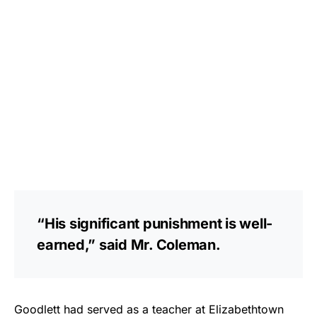
“His significant punishment is well-
earned,” said Mr. Coleman.
Goodlett had served as a teacher at Elizabethtown