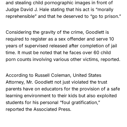
and stealing
child pornographic images
in front of
Judge David J. Hale stating that his act is “morally
reprehensible” and that he deserved to “go to prison.”
Considering the gravity of the crime, Goodlett is
required to register as a sex offender and serve 10
years of supervised released after completion of jail
time. It must be noted that he faces over 60 child
porn counts involving various other victims, reported.
According to Russell Coleman, United States
Attorney, Mr. Goodlett not just violated the trust
parents have on educators for the provision of a
safe
learning environment
to their kids but also exploited
students for his personal “foul gratification,”
reported
the Associated Press.