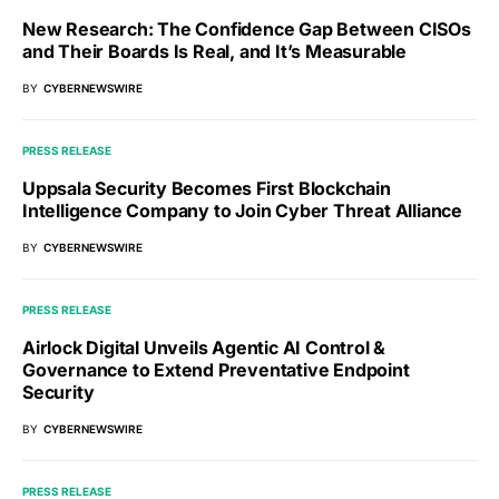
New Research: The Confidence Gap Between CISOs
and Their Boards Is Real, and It’s Measurable
BY
CYBERNEWSWIRE
PRESS RELEASE
Uppsala Security Becomes First Blockchain
Intelligence Company to Join Cyber Threat Alliance
BY
CYBERNEWSWIRE
PRESS RELEASE
Airlock Digital Unveils Agentic AI Control &
Governance to Extend Preventative Endpoint
Security
BY
CYBERNEWSWIRE
PRESS RELEASE