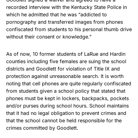
recorded interview with the Kentucky State Police in
which he admitted that he was “addicted to
pornography and transferred images from phones
confiscated from students to his personal thumb drive
without their consent or knowledge.”
As of now, 10 former students of LaRue and Hardin
counties including five females are suing the school
districts and Goodlett for violation of Title IX and
protection against unreasonable search. It is worth
noting that cell phones are quite regularly confiscated
from students given a school policy that stated that
phones must be kept in lockers, backpacks, pockets
and/or purses during school hours. School maintains
that it had no legal obligation to prevent crimes and
that the school cannot be held responsible for the
crimes committed by Goodlett.