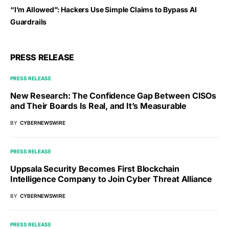
“I’m Allowed”: Hackers Use Simple Claims to Bypass AI
Guardrails
PRESS RELEASE
PRESS RELEASE
New Research: The Confidence Gap Between CISOs
and Their Boards Is Real, and It’s Measurable
BY
CYBERNEWSWIRE
PRESS RELEASE
Uppsala Security Becomes First Blockchain
Intelligence Company to Join Cyber Threat Alliance
BY
CYBERNEWSWIRE
PRESS RELEASE