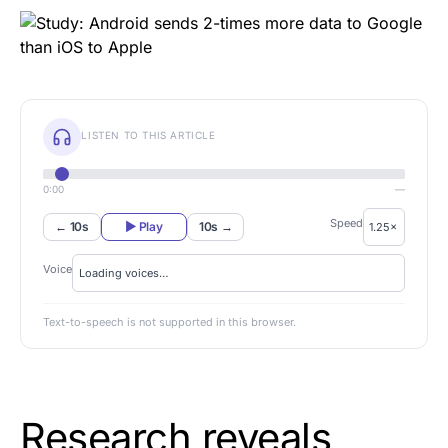
LISTEN TO THIS ARTICLE
0:00
—
Speed
← 10s
▶ Play
10s →
Voice
Text-to-speech is not supported in this browser.
Research reveals