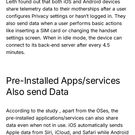
Leith found out that both iOS and Android devices
share telemetry data to their motherships after a user
configures Privacy settings or hasn’t logged in. They
also send data when a user performs basic actions
like inserting a SIM card or changing the handset
settings screen. When in idle mode, the device can
connect to its back-end server after every 4.5
minutes.
Pre-Installed Apps/services
Also send Data
According to the
study
, apart from the OSes, the
pre-installed applications/services can also share
data even when not in use. iOS automatically sends
Apple data from Siri, iCloud, and Safari while Android