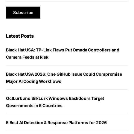
Latest Posts
Black Hat USA: TP-Link Flaws Put Omada Controllers and
Camera Feeds at Risk
Black Hat USA 2026: One GitHub Issue Could Compromise
Major AI Coding Workflows
OctLurk and SilkLurk Windows Backdoors Target
Governments in 6 Countries
5 Best AI Detection & Response Platforms for 2026