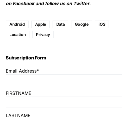
on
Facebook
and follow us on
Twitter
.
Android
Apple
Data
Google
iOS
Location
Privacy
Subscription Form
Email Address*
FIRSTNAME
LASTNAME