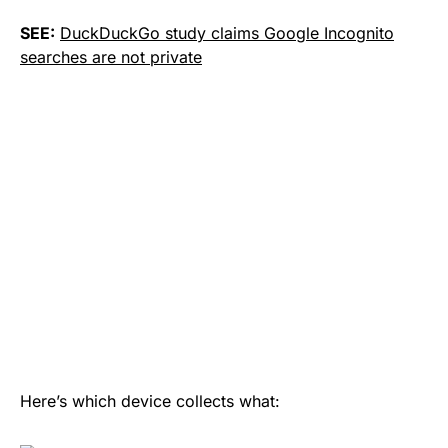
SEE:
DuckDuckGo study claims Google Incognito
searches are not private
Here’s which device collects what: