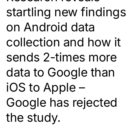
startling new findings
on Android data
collection and how it
sends 2-times more
data to Google than
iOS to Apple –
Google has rejected
the study.