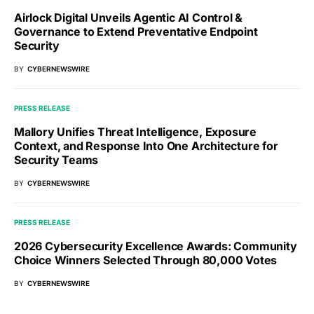
Airlock Digital Unveils Agentic AI Control &
Governance to Extend Preventative Endpoint
Security
BY
CYBERNEWSWIRE
PRESS RELEASE
Mallory Unifies Threat Intelligence, Exposure
Context, and Response Into One Architecture for
Security Teams
BY
CYBERNEWSWIRE
PRESS RELEASE
2026 Cybersecurity Excellence Awards: Community
Choice Winners Selected Through 80,000 Votes
BY
CYBERNEWSWIRE