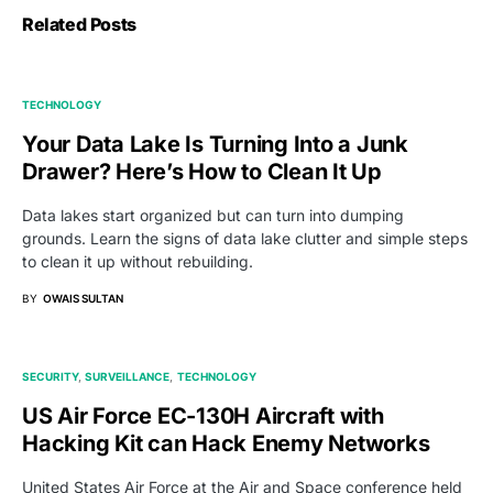
Related Posts
TECHNOLOGY
Your Data Lake Is Turning Into a Junk
Drawer? Here’s How to Clean It Up
Data lakes start organized but can turn into dumping
grounds. Learn the signs of data lake clutter and simple steps
to clean it up without rebuilding.
BY
OWAIS SULTAN
SECURITY
SURVEILLANCE
TECHNOLOGY
US Air Force EC-130H Aircraft with
Hacking Kit can Hack Enemy Networks
United States Air Force at the Air and Space conference held