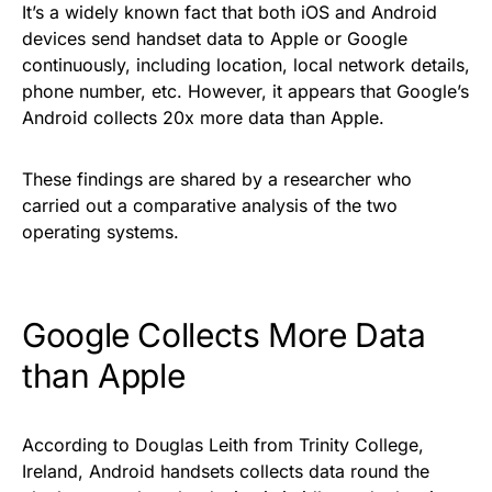
It’s a widely known fact that both iOS and Android
devices send handset data to Apple or Google
continuously, including location, local network details,
phone number, etc. However, it appears that Google’s
Android collects 20x more data than Apple.
These
findings
are shared by a researcher who
carried out a comparative analysis of the two
operating systems.
Google Collects More Data
than Apple
According to Douglas Leith from Trinity College,
Ireland, Android handsets collects data round the