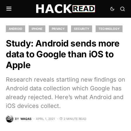
ANDROID
IPHONE
PRIVACY
SECURITY
TECHNOLOGY
Study: Android sends more
data to Google than iOS to
Apple
Research reveals startling new findings on
Android data collection which Google has
already rejected. Here’s what Android and
iOS devices collect.
BY
WAQAS
APRIL 1, 2021
2 MINUTE READ