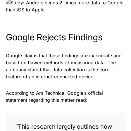
Google Rejects Findings
Google claims that these findings are inaccurate and
based on flawed methods of measuring data. The
company stated that data collection is the core
feature of an internet-connected device.
According to
Ars Technica
, Google’s official
statement regarding this matter read:
“This research largely outlines how