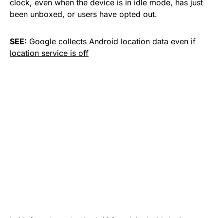
clock, even when the device is in idle mode, has just
been unboxed, or users have opted out.
SEE:
Google collects Android location data even if
location service is off