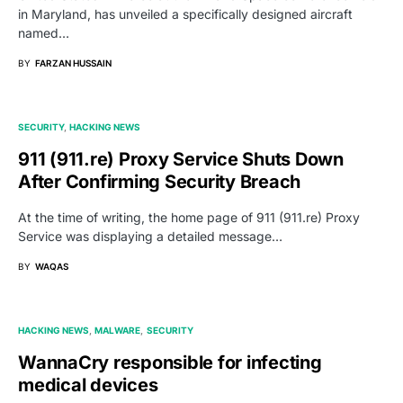
in Maryland, has unveiled a specifically designed aircraft
named…
BY
FARZAN HUSSAIN
SECURITY
HACKING NEWS
911 (911.re) Proxy Service Shuts Down
After Confirming Security Breach
At the time of writing, the home page of 911 (911.re) Proxy
Service was displaying a detailed message…
BY
WAQAS
HACKING NEWS
MALWARE
SECURITY
WannaCry responsible for infecting
medical devices