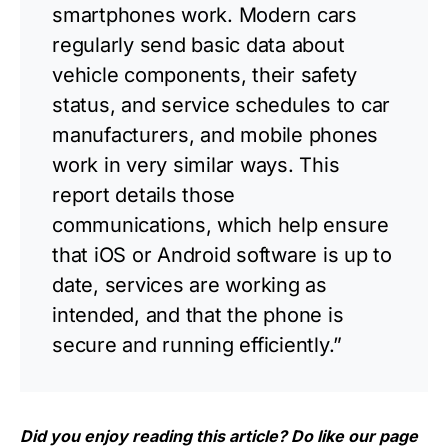
smartphones work. Modern cars
regularly send basic data about
vehicle components, their safety
status, and service schedules to car
manufacturers, and mobile phones
work in very similar ways. This
report details those
communications, which help ensure
that iOS or Android software is up to
date, services are working as
intended, and that the phone is
secure and running efficiently.”
Did you enjoy reading this article? Do like our page