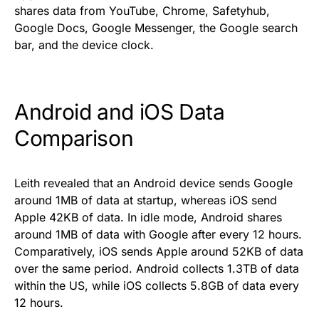
shares data from YouTube, Chrome, Safetyhub,
Google Docs, Google Messenger, the Google search
bar, and the device clock.
Android and iOS Data
Comparison
Leith revealed that an Android device sends Google
around 1MB of data at startup, whereas iOS send
Apple 42KB of data. In idle mode, Android shares
around 1MB of data with Google after every 12 hours.
Comparatively, iOS sends Apple around 52KB of data
over the same period. Android collects 1.3TB of data
within the US, while iOS collects 5.8GB of data every
12 hours.