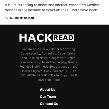
It is not surprising to know that Internet-connected Medical
devices are vulnerable to cyber attacks. There have been…
BY
JAHANZAIB HASSAN
HackRead is a news platform covering
Cybersecurity, AI, InfoSec, Cyber Crime,
and Hacking News, along with in-depth
reviews on Crypto and Technology trends.
Founded in 2011, HackRead is based in the
United Kingdom. Hackread.com, a GRAY
DOT MEDIA GROUP LTD site. Copyright ©
2026 HackRead
About Us
Our Team
Contact Us