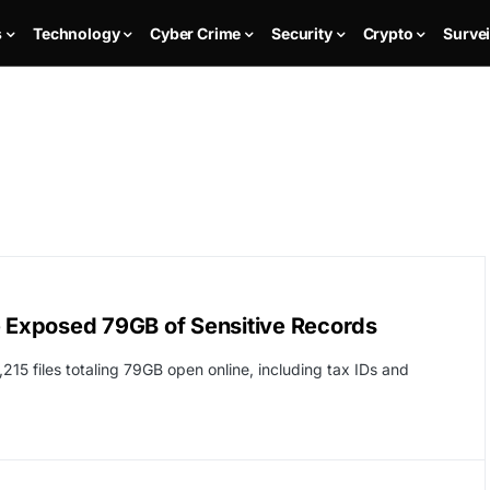
s
Technology
Cyber Crime
Security
Crypto
Survei
e Exposed 79GB of Sensitive Records
,215 files totaling 79GB open online, including tax IDs and