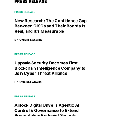
PRESS RELEASE
PRESS RELEASE
New Research: The Confidence Gap
Between CISOs and Their Boards Is
Real, and It’s Measurable
BY
CYBERNEWSWIRE
PRESS RELEASE
Uppsala Security Becomes First
Blockchain Intelligence Company to
Join Cyber Threat Alliance
BY
CYBERNEWSWIRE
PRESS RELEASE
Airlock Digital Unveils Agentic AI
Control & Governance to Extend
Preventative Endpoint Security