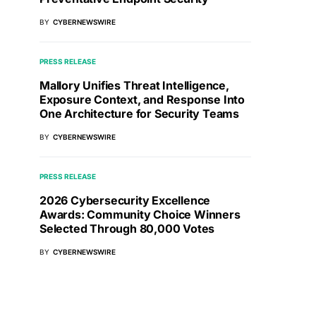
BY
CYBERNEWSWIRE
PRESS RELEASE
Mallory Unifies Threat Intelligence,
Exposure Context, and Response Into
One Architecture for Security Teams
BY
CYBERNEWSWIRE
PRESS RELEASE
2026 Cybersecurity Excellence
Awards: Community Choice Winners
Selected Through 80,000 Votes
BY
CYBERNEWSWIRE