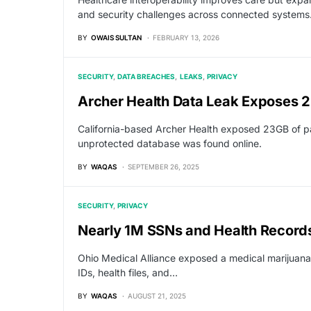
and security challenges across connected systems
BY
OWAIS SULTAN
FEBRUARY 13, 2026
SECURITY
DATA BREACHES
LEAKS
PRIVACY
Archer Health Data Leak Exposes 
California-based Archer Health exposed 23GB of pat
unprotected database was found online.
BY
WAQAS
SEPTEMBER 26, 2025
SECURITY
PRIVACY
Nearly 1M SSNs and Health Records
Ohio Medical Alliance exposed a medical marijuana
IDs, health files, and…
BY
WAQAS
AUGUST 21, 2025