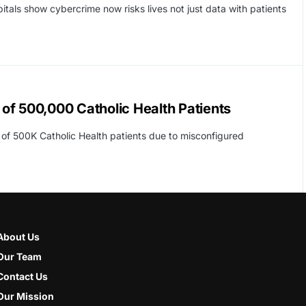
ls show cybercrime now risks lives not just data with patients
of 500,000 Catholic Health Patients
o of 500K Catholic Health patients due to misconfigured
About Us
Our Team
Contact Us
Our Mission