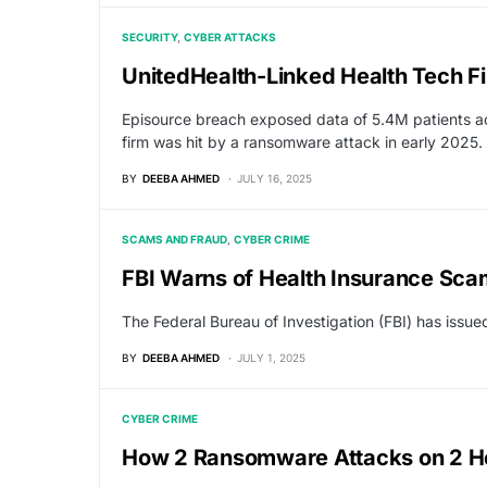
SECURITY
CYBER ATTACKS
UnitedHealth-Linked Health Tech Fi
Episource breach exposed data of 5.4M patients ac
firm was hit by a ransomware attack in early 2025.
BY
DEEBA AHMED
JULY 16, 2025
SCAMS AND FRAUD
CYBER CRIME
FBI Warns of Health Insurance Sca
The Federal Bureau of Investigation (FBI) has issu
BY
DEEBA AHMED
JULY 1, 2025
CYBER CRIME
How 2 Ransomware Attacks on 2 Hos