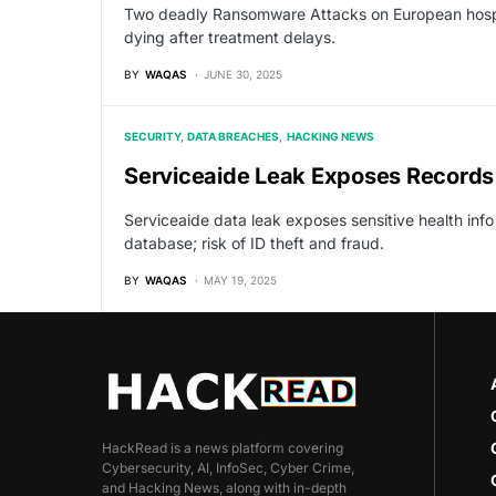
Two deadly Ransomware Attacks on European hospita
dying after treatment delays.
BY
WAQAS
JUNE 30, 2025
SECURITY
DATA BREACHES
HACKING NEWS
Serviceaide Leak Exposes Records 
Serviceaide data leak exposes sensitive health inf
database; risk of ID theft and fraud.
BY
WAQAS
MAY 19, 2025
HackRead is a news platform covering
Cybersecurity, AI, InfoSec, Cyber Crime,
and Hacking News, along with in-depth