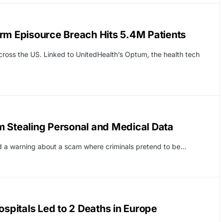
rm Episource Breach Hits 5.4M Patients
ross the US. Linked to UnitedHealth’s Optum, the health tech
m Stealing Personal and Medical Data
ed a warning about a scam where criminals pretend to be…
pitals Led to 2 Deaths in Europe