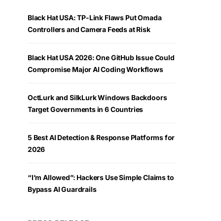
Black Hat USA: TP-Link Flaws Put Omada
Controllers and Camera Feeds at Risk
Black Hat USA 2026: One GitHub Issue Could
Compromise Major AI Coding Workflows
OctLurk and SilkLurk Windows Backdoors
Target Governments in 6 Countries
5 Best AI Detection & Response Platforms for
2026
“I’m Allowed”: Hackers Use Simple Claims to
Bypass AI Guardrails