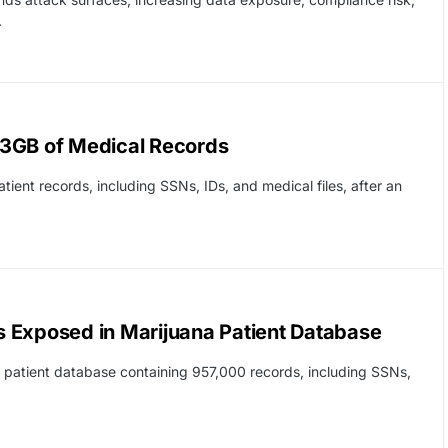
.
23GB of Medical Records
ient records, including SSNs, IDs, and medical files, after an
 Exposed in Marijuana Patient Database
 patient database containing 957,000 records, including SSNs,