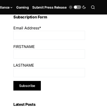
llance
Gaming
Submit Press Release
Subscription Form
Email Address*
FIRSTNAME
LASTNAME
Latest Posts