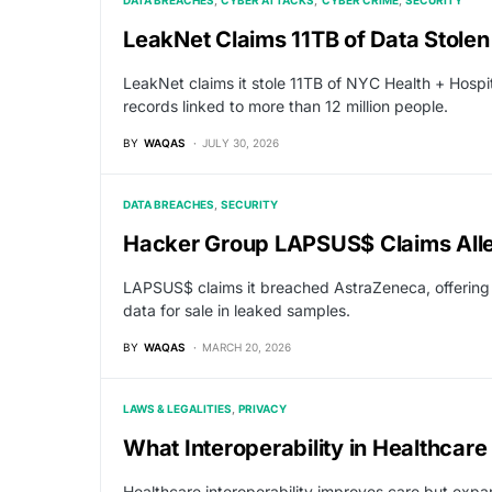
DATA BREACHES
CYBER ATTACKS
CYBER CRIME
SECURITY
LeakNet Claims 11TB of Data Stolen
LeakNet claims it stole 11TB of NYC Health + Hospit
records linked to more than 12 million people.
BY
WAQAS
JULY 30, 2026
DATA BREACHES
SECURITY
Hacker Group LAPSUS$ Claims All
LAPSUS$ claims it breached AstraZeneca, offering 
data for sale in leaked samples.
BY
WAQAS
MARCH 20, 2026
LAWS & LEGALITIES
PRIVACY
What Interoperability in Healthcare
Healthcare interoperability improves care but expa