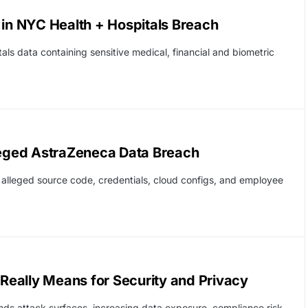
 in NYC Health + Hospitals Breach
als data containing sensitive medical, financial and biometric
eged AstraZeneca Data Breach
alleged source code, credentials, cloud configs, and employee
 Really Means for Security and Privacy
nds attack surfaces, increasing data exposure, compliance risk,