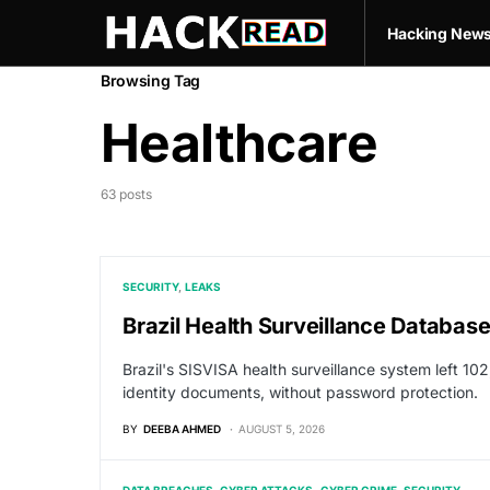
Hacking New
Browsing Tag
Healthcare
63 posts
SECURITY
LEAKS
Brazil Health Surveillance Databas
Brazil's SISVISA health surveillance system left 102
identity documents, without password protection.
BY
DEEBA AHMED
AUGUST 5, 2026