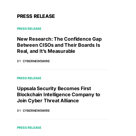
PRESS RELEASE
PRESS RELEASE
New Research: The Confidence Gap
Between CISOs and Their Boards Is
Real, and It’s Measurable
BY
CYBERNEWSWIRE
PRESS RELEASE
Uppsala Security Becomes First
Blockchain Intelligence Company to
Join Cyber Threat Alliance
BY
CYBERNEWSWIRE
PRESS RELEASE