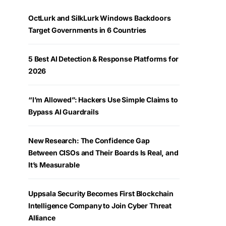
OctLurk and SilkLurk Windows Backdoors
Target Governments in 6 Countries
5 Best AI Detection & Response Platforms for
2026
“I’m Allowed”: Hackers Use Simple Claims to
Bypass AI Guardrails
New Research: The Confidence Gap
Between CISOs and Their Boards Is Real, and
It’s Measurable
Uppsala Security Becomes First Blockchain
Intelligence Company to Join Cyber Threat
Alliance