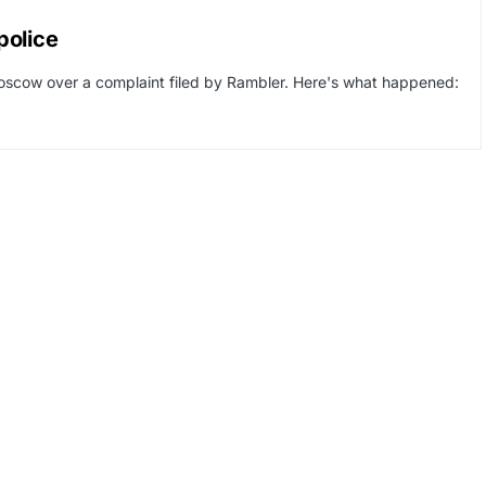
police
Moscow over a complaint filed by Rambler. Here's what happened: