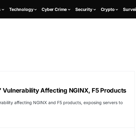
s
Technology
Cyber Crime
Security
Crypto
Survei
t’ Vulnerability Affecting NGINX, F5 Products
erability affecting NGINX and F5 products, exposing servers to