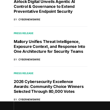
Airlock Digital Unveils Agentic AI
Control & Governance to Extend
Preventative Endpoint Security
BY
CYBERNEWSWIRE
PRESS RELEASE
Mallory Unifies Threat Intelligence,
Exposure Context, and Response Into
One Architecture for Security Teams
BY
CYBERNEWSWIRE
PRESS RELEASE
2026 Cybersecurity Excellence
Awards: Community Choice Winners
Selected Through 80,000 Votes
BY
CYBERNEWSWIRE