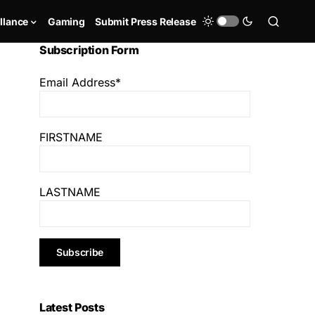
llance
Gaming
Submit Press Release
Subscription Form
Email Address*
FIRSTNAME
LASTNAME
Latest Posts