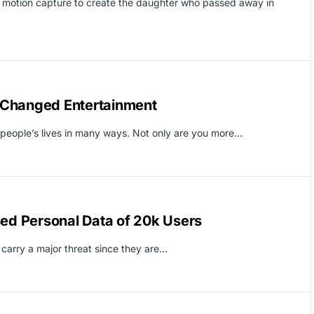
d motion capture to create the daughter who passed away in
 Changed Entertainment
d people’s lives in many ways. Not only are you more…
sed Personal Data of 20k Users
 carry a major threat since they are…