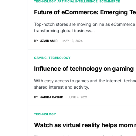
TECHNOLOGY
ARTIFICIAL INTELLIGENCE
ECOMMERCE
Future of eCommerce: Emerging Tec
Top-notch stores are moving online as eCommerce c
transforming global business…
BY
UZAIR AMIR
MAY 13, 2024
GAMING
TECHNOLOGY
Influence of technology on gaming 
With easy access to games and the internet, techno
shared interest and activity.
BY
HABIBA RASHID
JUNE 4, 2021
TECHNOLOGY
Watch as virtual reality helps mo