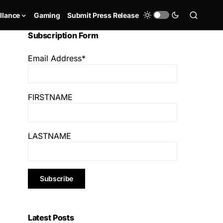
llance
Gaming
Submit Press Release
Subscription Form
Email Address*
FIRSTNAME
LASTNAME
Latest Posts