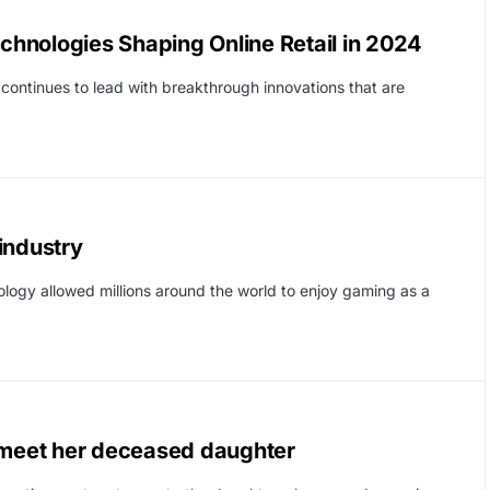
hnologies Shaping Online Retail in 2024
ontinues to lead with breakthrough innovations that are
industry
logy allowed millions around the world to enjoy gaming as a
m meet her deceased daughter