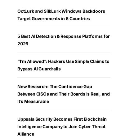
OctLurk and SilkLurk Windows Backdoors
Target Governments in 6 Countries
5 Best AI Detection & Response Platforms for
2026
“I’m Allowed”: Hackers Use Simple Claims to
Bypass AI Guardrails
New Research: The Confidence Gap
Between CISOs and Their Boards Is Real, and
It’s Measurable
Uppsala Security Becomes First Blockchain
Intelligence Company to Join Cyber Threat
Alliance