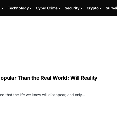
s
Technology
Cyber Crime
Security
Crypto
Survei
ular Than the Real World: Will Reality
ed that the life we ​​know will disappear, and only…