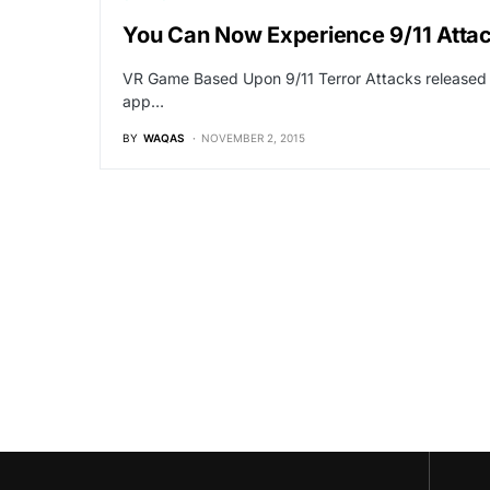
You Can Now Experience 9/11 Attack
VR Game Based Upon 9/11 Terror Attacks released am
app…
BY
WAQAS
NOVEMBER 2, 2015