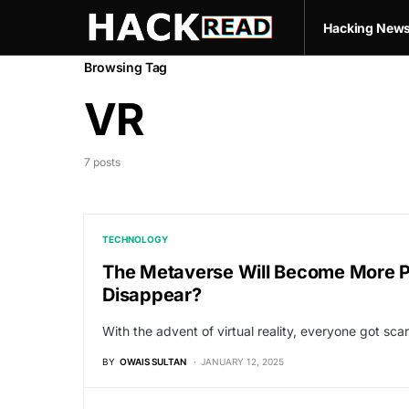
Hacking New
Browsing Tag
VR
7 posts
TECHNOLOGY
The Metaverse Will Become More Pop
Disappear?
With the advent of virtual reality, everyone got scar
BY
OWAIS SULTAN
JANUARY 12, 2025