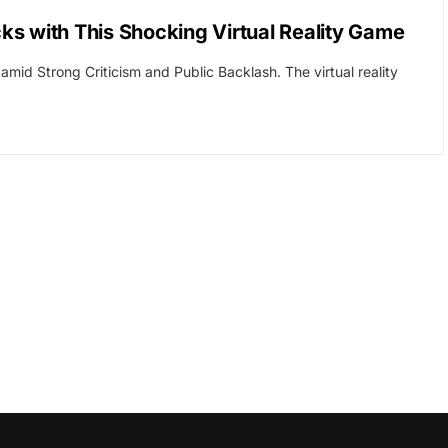
s with This Shocking Virtual Reality Game
id Strong Criticism and Public Backlash. The virtual reality