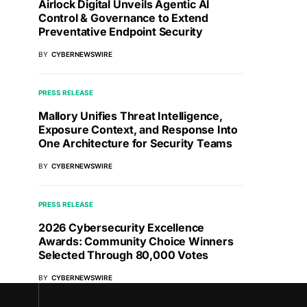
Airlock Digital Unveils Agentic AI
Control & Governance to Extend
Preventative Endpoint Security
BY
CYBERNEWSWIRE
PRESS RELEASE
Mallory Unifies Threat Intelligence,
Exposure Context, and Response Into
One Architecture for Security Teams
BY
CYBERNEWSWIRE
PRESS RELEASE
2026 Cybersecurity Excellence
Awards: Community Choice Winners
Selected Through 80,000 Votes
BY
CYBERNEWSWIRE