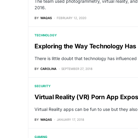
The team used photogrammetry, virtual reality, an
2016.
BY
WAQAS
FEBRUARY 12, 2020
TECHNOLOGY
Exploring the Way Technology Has
There is little doubt that technology has influence
BY
CAROLINA
SEPTEMBER 27, 2018
SECURITY
Virtual Reality (VR) Porn App Expo
Virtual Reality apps can be fun to use but they also
BY
WAQAS
JANUARY 17, 2018
GAMING