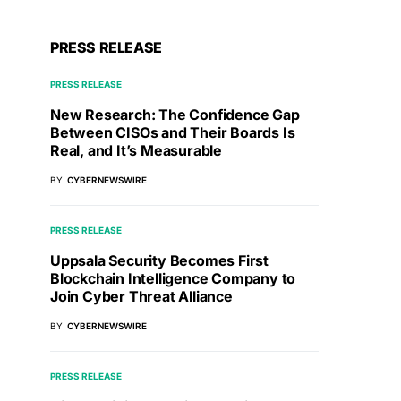
PRESS RELEASE
PRESS RELEASE
New Research: The Confidence Gap
Between CISOs and Their Boards Is
Real, and It’s Measurable
BY
CYBERNEWSWIRE
PRESS RELEASE
Uppsala Security Becomes First
Blockchain Intelligence Company to
Join Cyber Threat Alliance
BY
CYBERNEWSWIRE
PRESS RELEASE