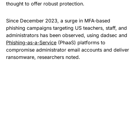
thought to offer robust protection.
Since December 2023, a surge in MFA-based
phishing campaigns targeting US teachers, staff, and
administrators has been observed, using dadsec and
Phishing-as-a-Service
(PhaaS) platforms to
compromise administrator email accounts and deliver
ransomware, researchers noted.