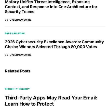
Mallory Unifies Threat Intelligence, Exposure
Context, and Response Into One Architecture for
Security Teams
BY
CYBERNEWSWIRE
PRESS RELEASE
2026 Cybersecurity Excellence Awards: Community
Choice Winners Selected Through 80,000 Votes
BY
CYBERNEWSWIRE
Related Posts
SECURITY
PRIVACY
Third-Party Apps May Read Your Email:
Learn How to Protect