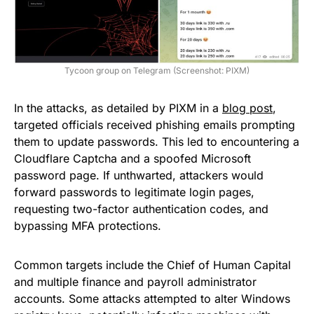
Tycoon group on Telegram (Screenshot: PIXM)
In the attacks, as detailed by PIXM in a
blog post
,
targeted officials received phishing emails prompting
them to update passwords. This led to encountering a
Cloudflare Captcha and a spoofed Microsoft
password page. If unthwarted, attackers would
forward passwords to legitimate login pages,
requesting two-factor authentication codes, and
bypassing MFA protections.
Common targets include the Chief of Human Capital
and multiple finance and payroll administrator
accounts. Some attacks attempted to alter Windows