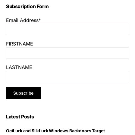
Subscription Form
Email Address*
FIRSTNAME
LASTNAME
Latest Posts
OctLurk and SilkLurk Windows Backdoors Target