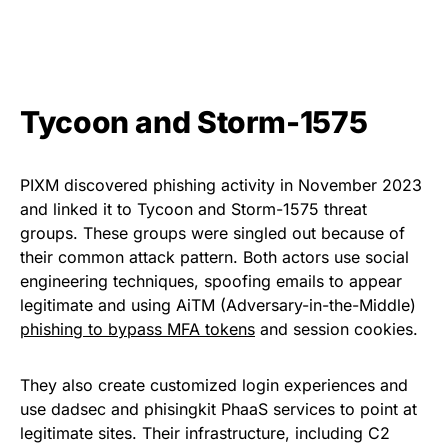
Tycoon and Storm-1575
PIXM discovered phishing activity in November 2023
and linked it to Tycoon and Storm-1575 threat
groups. These groups were singled out because of
their common attack pattern. Both actors use social
engineering techniques, spoofing emails to appear
legitimate and using AiTM (Adversary-in-the-Middle)
phishing to bypass MFA tokens
and session cookies.
They also create customized login experiences and
use dadsec and phisingkit PhaaS services to point at
legitimate sites. Their infrastructure, including C2