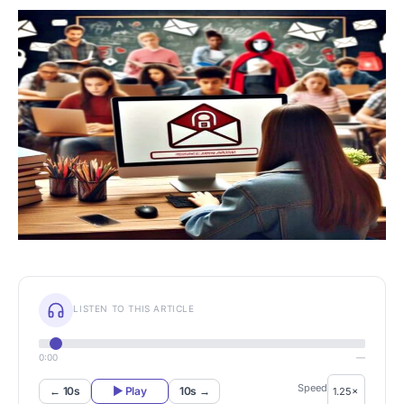
LISTEN TO THIS ARTICLE
0:00
—
Speed
← 10s
▶ Play
10s →