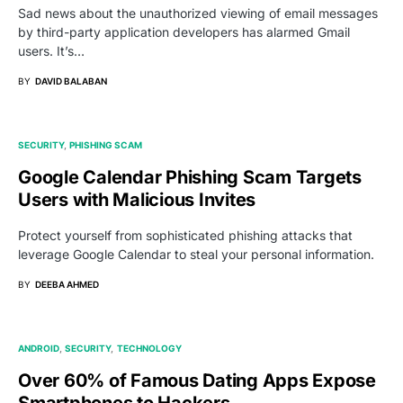
Sad news about the unauthorized viewing of email messages
by third-party application developers has alarmed Gmail
users. It’s…
BY
DAVID BALABAN
SECURITY
PHISHING SCAM
Google Calendar Phishing Scam Targets
Users with Malicious Invites
Protect yourself from sophisticated phishing attacks that
leverage Google Calendar to steal your personal information.
BY
DEEBA AHMED
ANDROID
SECURITY
TECHNOLOGY
Over 60% of Famous Dating Apps Expose
Smartphones to Hackers