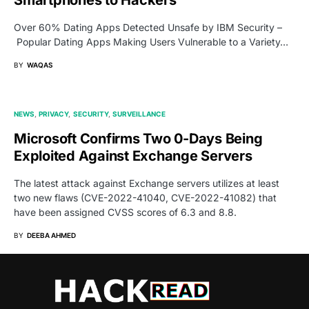
Over 60% Dating Apps Detected Unsafe by IBM Security –
Popular Dating Apps Making Users Vulnerable to a Variety…
BY
WAQAS
NEWS
PRIVACY
SECURITY
SURVEILLANCE
Microsoft Confirms Two 0-Days Being
Exploited Against Exchange Servers
The latest attack against Exchange servers utilizes at least
two new flaws (CVE-2022-41040, CVE-2022-41082) that
have been assigned CVSS scores of 6.3 and 8.8.
BY
DEEBA AHMED