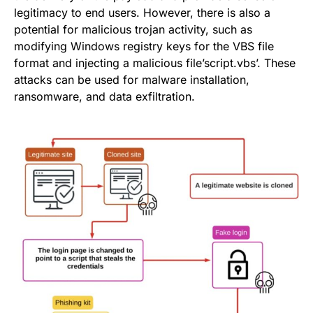
legitimacy to end users. However, there is also a
potential for malicious trojan activity, such as
modifying Windows registry keys for the VBS file
format and injecting a malicious file’script.vbs’. These
attacks can be used for malware installation,
ransomware, and data exfiltration.