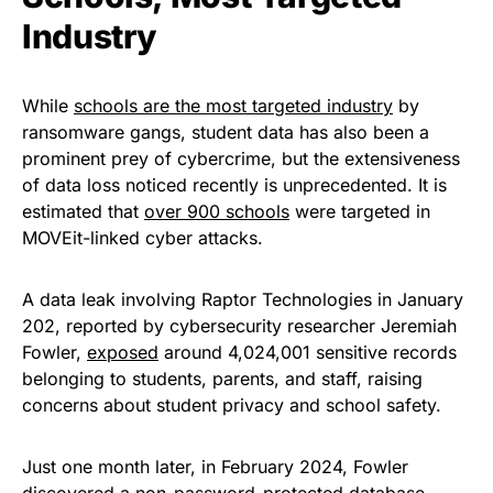
Industry
While
schools are the most targeted industry
by
ransomware gangs, student data has also been a
prominent prey of cybercrime, but the extensiveness
of data loss noticed recently is unprecedented. It is
estimated that
over 900 schools
were targeted in
MOVEit-linked cyber attacks.
A data leak involving Raptor Technologies in January
202, reported by cybersecurity researcher Jeremiah
Fowler,
exposed
around 4,024,001 sensitive records
belonging to students, parents, and staff, raising
concerns about student privacy and school safety.
Just one month later, in February 2024, Fowler
discovered
a non-password-protected database