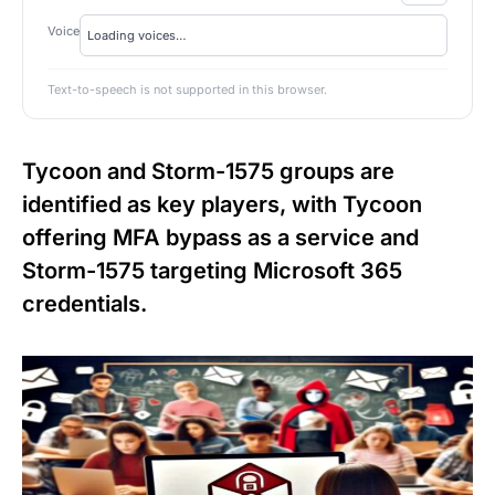
Voice
Text-to-speech is not supported in this browser.
Tycoon and Storm-1575 groups are
identified as key players, with Tycoon
offering MFA bypass as a service and
Storm-1575 targeting Microsoft 365
credentials.