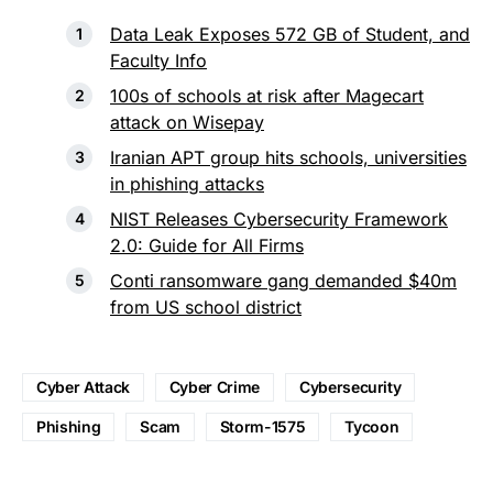
Data Leak Exposes 572 GB of Student, and
Faculty Info
100s of schools at risk after Magecart
attack on Wisepay
Iranian APT group hits schools, universities
in phishing attacks
NIST Releases Cybersecurity Framework
2.0: Guide for All Firms
Conti ransomware gang demanded $40m
from US school district
Cyber Attack
Cyber Crime
Cybersecurity
Phishing
Scam
Storm-1575
Tycoon