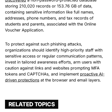
storing 210,020 records or 153.76 GB of data,
containing sensitive information like full names,
addresses, phone numbers, and tax records of
students and parents, associated with the Online
Voucher Application.
To protect against such phishing attacks,
organizations should identify high-priority staff with
sensitive access or regular communication patterns,
invest in tailored awareness efforts, arm users with
caution against links and websites prompting MFA
tokens and CAPTCHAs, and implement
proactive AI-
driven protections
at the browser and email layers.
RELATED TOPICS