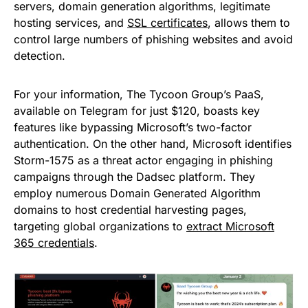
servers, domain generation algorithms, legitimate
hosting services, and
SSL certificates
, allows them to
control large numbers of phishing websites and avoid
detection.
For your information, The Tycoon Group’s PaaS,
available on Telegram for just $120, boasts key
features like bypassing Microsoft’s two-factor
authentication. On the other hand, Microsoft identifies
Storm-1575 as a threat actor engaging in phishing
campaigns through the Dadsec platform. They
employ numerous Domain Generated Algorithm
domains to host credential harvesting pages,
targeting global organizations to
extract Microsoft
365 credentials
.