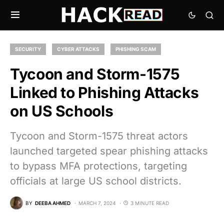
SECURITY
CYBER ATTACKS
PHISHING SCAM
Tycoon and Storm-1575
Linked to Phishing Attacks
on US Schools
Tycoon and Storm-1575 threat actors
launched targeted spear phishing attacks
to bypass MFA protections, targeting
officials at large US school districts.
BY
DEEBA AHMED
MARCH 7, 2024
3 MINUTE READ