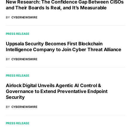
New Research: The Confidence Gap Between CISOs
and Their Boards Is Real, and It’s Measurable
BY
CYBERNEWSWIRE
PRESS RELEASE
Uppsala Security Becomes First Blockchain
Intelligence Company to Join Cyber Threat Alliance
BY
CYBERNEWSWIRE
PRESS RELEASE
Airlock Digital Unveils Agentic AI Control &
Governance to Extend Preventative Endpoint
Security
BY
CYBERNEWSWIRE
PRESS RELEASE