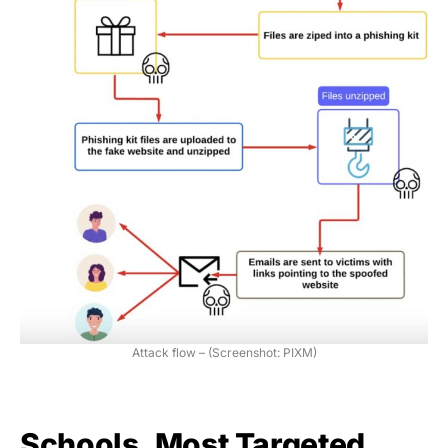
Attack flow – (Screenshot: PIXM)
Schools, Most Targeted