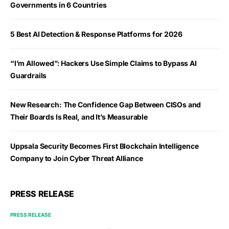
Governments in 6 Countries
5 Best AI Detection & Response Platforms for 2026
“I’m Allowed”: Hackers Use Simple Claims to Bypass AI
Guardrails
New Research: The Confidence Gap Between CISOs and
Their Boards Is Real, and It’s Measurable
Uppsala Security Becomes First Blockchain Intelligence
Company to Join Cyber Threat Alliance
PRESS RELEASE
PRESS RELEASE