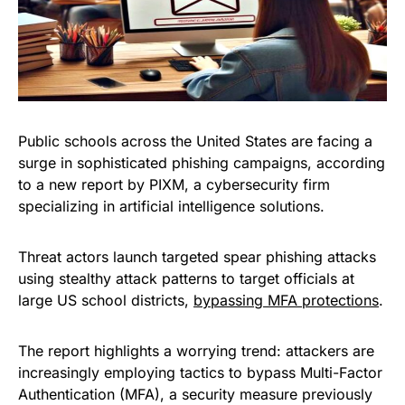
Public schools across the United States are facing a
surge in sophisticated phishing campaigns, according
to a new report by PIXM, a cybersecurity firm
specializing in artificial intelligence solutions.
Threat actors launch targeted spear phishing attacks
using stealthy attack patterns to target officials at
large US school districts,
bypassing MFA protections
.
The report highlights a worrying trend: attackers are
increasingly employing tactics to bypass Multi-Factor
Authentication (MFA), a security measure previously