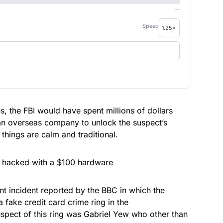
—
Speed
s, the FBI would have spent millions of dollars
an overseas company
to
unlock the suspect’s
hings are calm and traditional.
e hacked with a $100 hardware
ent incident reported by the
BBC
in which the
 fake credit card crime ring in the
pect of this ring was Gabriel Yew who other than