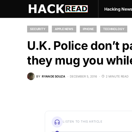
Hacking New
SECURITY
APPLE NEWS
IPHONE
TECHNOLOGY
U.K. Police don’t 
they mug you whil
BY
RYAN DE SOUZA
DECEMBER 5, 2016
2 MINUTE READ
LISTEN TO THIS ARTICLE