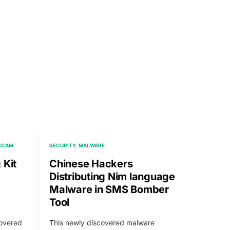
 SCAM
SECURITY
MALWARE
 Kit
Chinese Hackers
Distributing Nim language
Malware in SMS Bomber
Tool
covered
This newly discovered malware