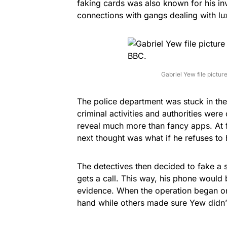
faking cards was also known for his inv
connections with gangs dealing with lu
Gabriel Yew file pictur
The police department was stuck in th
criminal activities and authorities were 
reveal much more than fancy apps. At f
next thought was what if he refuses to
The detectives then decided to fake a 
gets a call. This way, his phone would
evidence. When the operation began on
hand while others made sure Yew didn’t