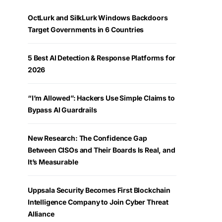
OctLurk and SilkLurk Windows Backdoors
Target Governments in 6 Countries
5 Best AI Detection & Response Platforms for
2026
“I’m Allowed”: Hackers Use Simple Claims to
Bypass AI Guardrails
New Research: The Confidence Gap
Between CISOs and Their Boards Is Real, and
It’s Measurable
Uppsala Security Becomes First Blockchain
Intelligence Company to Join Cyber Threat
Alliance