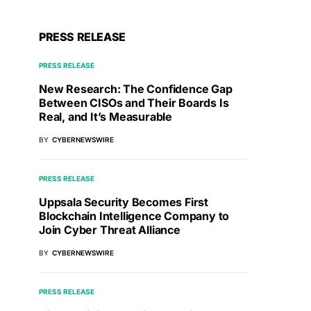
PRESS RELEASE
PRESS RELEASE
New Research: The Confidence Gap
Between CISOs and Their Boards Is
Real, and It’s Measurable
BY
CYBERNEWSWIRE
PRESS RELEASE
Uppsala Security Becomes First
Blockchain Intelligence Company to
Join Cyber Threat Alliance
BY
CYBERNEWSWIRE
PRESS RELEASE