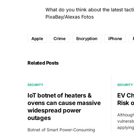
What do you think about the latest tact
PixaBay/Alexas Fotos
Apple
Crime
Encryption
iPhone
Related Posts
SECURITY
SECURITY
IoT botnet of heaters &
EV Ch
ovens can cause massive
Risk 
widespread power
Although
outages
vulnerabi
applying
Botnet of Smart Power-Consuming