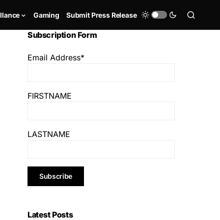
llance
Gaming
Submit Press Release
Subscription Form
Email Address*
FIRSTNAME
LASTNAME
Latest Posts