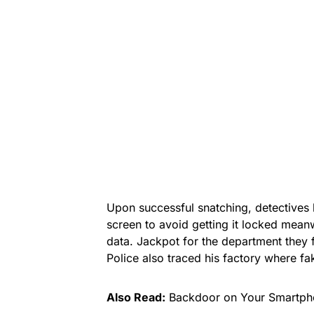
Upon successful snatching, detectives 
screen to avoid getting it locked mean
data. Jackpot for the department they
Police also traced his factory where fa
Also Read:
Backdoor on Your Smartpho