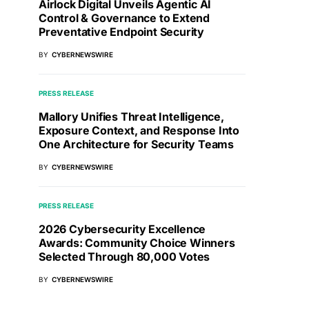
Airlock Digital Unveils Agentic AI
Control & Governance to Extend
Preventative Endpoint Security
BY
CYBERNEWSWIRE
PRESS RELEASE
Mallory Unifies Threat Intelligence,
Exposure Context, and Response Into
One Architecture for Security Teams
BY
CYBERNEWSWIRE
PRESS RELEASE
2026 Cybersecurity Excellence
Awards: Community Choice Winners
Selected Through 80,000 Votes
BY
CYBERNEWSWIRE