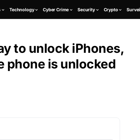
s
Technology
Cyber Crime
Security
Crypto
Survei
pay to unlock iPhones,
e phone is unlocked