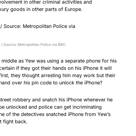
olvement in other criminal activities and
xury goods in other parts of Europe.
e / Source: Metropolitan Police via BBC.
e middle as Yew was using a separate phone for his
certain if they got their hands on his
iPhone
it will
irst, they thought arresting him may work but their
 hand over his pin code to unlock the iPhone?
street robbery and snatch his iPhone whenever he
 be unlocked and police can get incriminating
e of the detectives snatched iPhone from Yew’s
 fight back.