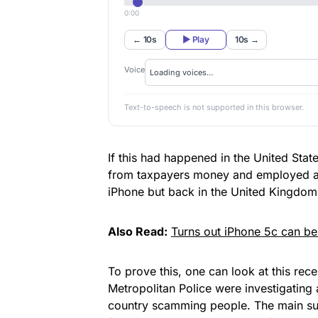
0:00
← 10s
▶ Play
10s →
Voice
Text-to-speech is not supported in this browser.
If this had happened in the United State
from taxpayers money and
employed 
iPhone
but back in the United Kingdom t
Also Read:
Turns out iPhone 5c can b
To prove this, one can look at this rec
Metropolitan Police were investigating a
country scamming people. The main sus