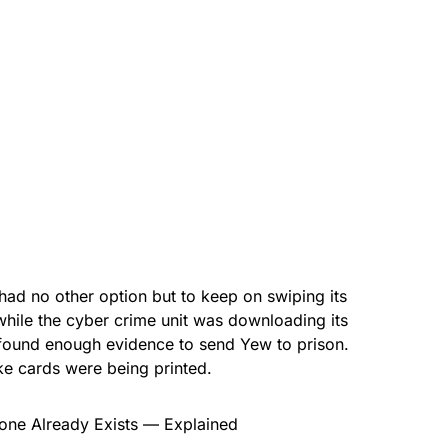
had no other option but to keep on swiping its
while the cyber crime unit was downloading its
 found enough evidence to send Yew to prison.
ke cards were being printed.
ne Already Exists — Explained