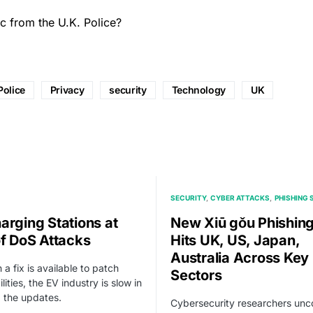
ic from the U.K. Police?
Police
Privacy
security
Technology
UK
SECURITY
CYBER ATTACKS
PHISHING
arging Stations at
New Xiū gǒu Phishing
of DoS Attacks
Hits UK, US, Japan,
Australia Across Key
 a fix is available to patch
Sectors
lities, the EV industry is slow in
 the updates.
Cybersecurity researchers un