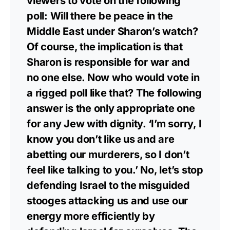
viewers to vote on the following
poll: Will there be peace in the
Middle East under Sharon’s watch?
Of course, the implication is that
Sharon is responsible for war and
no one else. Now who would vote in
a rigged poll like that? The following
answer is the only appropriate one
for any Jew with dignity. ‘I’m sorry, I
know you don’t like us and are
abetting our murderers, so I don’t
feel like talking to you.’ No, let’s stop
defending Israel to the misguided
stooges attacking us and use our
energy more efficiently by