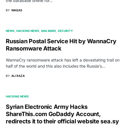
the database online for…
BY
WAQAS
NEWS
HACKING NEWS
MALWARE
SECURITY
Russian Postal Service Hit by WannaCry
Ransomware Attack
WannaCry ransomware attack has left a devastating trail on
half of the world and this also includes the Russia’s…
BY
ALI RAZA
HACKING NEWS
Syrian Electronic Army Hacks
ShareThis.com GoDaddy Account,
redirects it to their official website sea.sy