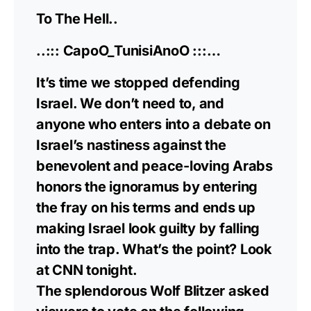
To The Hell..
..::: CapoO_TunisiAnoO :::…
It’s time we stopped defending
Israel. We don’t need to, and
anyone who enters into a debate on
Israel’s nastiness against the
benevolent and peace-loving Arabs
honors the ignoramus by entering
the fray on his terms and ends up
making Israel look guilty by falling
into the trap. What’s the point? Look
at CNN tonight.
The splendorous Wolf Blitzer asked