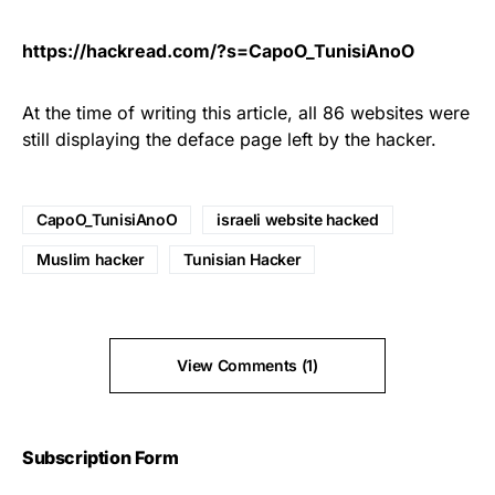
https://hackread.com/?s=CapoO_TunisiAnoO
At the time of writing this article, all 86 websites were
still displaying the deface page left by the hacker.
CapoO_TunisiAnoO
israeli website hacked
Muslim hacker
Tunisian Hacker
View Comments (1)
Subscription Form