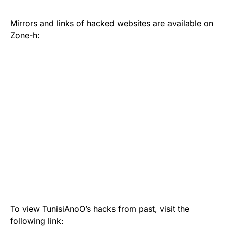
Mirrors and links of hacked websites are available on
Zone-h:
To view TunisiAnoO’s hacks from past, visit the
following link: