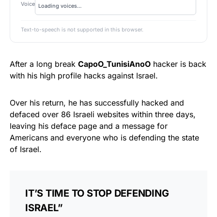
Voice
Text-to-speech is not supported in this browser.
After a long break
CapoO_TunisiAnoO
hacker is back
with his high profile hacks against Israel.
Over his return, he has successfully hacked and
defaced over 86 Israeli websites within three days,
leaving his deface page and a message for
Americans and everyone who is defending the state
of Israel.
IT’S TIME TO STOP DEFENDING
ISRAEL”