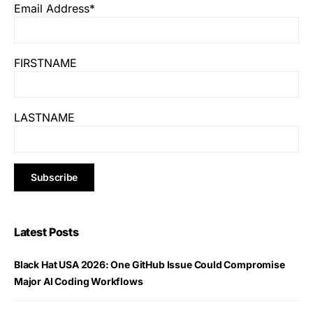
Email Address*
FIRSTNAME
LASTNAME
Latest Posts
Black Hat USA 2026: One GitHub Issue Could Compromise
Major AI Coding Workflows