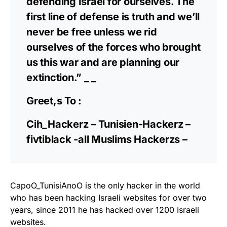
defending Israel for ourselves. The
first line of defense is truth and we’ll
never be free unless we rid
ourselves of the forces who brought
us this war and are planning our
extinction.” _ _
Greet,s To :
Cih_Hackerz – Tunisien-Hackerz –
fivtiblack -all Muslims Hackerzs –
CapoO_TunisiAnoO is the only hacker in the world
who has been hacking Israeli websites for over two
years, since 2011 he has hacked over 1200 Israeli
websites.