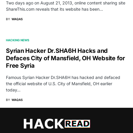
Two days ago on August 21, 2013, online content sharing site
ShareThis.com reveals that its website has been…
BY
WAQAS
HACKING NEWS
Syrian Hacker Dr.SHA6H Hacks and
Defaces City of Mansfield, OH Website for
Free Syria
Famous Syrian Hacker Dr.SHA6H has hacked and defaced
the official website of U.S. City of Mansfield, OH earlier
today…
BY
WAQAS