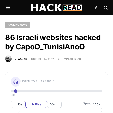
HACKING NEWS
86 Israeli websites hacked
by CapoO_TunisiAnoO
BY
WAQAS
OCTOBER 14, 2012
2 MINUTE READ
LISTEN TO THIS ARTICLE
0:00
—
Speed
← 10s
▶ Play
10s →