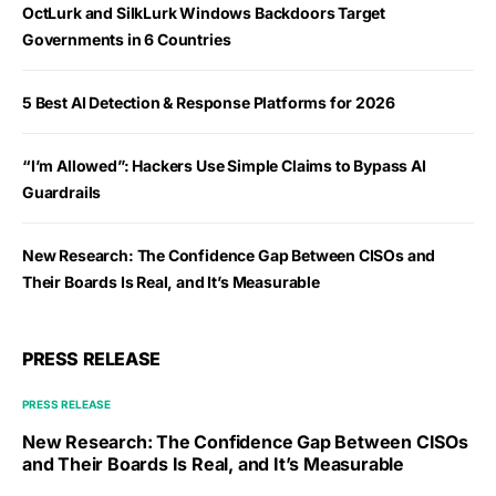
OctLurk and SilkLurk Windows Backdoors Target
Governments in 6 Countries
5 Best AI Detection & Response Platforms for 2026
“I’m Allowed”: Hackers Use Simple Claims to Bypass AI
Guardrails
New Research: The Confidence Gap Between CISOs and
Their Boards Is Real, and It’s Measurable
PRESS RELEASE
PRESS RELEASE
New Research: The Confidence Gap Between CISOs
and Their Boards Is Real, and It’s Measurable