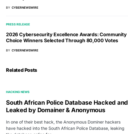
BY
CYBERNEWSWIRE
PRESS RELEASE
2026 Cybersecurity Excellence Awards: Community
Choice Winners Selected Through 80,000 Votes
BY
CYBERNEWSWIRE
Related Posts
HACKING NEWS
South African Police Database Hacked and
Leaked by Domainer & Anonymous
In one of their best hack, the Anonymous Dominer hackers
have hacked into the South African Police Database, leaking