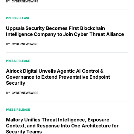
BY
CYBERNEWSWIRE
PRESS RELEASE
Uppsala Security Becomes First Blockchain
Intelligence Company to Join Cyber Threat Alliance
BY
CYBERNEWSWIRE
PRESS RELEASE
Airlock Digital Unveils Agentic AI Control &
Governance to Extend Preventative Endpoint
Security
BY
CYBERNEWSWIRE
PRESS RELEASE
Mallory Unifies Threat Intelligence, Exposure
Context, and Response Into One Architecture for
Security Teams