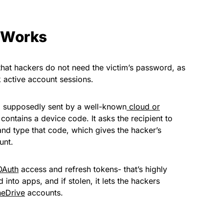
 Works
that hackers do not need the victim’s password, as
k active account sessions.
il supposedly sent by a well-known
cloud or
y contains a device code. It asks the recipient to
 and type that code, which gives the hacker’s
unt.
OAuth
access and refresh tokens- that’s highly
 into apps, and if stolen, it lets the hackers
eDrive
accounts.