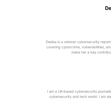
D
Deeba is a veteran cybersecurity repor
covering cybercrime, vulnerabilities, an
make her a key contribut
I am a UK-based cybersecurity journalis
cybersecurity and tech world. I am als