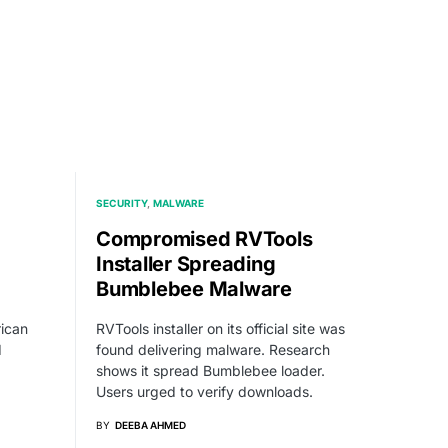
SECURITY
MALWARE
Compromised RVTools
Installer Spreading
Bumblebee Malware
rican
RVTools installer on its official site was
d
found delivering malware. Research
shows it spread Bumblebee loader.
Users urged to verify downloads.
BY
DEEBA AHMED