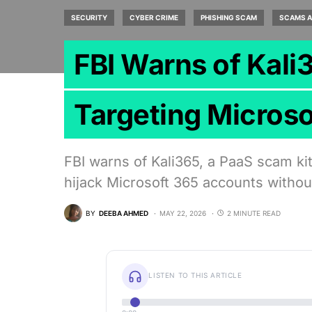
SECURITY
CYBER CRIME
PHISHING SCAM
SCAMS A
FBI Warns of Kali
Targeting Micros
FBI warns of Kali365, a PaaS scam ki
hijack Microsoft 365 accounts witho
BY
DEEBA AHMED
MAY 22, 2026
2 MINUTE READ
LISTEN TO THIS ARTICLE