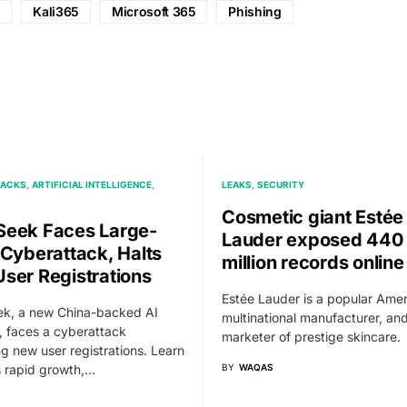
d
Kali365
Microsoft 365
Phishing
TACKS
ARTIFICIAL INTELLIGENCE
LEAKS
SECURITY
Cosmetic giant Estée
eek Faces Large-
Lauder exposed 440
 Cyberattack, Halts
million records online
ser Registrations
Estée Lauder is a popular Ame
k, a new China-backed AI
multinational manufacturer, an
, faces a cyberattack
marketer of prestige skincare.
ng new user registrations. Learn
s rapid growth,…
BY
WAQAS