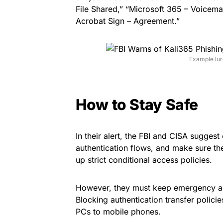
File Shared,” “Microsoft 365 – Voicema
Acrobat Sign – Agreement.”
Example lure
How to Stay Safe
In their alert, the FBI and CISA suggest
authentication flows, and make sure th
up strict conditional access policies.
However, they must keep emergency ac
Blocking authentication transfer polici
PCs to mobile phones.