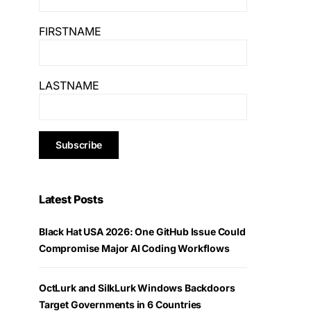
FIRSTNAME
LASTNAME
Latest Posts
Black Hat USA 2026: One GitHub Issue Could
Compromise Major AI Coding Workflows
OctLurk and SilkLurk Windows Backdoors
Target Governments in 6 Countries