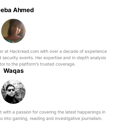
eeba Ahmed
ter at Hackread.com with over a decade of experience
d security events. Her expertise and in-depth analysis
or to the platform’s trusted coverage.
Waqas
t with a passion for covering the latest happenings in
o into gaming, reading and investigative journalism.