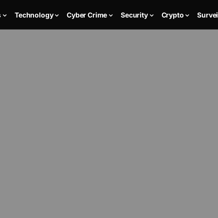
s
Technology
Cyber Crime
Security
Crypto
Survei