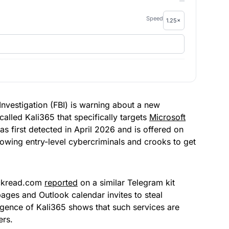
—
Speed
f Investigation (FBI) is warning about a new
alled Kali365 that specifically targets
Microsoft
s first detected in April 2026 and is offered on
lowing entry-level cybercriminals and crooks to get
Hackread.com
reported
on a similar Telegram kit
pages and Outlook calendar invites to steal
gence of Kali365 shows that such services are
ers.