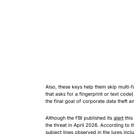
Also, these keys help them skip multi-f
that asks for a fingerprint or text code)
the final goal of corporate data theft
Although the FBI published its
alert
this
the threat in April 2026. According to 
subject lines observed in the lures in