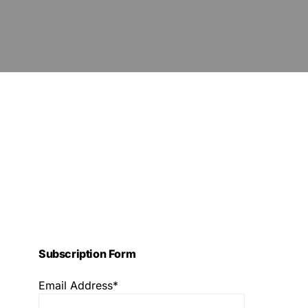
Subscription Form
Email Address*