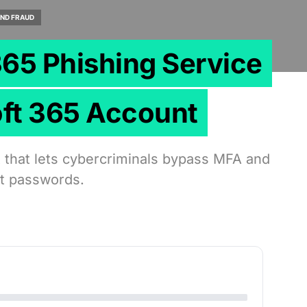
ND FRAUD
365 Phishing Service
oft 365 Account
t that lets cybercriminals bypass MFA and
ut passwords.