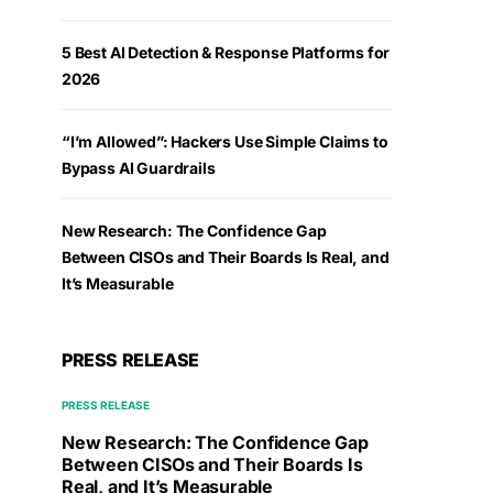
5 Best AI Detection & Response Platforms for
2026
“I’m Allowed”: Hackers Use Simple Claims to
Bypass AI Guardrails
New Research: The Confidence Gap
Between CISOs and Their Boards Is Real, and
It’s Measurable
PRESS RELEASE
PRESS RELEASE
New Research: The Confidence Gap
Between CISOs and Their Boards Is
Real, and It’s Measurable