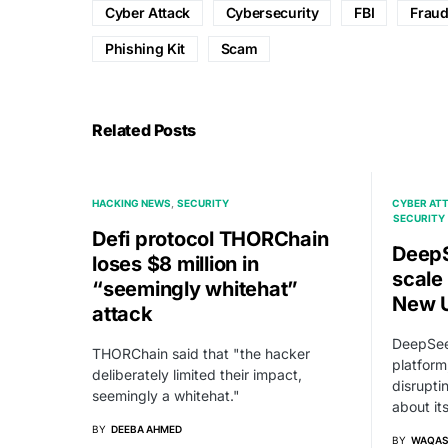
Cyber Attack
Cybersecurity
FBI
Frau
Phishing Kit
Scam
Related Posts
HACKING NEWS
SECURITY
CYBER AT
SECURITY
Defi protocol THORChain
DeepS
loses $8 million in
scale
“seemingly whitehat”
New U
attack
DeepSee
THORChain said that "the hacker
platform
deliberately limited their impact,
disrupti
seemingly a whitehat."
about it
BY
DEEBA AHMED
BY
WAQAS