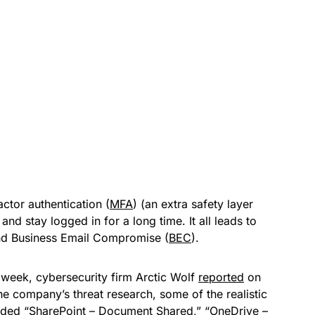
actor authentication (
MFA
) (an extra safety layer
 and stay logged in for a long time. It all leads to
 and Business Email Compromise (
BEC
).
 week, cybersecurity firm Arctic Wolf
reported
on
the company’s threat research, some of the realistic
cluded “SharePoint – Document Shared,” “OneDrive –