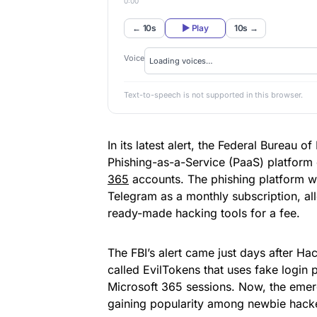
0:00
← 10s
▶ Play
10s →
Voice
Text-to-speech is not supported in this browser.
In its latest alert, the Federal Bureau o
Phishing-as-a-Service (PaaS) platform c
365
accounts. The phishing platform wa
Telegram as a monthly subscription, al
ready-made hacking tools for a fee.
The FBI’s alert came just days after 
called EvilTokens that uses fake login 
Microsoft 365 sessions. Now, the emer
gaining popularity among newbie hack