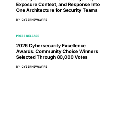
Exposure Context, and Response Into
One Architecture for Security Teams
BY
CYBERNEWSWIRE
PRESS RELEASE
2026 Cybersecurity Excellence
Awards: Community Choice Winners
Selected Through 80,000 Votes
BY
CYBERNEWSWIRE