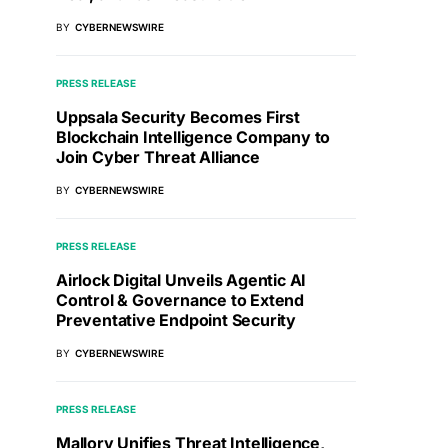
BY
CYBERNEWSWIRE
PRESS RELEASE
Uppsala Security Becomes First
Blockchain Intelligence Company to
Join Cyber Threat Alliance
BY
CYBERNEWSWIRE
PRESS RELEASE
Airlock Digital Unveils Agentic AI
Control & Governance to Extend
Preventative Endpoint Security
BY
CYBERNEWSWIRE
PRESS RELEASE
Mallory Unifies Threat Intelligence,