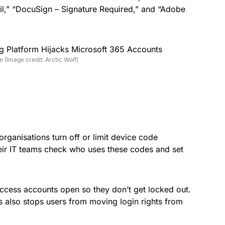
il,” “DocuSign – Signature Required,” and “Adobe
 (Image credit: Arctic Wolf)
 organisations turn off or limit device code
eir IT teams check who uses these codes and set
cess accounts open so they don’t get locked out.
es also stops users from moving login rights from