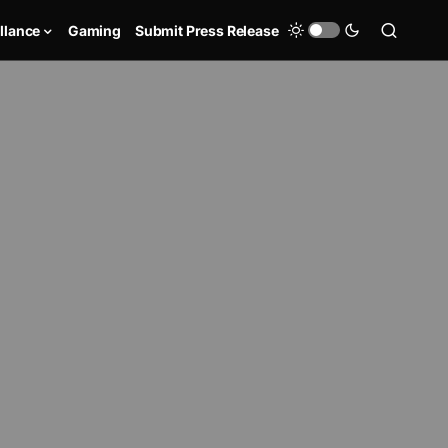
llance
Gaming
Submit Press Release