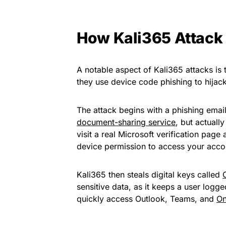
How Kali365 Attack
A notable aspect of Kali365 attacks is 
they use device code phishing to hijac
The attack begins with a phishing ema
document-sharing service
, but actuall
visit a real Microsoft verification page
device permission to access your acco
Kali365 then steals digital keys called
sensitive data, as it keeps a user logged
quickly access Outlook, Teams, and
On