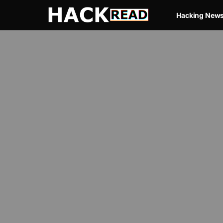
Hacking New