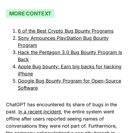
MORE CONTEXT
6 of the Best Crypto Bug Bounty Programs
Sony Announces PlayStation Bug Bounty
Program
Hack the Pentagon 3.0 Bug Bounty Program Is
Back
Apple Bug bounty: Earn big backs for hacking
iPhone
Google Bug Bounty Program for Open-Source
Software
ChatGPT has encountered its share of bugs in the
past.
In a recent incident
, the entire system went
offline after users reported seeing names of
conversations they were not part of. Furthermore,