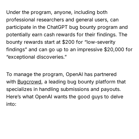
Under the program, anyone, including both
professional researchers and general users, can
participate in the ChatGPT bug bounty program and
potentially earn cash rewards for their findings. The
bounty rewards start at $200 for “low-severity
findings” and can go up to an impressive $20,000 for
“exceptional discoveries.”
To manage the program, OpenAI has partnered
with
Bugcrowd
, a leading bug bounty platform that
specializes in handling submissions and payouts.
Here’s what OpenAI wants the good guys to delve
into: