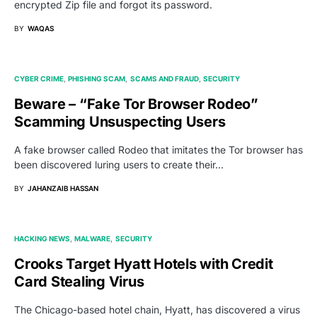
encrypted Zip file and forgot its password.
BY
WAQAS
CYBER CRIME
PHISHING SCAM
SCAMS AND FRAUD
SECURITY
Beware – “Fake Tor Browser Rodeo”
Scamming Unsuspecting Users
A fake browser called Rodeo that imitates the Tor browser has
been discovered luring users to create their…
BY
JAHANZAIB HASSAN
HACKING NEWS
MALWARE
SECURITY
Crooks Target Hyatt Hotels with Credit
Card Stealing Virus
The Chicago-based hotel chain, Hyatt, has discovered a virus