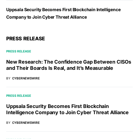
Uppsala Security Becomes First Blockchain Intelligence
Company to Join Cyber Threat Alliance
PRESS RELEASE
PRESS RELEASE
New Research: The Confidence Gap Between CISOs
and Their Boards Is Real, and It’s Measurable
BY
CYBERNEWSWIRE
PRESS RELEASE
Uppsala Security Becomes First Blockchain
Intelligence Company to Join Cyber Threat Alliance
BY
CYBERNEWSWIRE