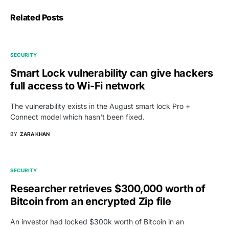
Related Posts
SECURITY
Smart Lock vulnerability can give hackers
full access to Wi-Fi network
The vulnerability exists in the August smart lock Pro +
Connect model which hasn't been fixed.
BY
ZARA KHAN
SECURITY
Researcher retrieves $300,000 worth of
Bitcoin from an encrypted Zip file
An investor had locked $300k worth of Bitcoin in an