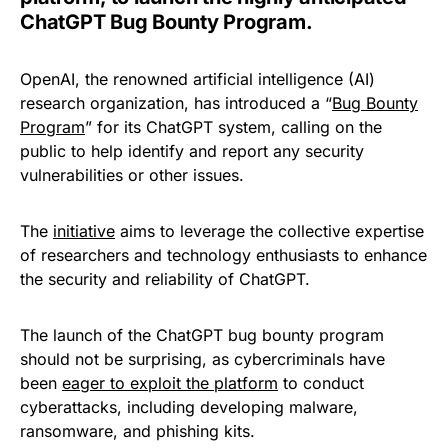
ChatGPT Bug Bounty Program.
OpenAI, the renowned artificial intelligence (AI)
research organization, has introduced a “
Bug Bounty
Program
” for its ChatGPT system, calling on the
public to help identify and report any security
vulnerabilities or other issues.
The
initiative
aims to leverage the collective expertise
of researchers and technology enthusiasts to enhance
the security and reliability of ChatGPT.
The launch of the ChatGPT bug bounty program
should not be surprising, as cybercriminals have
been
eager to exploit the platform
to conduct
cyberattacks, including developing malware,
ransomware, and phishing kits.