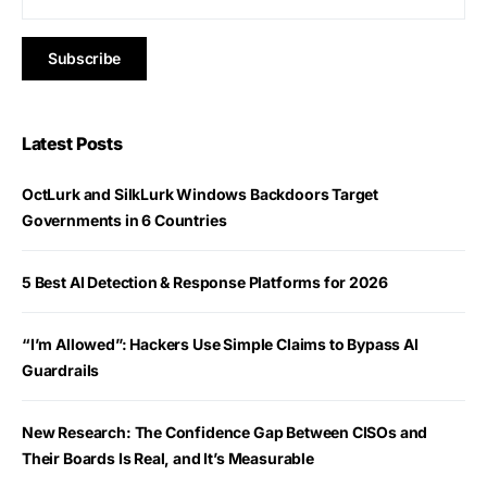
Latest Posts
OctLurk and SilkLurk Windows Backdoors Target
Governments in 6 Countries
5 Best AI Detection & Response Platforms for 2026
“I’m Allowed”: Hackers Use Simple Claims to Bypass AI
Guardrails
New Research: The Confidence Gap Between CISOs and
Their Boards Is Real, and It’s Measurable