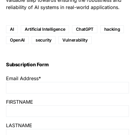
valuable step towards ensuring the robustness and
reliability of AI systems in real-world applications.
AI
Artificial Intelligence
ChatGPT
hacking
OpenAI
security
Vulnerability
Subscription Form
Email Address*
FIRSTNAME
LASTNAME