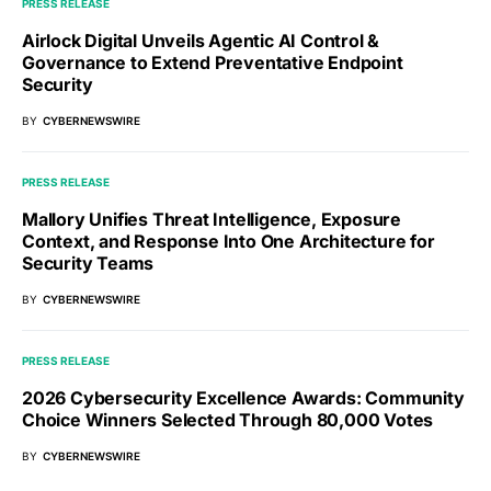
PRESS RELEASE
Airlock Digital Unveils Agentic AI Control &
Governance to Extend Preventative Endpoint
Security
BY
CYBERNEWSWIRE
PRESS RELEASE
Mallory Unifies Threat Intelligence, Exposure
Context, and Response Into One Architecture for
Security Teams
BY
CYBERNEWSWIRE
PRESS RELEASE
2026 Cybersecurity Excellence Awards: Community
Choice Winners Selected Through 80,000 Votes
BY
CYBERNEWSWIRE