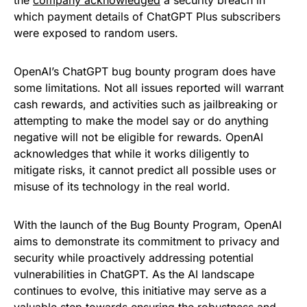
the
company acknowledged
a security breach in
which payment details of ChatGPT Plus subscribers
were exposed to random users.
OpenAI’s ChatGPT bug bounty program does have
some limitations. Not all issues reported will warrant
cash rewards, and activities such as jailbreaking or
attempting to make the model say or do anything
negative will not be eligible for rewards. OpenAI
acknowledges that while it works diligently to
mitigate risks, it cannot predict all possible uses or
misuse of its technology in the real world.
With the launch of the Bug Bounty Program, OpenAI
aims to demonstrate its commitment to privacy and
security while proactively addressing potential
vulnerabilities in ChatGPT. As the AI landscape
continues to evolve, this initiative may serve as a