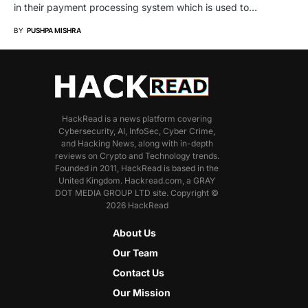
in their payment processing system which is used to…
BY
PUSHPA MISHRA
HackRead is a news platform covering
Cybersecurity, AI, InfoSec, Cyber Crime,
and Hacking News, along with in-depth
reviews on Crypto and Technology trends.
Founded in 2011, HackRead is based in the
United Kingdom. Hackread.com, a GRAY
DOT MEDIA GROUP LTD site. Copyright ©
2026 HackRead
About Us
Our Team
Contact Us
Our Mission