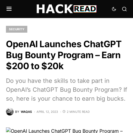
SECURITY
OpenAI Launches ChatGPT
Bug Bounty Program – Earn
$200 to $20k
Do you have the skills to take part in
OpenAI’s ChatGPT Bug Bounty Program? If
so, here is your chance to earn big bucks.
BY
WAQAS
APRIL 12, 2023
2 MINUTE READ