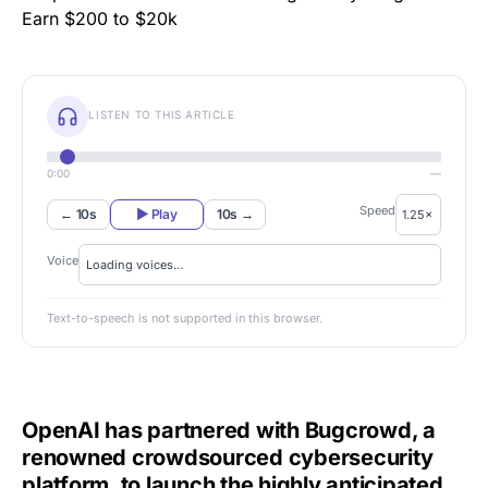
LISTEN TO THIS ARTICLE
0:00
—
Speed
← 10s
▶ Play
10s →
Voice
Text-to-speech is not supported in this browser.
OpenAI has partnered with Bugcrowd, a
renowned crowdsourced cybersecurity
platform, to launch the highly anticipated