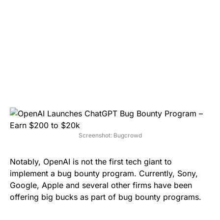
Screenshot: Bugcrowd
Notably, OpenAI is not the first tech giant to
implement a bug bounty program. Currently, Sony,
Google, Apple and several other firms have been
offering big bucks as part of bug bounty programs.