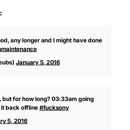
:
od, any longer and I might have done
nmaintenance
eubs)
January 5, 2016
nd, but for how long? 03:33am going
it back offline
#fucksony
ry 5, 2016