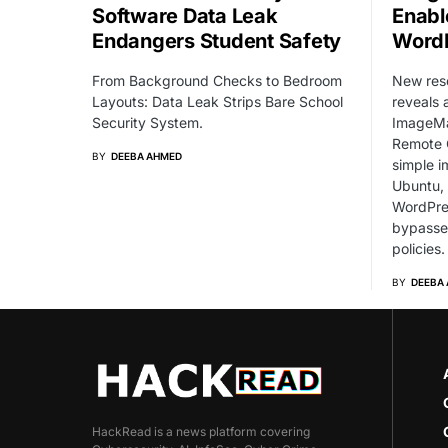
Software Data Leak
Enabl
Endangers Student Safety
WordP
From Background Checks to Bedroom
New res
Layouts: Data Leak Strips Bare School
reveals 
Security System.
ImageMag
Remote 
BY
DEEBA AHMED
simple i
Ubuntu,
WordPres
bypasse
policies.
BY
DEEBA
HackRead is a news platform covering