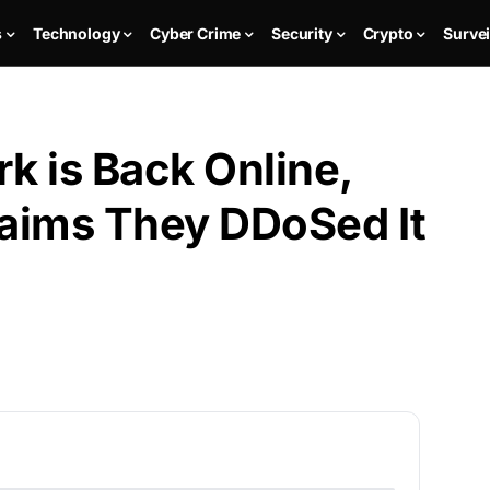
s
Technology
Cyber Crime
Security
Crypto
Survei
k is Back Online,
aims They DDoSed It