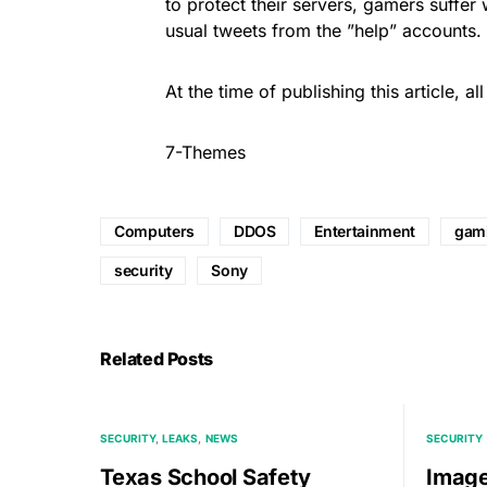
to protect their servers, gamers suffer
usual tweets from the ”help” accounts.
At the time of publishing this article, a
7-Themes
Computers
DDOS
Entertainment
gam
security
Sony
Related Posts
SECURITY
LEAKS
NEWS
SECURITY
Texas School Safety
Imag