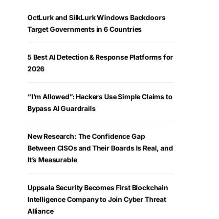
OctLurk and SilkLurk Windows Backdoors
Target Governments in 6 Countries
5 Best AI Detection & Response Platforms for
2026
“I’m Allowed”: Hackers Use Simple Claims to
Bypass AI Guardrails
New Research: The Confidence Gap
Between CISOs and Their Boards Is Real, and
It’s Measurable
Uppsala Security Becomes First Blockchain
Intelligence Company to Join Cyber Threat
Alliance