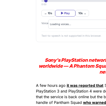
0:00
← 10s
▶ Play
10s →
Voice
Text-to-speech is not supported in this browser.
Sony’s PlayStation network
worldwide — A Phantom Squad
ne
A few hours ago
it was reported that
PlayStation 3 and PlayStation 4 were 
that the service is back online but the 
handle of Pantham Squad
who warned