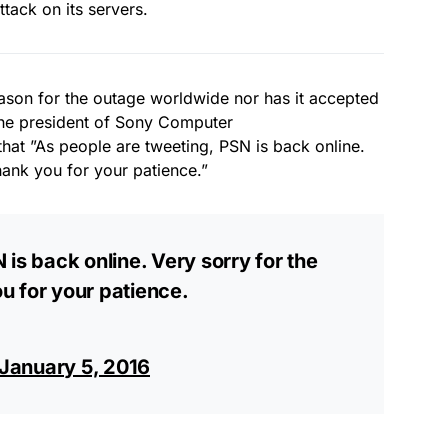
tack on its servers.
ason for the outage worldwide nor has it accepted
The president of Sony Computer
hat ”As people are tweeting, PSN is back online.
hank you for your patience.”
is back online. Very sorry for the
u for your patience.
January 5, 2016