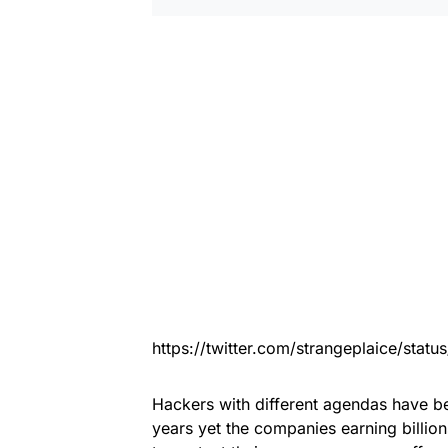
https://twitter.com/strangeplaice/sta
Hackers with different agendas have be
years yet the companies earning billi