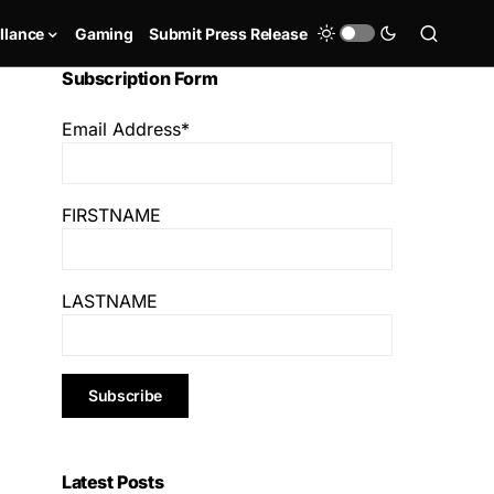
llance
Gaming
Submit Press Release
Subscription Form
Email Address*
FIRSTNAME
LASTNAME
Latest Posts