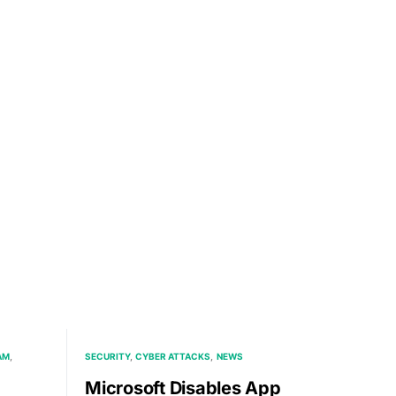
AM
SECURITY
CYBER ATTACKS
NEWS
Microsoft Disables App