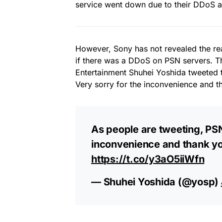
service went down due to their DDoS at
However, Sony has not revealed the re
if there was a DDoS on PSN servers. 
Entertainment Shuhei Yoshida tweeted t
Very sorry for the inconvenience and t
As people are tweeting, PSN 
inconvenience and thank yo
https://t.co/y3aO5iiWfn
— Shuhei Yoshida (@yosp)