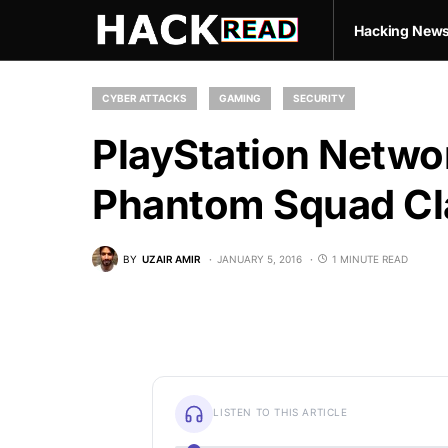
Hacking New
CYBER ATTACKS
GAMING
SECURITY
PlayStation Networ
Phantom Squad Cl
BY
UZAIR AMIR
JANUARY 5, 2016
1 MINUTE READ
LISTEN TO THIS ARTICLE