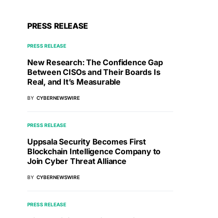
PRESS RELEASE
PRESS RELEASE
New Research: The Confidence Gap
Between CISOs and Their Boards Is
Real, and It’s Measurable
BY
CYBERNEWSWIRE
PRESS RELEASE
Uppsala Security Becomes First
Blockchain Intelligence Company to
Join Cyber Threat Alliance
BY
CYBERNEWSWIRE
PRESS RELEASE