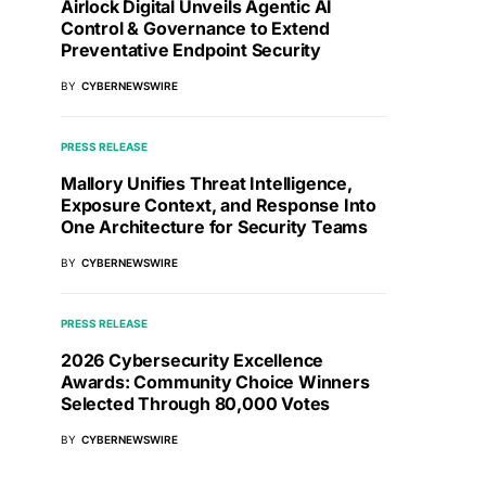
Airlock Digital Unveils Agentic AI
Control & Governance to Extend
Preventative Endpoint Security
BY
CYBERNEWSWIRE
PRESS RELEASE
Mallory Unifies Threat Intelligence,
Exposure Context, and Response Into
One Architecture for Security Teams
BY
CYBERNEWSWIRE
PRESS RELEASE
2026 Cybersecurity Excellence
Awards: Community Choice Winners
Selected Through 80,000 Votes
BY
CYBERNEWSWIRE