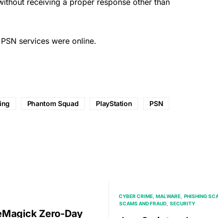
 without receiving a
proper
response other than
ll PSN services were online.
ing
Phantom Squad
PlayStation
PSN
CYBER CRIME
MALWARE
PHISHING SC
SCAMS AND FRAUD
SECURITY
eMagick Zero-Day