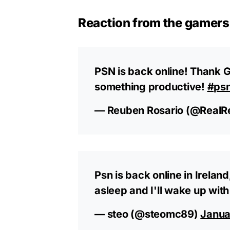
Reaction from the gamers
PSN is back online! Thank G
something productive!
#ps
— Reuben Rosario (@RealR
Psn is back online in Irela
asleep and I'll wake up with 
— steo (@steomc89)
Janua