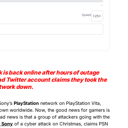
—
Speed
 is back online after hours of outage
 Twitter account claims they took the
twork down.
Sony’s
PlayStation
network on PlayStation Vita,
down worldwide. Now, the good news for gamers is
bad news is that a group of attackers going with the
 Sony
of a cyber attack on Christmas, claims PSN