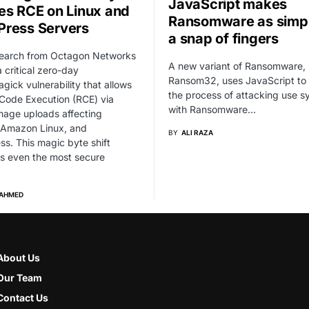
JavaScript makes
es RCE on Linux and
Ransomware as simpl
ress Servers
a snap of fingers
earch from Octagon Networks
A new variant of Ransomware,
a critical zero-day
Ransom32, uses JavaScript to
ick vulnerability that allows
the process of attacking use 
Code Execution (RCE) via
with Ransomware…
mage uploads affecting
 Amazon Linux, and
BY
ALI RAZA
s. This magic byte shift
s even the most secure
 AHMED
About Us
Our Team
Contact Us