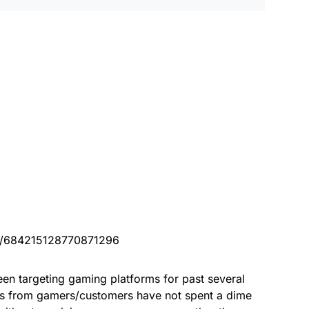
tus/684215128770871296
en targeting gaming platforms for past several
ons from gamers/customers have not spent a dime