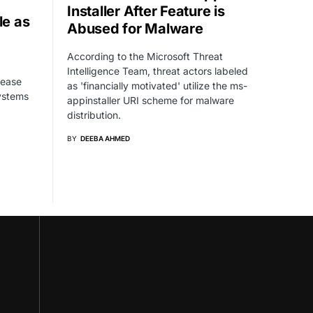
Installer After Feature is
e as
Abused for Malware
According to the Microsoft Threat
Intelligence Team, threat actors labeled
 ease
as 'financially motivated' utilize the ms-
systems
appinstaller URI scheme for malware
distribution.
BY
DEEBA AHMED