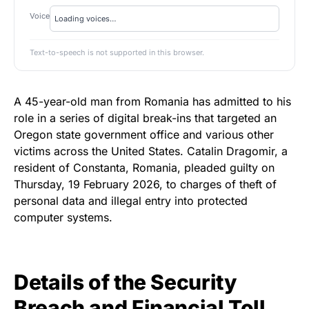
Voice
Text-to-speech is not supported in this browser.
A 45-year-old man from Romania has admitted to his
role in a series of digital break-ins that targeted an
Oregon state government office and various other
victims across the United States. Catalin Dragomir, a
resident of Constanta, Romania, pleaded guilty on
Thursday, 19 February 2026, to charges of theft of
personal data and illegal entry into protected
computer systems.
Details of the Security
Breach and Financial Toll