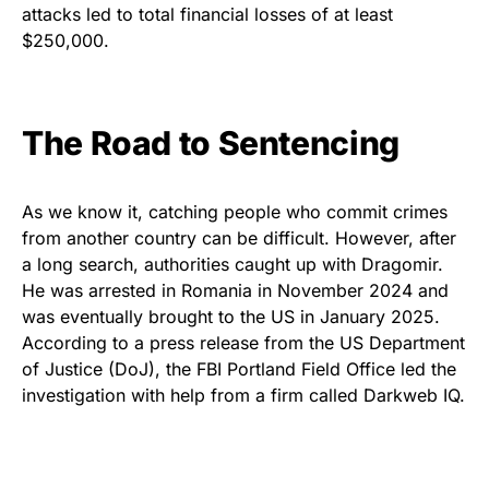
attacks led to total financial losses of at least
$250,000.
The Road to Sentencing
As we know it, catching people who commit crimes
from another country can be difficult. However, after
a long search, authorities caught up with Dragomir.
He was arrested in Romania in November 2024 and
was eventually brought to the US in January 2025.
According to a press release from the US Department
of Justice (DoJ), the FBI Portland Field Office led the
investigation with help from a firm called Darkweb IQ.