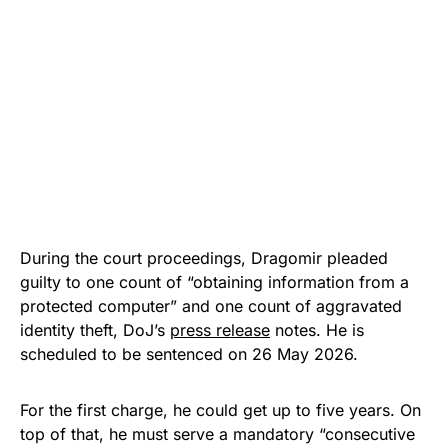
During the court proceedings, Dragomir pleaded
guilty to one count of “obtaining information from a
protected computer” and one count of aggravated
identity theft, DoJ’s
press release
notes. He is
scheduled to be sentenced on 26 May 2026.
For the first charge, he could get up to five years. On
top of that, he must serve a mandatory “consecutive