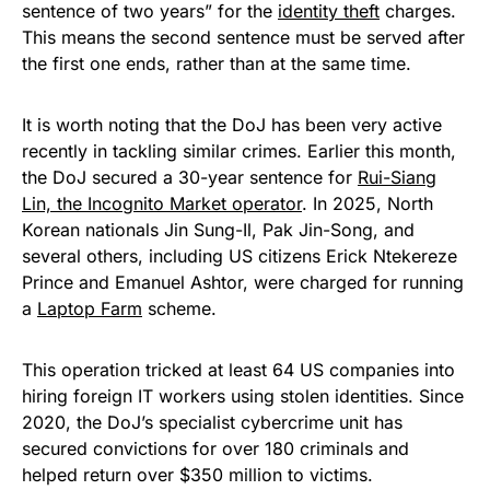
sentence of two years” for the
identity theft
charges.
This means the second sentence must be served after
the first one ends, rather than at the same time.
It is worth noting that the DoJ has been very active
recently in tackling similar crimes. Earlier this month,
the DoJ secured a 30-year sentence for
Rui-Siang
Lin, the Incognito Market operator
. In 2025, North
Korean nationals Jin Sung-Il, Pak Jin-Song, and
several others, including US citizens Erick Ntekereze
Prince and Emanuel Ashtor, were charged for running
a
Laptop Farm
scheme.
This operation tricked at least 64 US companies into
hiring foreign IT workers using stolen identities. Since
2020, the DoJ’s specialist cybercrime unit has
secured convictions for over 180 criminals and
helped return over $350 million to victims.