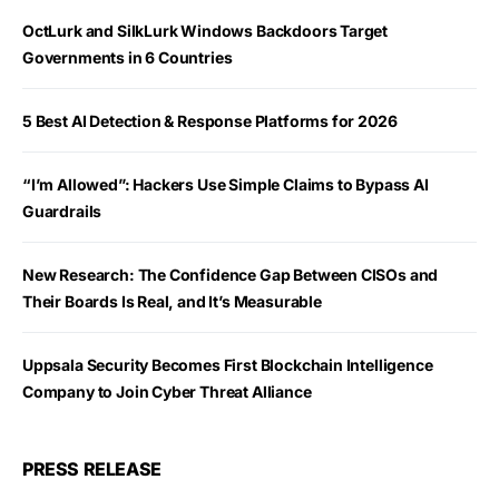
OctLurk and SilkLurk Windows Backdoors Target
Governments in 6 Countries
5 Best AI Detection & Response Platforms for 2026
“I’m Allowed”: Hackers Use Simple Claims to Bypass AI
Guardrails
New Research: The Confidence Gap Between CISOs and
Their Boards Is Real, and It’s Measurable
Uppsala Security Becomes First Blockchain Intelligence
Company to Join Cyber Threat Alliance
PRESS RELEASE