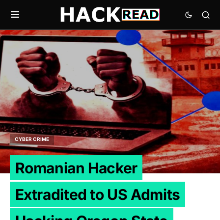
CYBER CRIME
Romanian Hacker
Extradited to US Admits