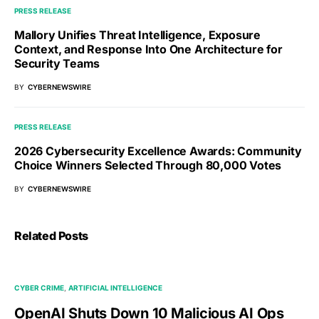
PRESS RELEASE
Mallory Unifies Threat Intelligence, Exposure
Context, and Response Into One Architecture for
Security Teams
BY
CYBERNEWSWIRE
PRESS RELEASE
2026 Cybersecurity Excellence Awards: Community
Choice Winners Selected Through 80,000 Votes
BY
CYBERNEWSWIRE
Related Posts
CYBER CRIME
ARTIFICIAL INTELLIGENCE
OpenAI Shuts Down 10 Malicious AI Ops