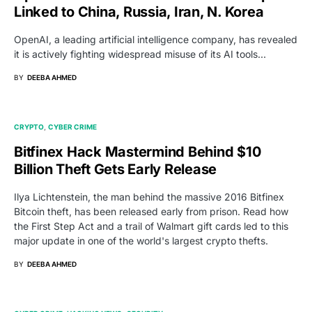
Linked to China, Russia, Iran, N. Korea
OpenAI, a leading artificial intelligence company, has revealed
it is actively fighting widespread misuse of its AI tools…
BY
DEEBA AHMED
CRYPTO
CYBER CRIME
Bitfinex Hack Mastermind Behind $10
Billion Theft Gets Early Release
Ilya Lichtenstein, the man behind the massive 2016 Bitfinex
Bitcoin theft, has been released early from prison. Read how
the First Step Act and a trail of Walmart gift cards led to this
major update in one of the world's largest crypto thefts.
BY
DEEBA AHMED