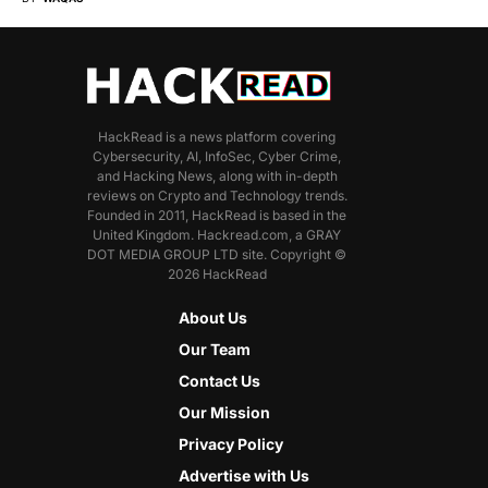
HackRead is a news platform covering
Cybersecurity, AI, InfoSec, Cyber Crime,
and Hacking News, along with in-depth
reviews on Crypto and Technology trends.
Founded in 2011, HackRead is based in the
United Kingdom. Hackread.com, a GRAY
DOT MEDIA GROUP LTD site. Copyright ©
2026 HackRead
About Us
Our Team
Contact Us
Our Mission
Privacy Policy
Advertise with Us