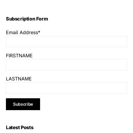
Subscription Form
Email Address*
FIRSTNAME
LASTNAME
Latest Posts