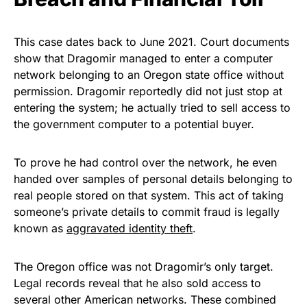
This case dates back to June 2021. Court documents
show that Dragomir managed to enter a computer
network belonging to an Oregon state office without
permission. Dragomir reportedly did not just stop at
entering the system; he actually tried to sell access to
the government computer to a potential buyer.
To prove he had control over the network, he even
handed over samples of personal details belonging to
real people stored on that system. This act of taking
someone’s private details to commit fraud is legally
known as
aggravated identity theft
.
The Oregon office was not Dragomir’s only target.
Legal records reveal that he also sold access to
several other American networks. These combined