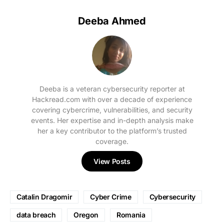
Deeba Ahmed
Deeba is a veteran cybersecurity reporter at
Hackread.com with over a decade of experience
covering cybercrime, vulnerabilities, and security
events. Her expertise and in-depth analysis make
her a key contributor to the platform’s trusted
coverage.
View Posts
Catalin Dragomir
Cyber Crime
Cybersecurity
data breach
Oregon
Romania