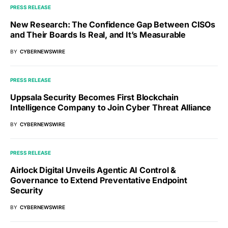
PRESS RELEASE
New Research: The Confidence Gap Between CISOs
and Their Boards Is Real, and It’s Measurable
BY
CYBERNEWSWIRE
PRESS RELEASE
Uppsala Security Becomes First Blockchain
Intelligence Company to Join Cyber Threat Alliance
BY
CYBERNEWSWIRE
PRESS RELEASE
Airlock Digital Unveils Agentic AI Control &
Governance to Extend Preventative Endpoint
Security
BY
CYBERNEWSWIRE