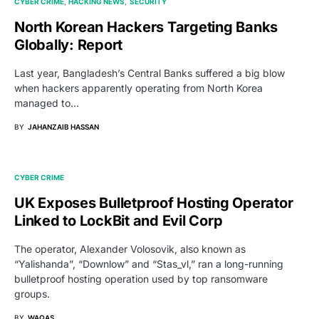
CYBER CRIME
HACKING NEWS
SECURITY
North Korean Hackers Targeting Banks
Globally: Report
Last year, Bangladesh’s Central Banks suffered a big blow
when hackers apparently operating from North Korea
managed to…
BY
JAHANZAIB HASSAN
CYBER CRIME
UK Exposes Bulletproof Hosting Operator
Linked to LockBit and Evil Corp
The operator, Alexander Volosovik, also known as
“Yalishanda”, “Downlow” and “Stas_vl,” ran a long-running
bulletproof hosting operation used by top ransomware
groups.
BY
WAQAS