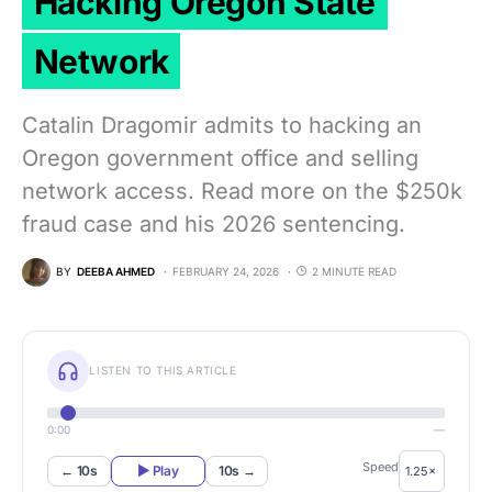
Hacking Oregon State
Network
Catalin Dragomir admits to hacking an
Oregon government office and selling
network access. Read more on the $250k
fraud case and his 2026 sentencing.
BY
DEEBA AHMED
FEBRUARY 24, 2026
2 MINUTE READ
LISTEN TO THIS ARTICLE
0:00
—
Speed
← 10s
▶ Play
10s →