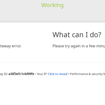
Working
What can I do?
teway error.
Please try again in a few minu
ay ID:
a26f3efc1c6d99fe
•
Your IP:
Click to reveal
•
Performance & security 