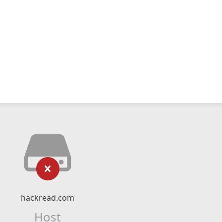
hackread.com
Host