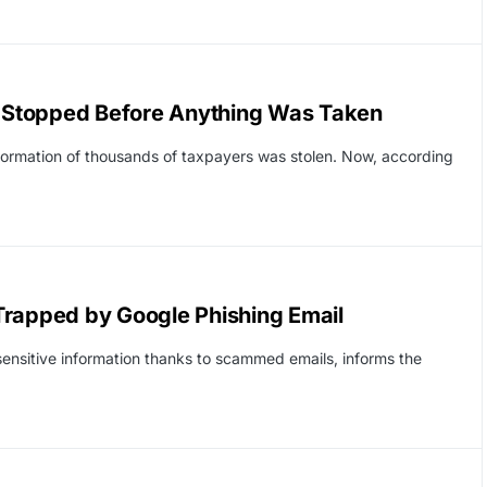
S, Stopped Before Anything Was Taken
formation of thousands of taxpayers was stolen. Now, according
Trapped by Google Phishing Email
ensitive information thanks to scammed emails, informs the