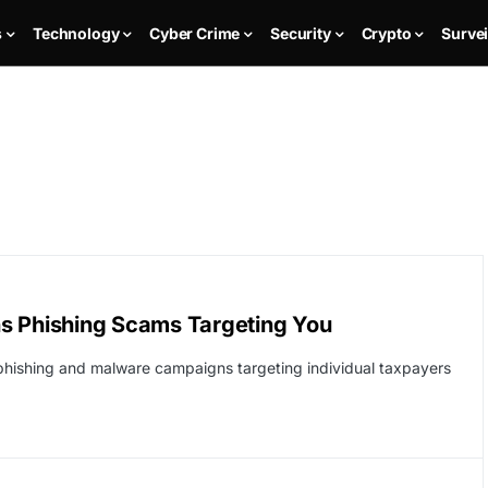
s
Technology
Cyber Crime
Security
Crypto
Survei
s Phishing Scams Targeting You
 phishing and malware campaigns targeting individual taxpayers