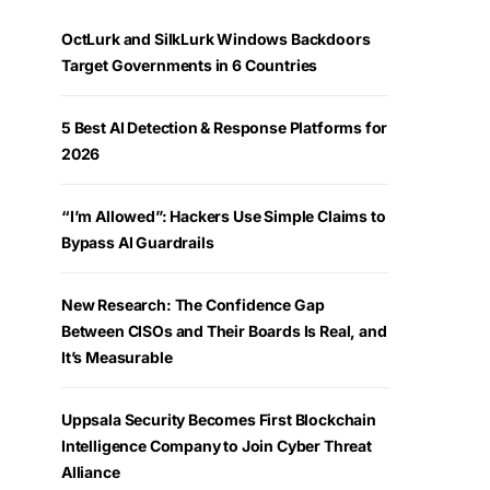
OctLurk and SilkLurk Windows Backdoors
Target Governments in 6 Countries
5 Best AI Detection & Response Platforms for
2026
“I’m Allowed”: Hackers Use Simple Claims to
Bypass AI Guardrails
New Research: The Confidence Gap
Between CISOs and Their Boards Is Real, and
It’s Measurable
Uppsala Security Becomes First Blockchain
Intelligence Company to Join Cyber Threat
Alliance