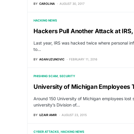
BY
CAROLINA
AUGUST 30, 2017
HACKING NEWS
Hackers Pull Another Attack at IR
Last year, IRS was hacked twice where personal in
to…
BY
AGAN UZUNOVIC
FEBRUARY 11, 2016
PHISHING SCAM
SECURITY
University of Michigan Employees 
Around 150 University of Michigan employees lost s
university’s Division of…
BY
UZAIR AMIR
AUGUST 23, 2015
CYBER ATTACKS
HACKING NEWS