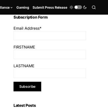
llance
Gaming
Submit Press Release
Subscription Form
Email Address*
FIRSTNAME
LASTNAME
Latest Posts