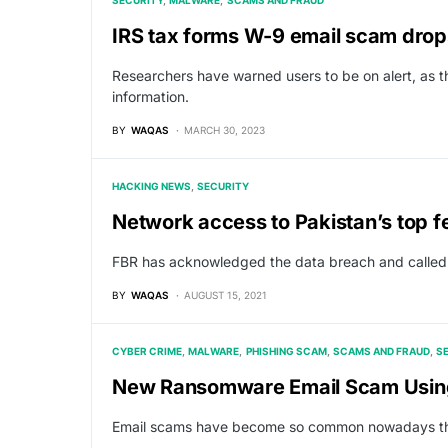
SECURITY
MALWARE
SCAMS AND FRAUD
IRS tax forms W-9 email scam dro
Researchers have warned users to be on alert, as t
information.
BY
WAQAS
MARCH 30, 2023
HACKING NEWS
SECURITY
Network access to Pakistan’s top 
FBR has acknowledged the data breach and called i
BY
WAQAS
AUGUST 15, 2021
CYBER CRIME
MALWARE
PHISHING SCAM
SCAMS AND FRAUD
S
New Ransomware Email Scam Using 
Email scams have become so common nowadays that