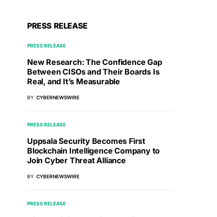
PRESS RELEASE
PRESS RELEASE
New Research: The Confidence Gap
Between CISOs and Their Boards Is
Real, and It’s Measurable
BY
CYBERNEWSWIRE
PRESS RELEASE
Uppsala Security Becomes First
Blockchain Intelligence Company to
Join Cyber Threat Alliance
BY
CYBERNEWSWIRE
PRESS RELEASE