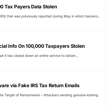
00 Tax Payers Data Stolen
(IRS) that was previously reported during May in which hackers…
cial Info On 100,000 Taxpayers Stolen
at it has closed down an online service to obtain…
are via Fake IRS Tax Return Emails
he Target of Ransomware – Attackers sending genuine-looking