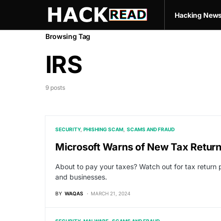
Hacking New
Browsing Tag
IRS
9 posts
SECURITY
PHISHING SCAM
SCAMS AND FRAUD
Microsoft Warns of New Tax Return
About to pay your taxes? Watch out for tax return
and businesses.
BY
WAQAS
MARCH 21, 2024