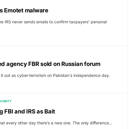
ps Emotet malware
he IRS never sends emails to confirm taxpayers’ personal
fed agency FBR sold on Russian forum
t out as cyber-terrorism on Pakistan's independence day.
ECURITY
FBI and IRS as Bait
 every other day there’s a new one. The only difference…