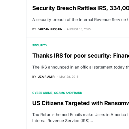
Security Breach Rattles IRS, 334,0
A security breach of the Internal Revenue Service 
BY
FARZAN HUSSAIN
AUGUST 18, 2015
SECURITY
Thanks IRS for poor security: Finan
The IRS announced in an official statement today th
BY
UZAIR AMIR
MAY 28, 2015
CYBER CRIME
SCAMS AND FRAUD
US Citizens Targeted with Ransomw
Tax Return-themed Emails make Users in America t
Internal Revenue Service (IRS)…