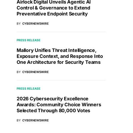
Airlock Digital Unveils Agentic AI
Control & Governance to Extend
Preventative Endpoint Security
BY
CYBERNEWSWIRE
PRESS RELEASE
Mallory Unifies Threat Intelligence,
Exposure Context, and Response Into
One Architecture for Security Teams
BY
CYBERNEWSWIRE
PRESS RELEASE
2026 Cybersecurity Excellence
Awards: Community Choice Winners
Selected Through 80,000 Votes
BY
CYBERNEWSWIRE