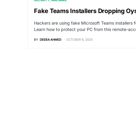
SECURITY
MALWARE
Fake Teams Installers Dropping Oy
Hackers are using fake Microsoft Teams installers 
Learn how to protect your PC from this remote-acce
BY
DEEBA AHMED
OCTOBER 9, 2025