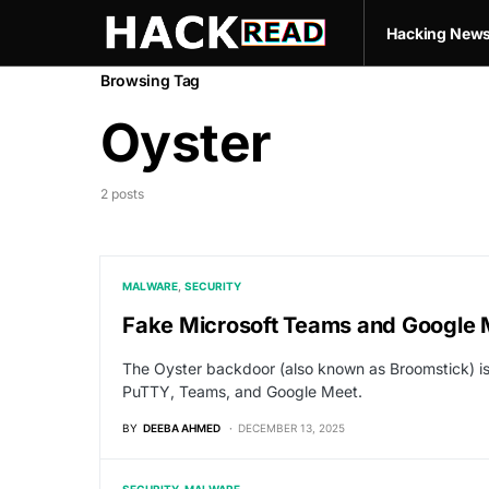
Hacking New
Browsing Tag
Oyster
2 posts
MALWARE
SECURITY
Fake Microsoft Teams and Google
The Oyster backdoor (also known as Broomstick) is t
PuTTY, Teams, and Google Meet.
BY
DEEBA AHMED
DECEMBER 13, 2025