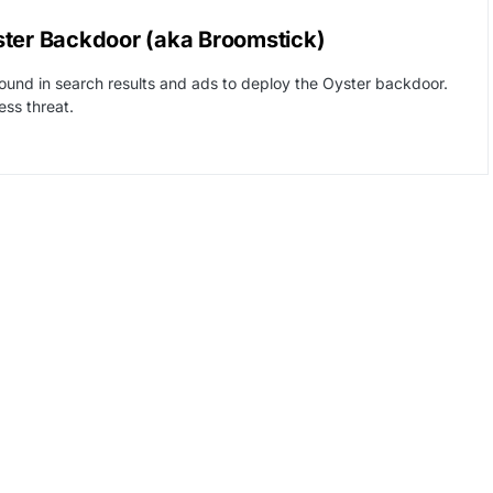
ster Backdoor (aka Broomstick)
found in search results and ads to deploy the Oyster backdoor.
ss threat.