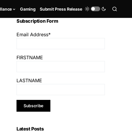
llance
Gaming
Submit Press Release
Subscription Form
Email Address*
FIRSTNAME
LASTNAME
Latest Posts