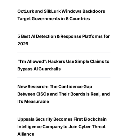
OctLurk and SilkLurk Windows Backdoors
Target Governments in 6 Countries
5 Best AI Detection & Response Platforms for
2026
“I’m Allowed”: Hackers Use Simple Claims to
Bypass AI Guardrails
New Research: The Confidence Gap
Between CISOs and Their Boards Is Real, and
It’s Measurable
Uppsala Security Becomes First Blockchain
Intelligence Company to Join Cyber Threat
Alliance