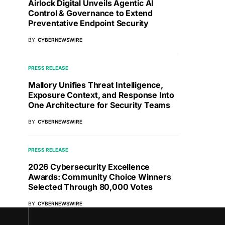
Airlock Digital Unveils Agentic AI
Control & Governance to Extend
Preventative Endpoint Security
BY
CYBERNEWSWIRE
PRESS RELEASE
Mallory Unifies Threat Intelligence,
Exposure Context, and Response Into
One Architecture for Security Teams
BY
CYBERNEWSWIRE
PRESS RELEASE
2026 Cybersecurity Excellence
Awards: Community Choice Winners
Selected Through 80,000 Votes
BY
CYBERNEWSWIRE