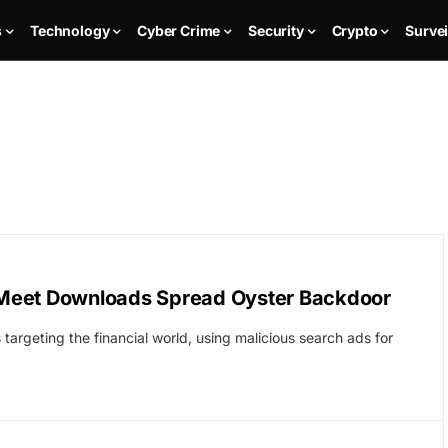
s
Technology
Cyber Crime
Security
Crypto
Survei
 Meet Downloads Spread Oyster Backdoor
argeting the financial world, using malicious search ads for