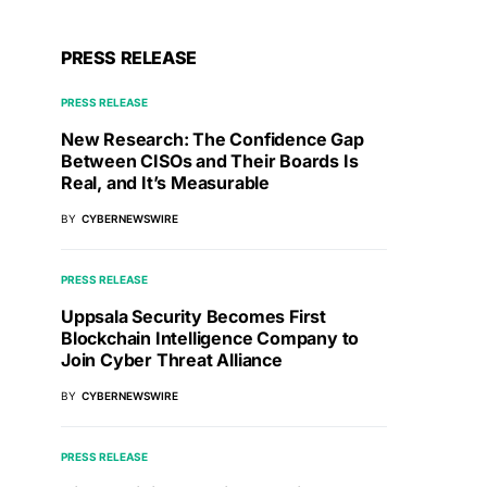
PRESS RELEASE
PRESS RELEASE
New Research: The Confidence Gap
Between CISOs and Their Boards Is
Real, and It’s Measurable
BY
CYBERNEWSWIRE
PRESS RELEASE
Uppsala Security Becomes First
Blockchain Intelligence Company to
Join Cyber Threat Alliance
BY
CYBERNEWSWIRE
PRESS RELEASE