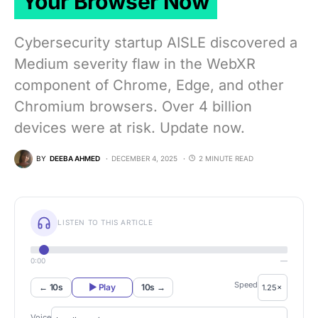
Your Browser Now
Cybersecurity startup AISLE discovered a
Medium severity flaw in the WebXR
component of Chrome, Edge, and other
Chromium browsers. Over 4 billion
devices were at risk. Update now.
BY
DEEBA AHMED
DECEMBER 4, 2025
2 MINUTE READ
LISTEN TO THIS ARTICLE
0:00
—
Speed
← 10s
▶ Play
10s →
Voice