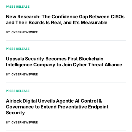
PRESS RELEASE
New Research: The Confidence Gap Between CISOs
and Their Boards Is Real, and It’s Measurable
BY
CYBERNEWSWIRE
PRESS RELEASE
Uppsala Security Becomes First Blockchain
Intelligence Company to Join Cyber Threat Alliance
BY
CYBERNEWSWIRE
PRESS RELEASE
Airlock Digital Unveils Agentic AI Control &
Governance to Extend Preventative Endpoint
Security
BY
CYBERNEWSWIRE