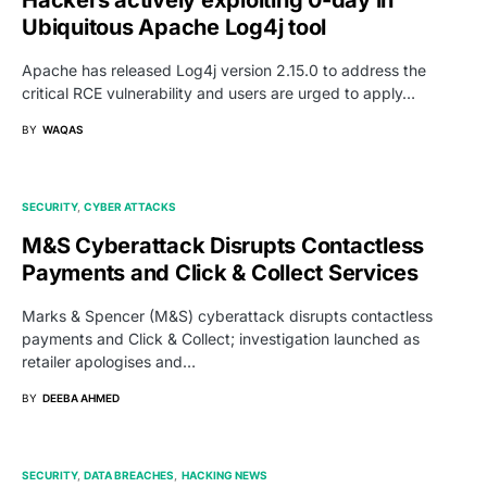
Ubiquitous Apache Log4j tool
Apache has released Log4j version 2.15.0 to address the
critical RCE vulnerability and users are urged to apply…
BY
WAQAS
SECURITY
CYBER ATTACKS
M&S Cyberattack Disrupts Contactless
Payments and Click & Collect Services
Marks & Spencer (M&S) cyberattack disrupts contactless
payments and Click & Collect; investigation launched as
retailer apologises and…
BY
DEEBA AHMED
SECURITY
DATA BREACHES
HACKING NEWS