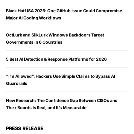
Black Hat USA 2026: One GitHub Issue Could Compromise
Major AI Coding Workflows
OctLurk and SilkLurk Windows Backdoors Target
Governments in 6 Countries
5 Best AI Detection & Response Platforms for 2026
“I’m Allowed”: Hackers Use Simple Claims to Bypass AI
Guardrails
New Research: The Confidence Gap Between CISOs and
Their Boards Is Real, and It’s Measurable
PRESS RELEASE