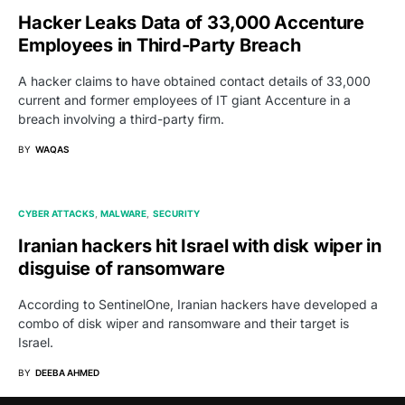
Hacker Leaks Data of 33,000 Accenture
Employees in Third-Party Breach
A hacker claims to have obtained contact details of 33,000
current and former employees of IT giant Accenture in a
breach involving a third-party firm.
BY
WAQAS
CYBER ATTACKS
MALWARE
SECURITY
Iranian hackers hit Israel with disk wiper in
disguise of ransomware
According to SentinelOne, Iranian hackers have developed a
combo of disk wiper and ransomware and their target is
Israel.
BY
DEEBA AHMED