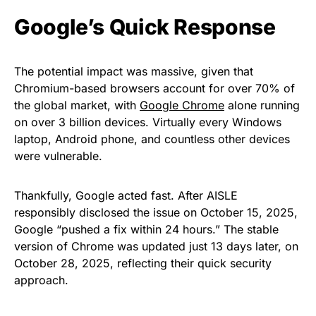
Google’s Quick Response
The potential impact was massive, given that
Chromium-based browsers account for over 70% of
the global market, with
Google Chrome
alone running
on over 3 billion devices. Virtually every Windows
laptop, Android phone, and countless other devices
were vulnerable.
Thankfully, Google acted fast. After AISLE
responsibly disclosed the issue on October 15, 2025,
Google “pushed a fix within 24 hours.” The stable
version of Chrome was updated just 13 days later, on
October 28, 2025, reflecting their quick security
approach.