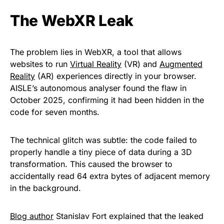
The WebXR Leak
The problem lies in WebXR, a tool that allows
websites to run
Virtual Reality
(VR) and
Augmented
Reality
(AR) experiences directly in your browser.
AISLE’s autonomous analyser found the flaw in
October 2025, confirming it had been hidden in the
code for seven months.
The technical glitch was subtle: the code failed to
properly handle a tiny piece of data during a 3D
transformation. This caused the browser to
accidentally read 64 extra bytes of adjacent memory
in the background.
Blog author
Stanislav Fort explained that the leaked