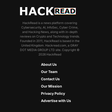
HackRead is a news platform covering
Cybersecurity, AI, InfoSec, Cyber Crime,
and Hacking News, along with in-depth
reviews on Crypto and Technology trends.
Founded in 2011, HackRead is based in the
United Kingdom. Hackread.com, a GRAY
DOT MEDIA GROUP LTD site. Copyright ©
2026 HackRead
About Us
Our Team
Contact Us
Our Mission
Privacy Policy
Advertise with Us