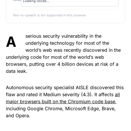
Text-to-speech is not supported in this browser.
A serious security vulnerability in the
underlying technology for most of the
world’s web was recently discovered in the
underlying code for most of the world’s web
browsers, putting over 4 billion devices at risk of a
data leak.
Autonomous security specialist AISLE discovered this
flaw and rated it Medium severity (4.3). It affects
all
major browsers built on the Chromium code base
,
including Google Chrome, Microsoft Edge, Brave,
and Opera.