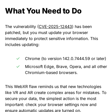
What You Need to Do
The vulnerability (
CVE-2025-12443
) has been
patched, but you must update your browser
immediately to protect sensitive information. This
includes updating:
Chrome (to version 142.0.7444.59 or later)
Microsoft Edge, Brave, Opera, and all other
Chromium-based browsers.
This WebXR flaw reminds us that new technologies
like VR and AR create complex areas for mistakes. To
secure your data, the simplest action is the most
important: check your browser settings now and
ensure automatic updates are turned on.