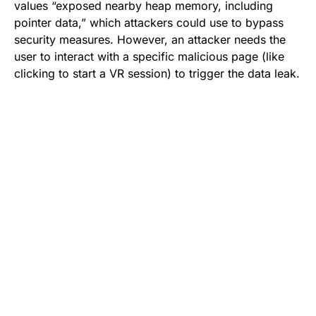
values “exposed nearby heap memory, including
pointer data,” which attackers could use to bypass
security measures. However, an attacker needs the
user to interact with a specific malicious page (like
clicking to start a VR session) to trigger the data leak.