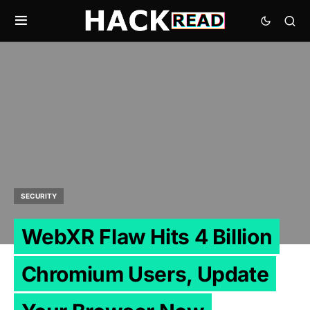
SECURITY
WebXR Flaw Hits 4 Billion
Chromium Users, Update