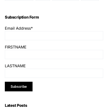
Subscription Form
Email Address*
FIRSTNAME
LASTNAME
Latest Posts