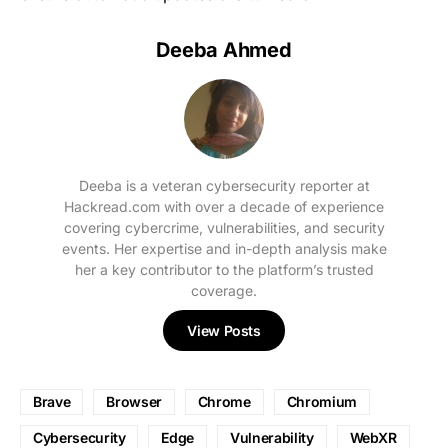
Deeba Ahmed
Deeba is a veteran cybersecurity reporter at
Hackread.com with over a decade of experience
covering cybercrime, vulnerabilities, and security
events. Her expertise and in-depth analysis make
her a key contributor to the platform’s trusted
coverage.
View Posts
Brave
Browser
Chrome
Chromium
Cybersecurity
Edge
Vulnerability
WebXR