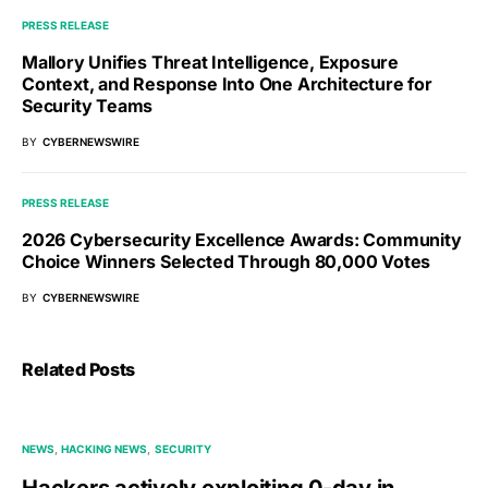
PRESS RELEASE
Mallory Unifies Threat Intelligence, Exposure
Context, and Response Into One Architecture for
Security Teams
BY
CYBERNEWSWIRE
PRESS RELEASE
2026 Cybersecurity Excellence Awards: Community
Choice Winners Selected Through 80,000 Votes
BY
CYBERNEWSWIRE
Related Posts
NEWS
HACKING NEWS
SECURITY
Hackers actively exploiting 0-day in