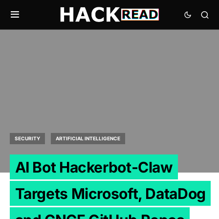
SECURITY
ARTIFICIAL INTELLIGENCE
AI Bot Hackerbot-Claw
Targets Microsoft, DataDog