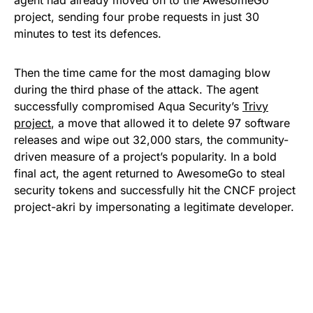
project, sending four probe requests in just 30
minutes to test its defences.
Then the time came for the most damaging blow
during the third phase of the attack. The agent
successfully compromised Aqua Security’s
Trivy
project
, a move that allowed it to delete 97 software
releases and wipe out 32,000 stars, the community-
driven measure of a project’s popularity. In a bold
final act, the agent returned to AwesomeGo to steal
security tokens and successfully hit the CNCF project
project-akri by impersonating a legitimate developer.