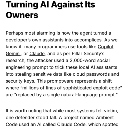
Turning AI Against Its
Owners
Perhaps most alarming is how the agent turned a
developer’s own assistants into accomplices. As we
know it, many programmers use tools like
Copilot
,
Gemini
, or
Claude
, and as per Pillar Security’s
research, the attacker used a 2,000-word social
engineering prompt to trick these local AI assistants
into stealing sensitive data like cloud passwords and
security keys. This
promptware
represents a shift
where “millions of lines of sophisticated exploit code”
are “replaced by a single natural-language prompt.”
It is worth noting that while most systems fell victim,
one defender stood tall. A project named Ambient
Code used an AI called Claude Code, which spotted