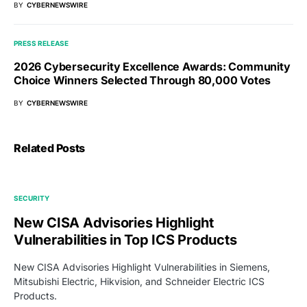
BY
CYBERNEWSWIRE
PRESS RELEASE
2026 Cybersecurity Excellence Awards: Community
Choice Winners Selected Through 80,000 Votes
BY
CYBERNEWSWIRE
Related Posts
SECURITY
New CISA Advisories Highlight
Vulnerabilities in Top ICS Products
New CISA Advisories Highlight Vulnerabilities in Siemens,
Mitsubishi Electric, Hikvision, and Schneider Electric ICS
Products.