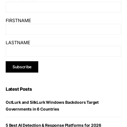
FIRSTNAME
LASTNAME
Latest Posts
OctLurk and SilkLurk Windows Backdoors Target
Governments in 6 Countries
5 Best AI Detection & Response Platforms for 2026