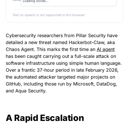
Text-to-speech is not supported in this browser.
Cybersecurity researchers from Pillar Security have
detailed a new threat named Hackerbot-Claw, aka
Chaos Agent. This marks the first time an
AI agent
has been caught carrying out a full-scale attack on
software infrastructure using simple human language.
Over a frantic 37-hour period in late February 2026,
the automated attacker targeted major projects on
GitHub, including those run by Microsoft, DataDog,
and Aqua Security.
A Rapid Escalation