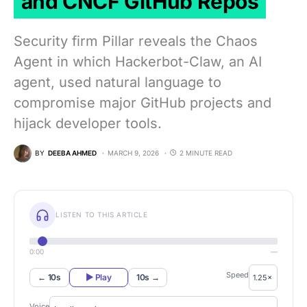
and CNCF GitHub Repos
Security firm Pillar reveals the Chaos
Agent in which Hackerbot-Claw, an AI
agent, used natural language to
compromise major GitHub projects and
hijack developer tools.
BY
DEEBA AHMED
MARCH 9, 2026
2 MINUTE READ
LISTEN TO THIS ARTICLE
0:00
—
Speed
← 10s
▶ Play
10s →
Voice