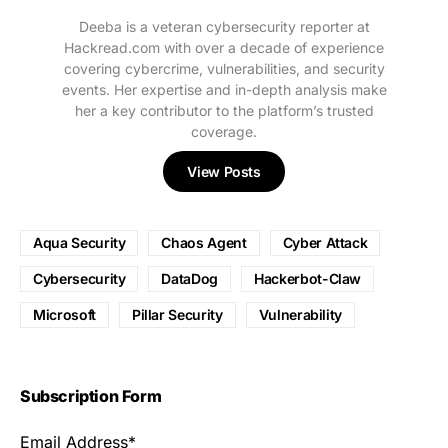
Deeba is a veteran cybersecurity reporter at
Hackread.com with over a decade of experience
covering cybercrime, vulnerabilities, and security
events. Her expertise and in-depth analysis make
her a key contributor to the platform’s trusted
coverage.
View Posts
Aqua Security
Chaos Agent
Cyber Attack
Cybersecurity
DataDog
Hackerbot-Claw
Microsoft
Pillar Security
Vulnerability
Subscription Form
Email Address*