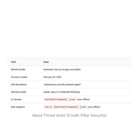
About Threat Actor (Credit: Pillar Security)