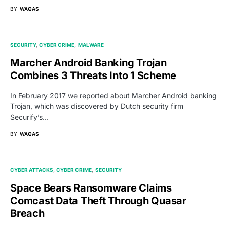
BY
WAQAS
SECURITY
CYBER CRIME
MALWARE
Marcher Android Banking Trojan
Combines 3 Threats Into 1 Scheme
In February 2017 we reported about Marcher Android banking
Trojan, which was discovered by Dutch security firm
Securify’s…
BY
WAQAS
CYBER ATTACKS
CYBER CRIME
SECURITY
Space Bears Ransomware Claims
Comcast Data Theft Through Quasar
Breach