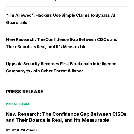
“I’m Allowed”: Hackers Use Simple Claims to Bypass AI
Guardrails
New Research: The Confidence Gap Between CISOs and
Their Boards Is Real, and It’s Measurable
Uppsala Security Becomes First Blockchain Intelligence
Company to Join Cyber Threat Alliance
PRESS RELEASE
PRESS RELEASE
New Research: The Confidence Gap Between CISOs
and Their Boards Is Real, and It’s Measurable
BY
CYBERNEWSWIRE