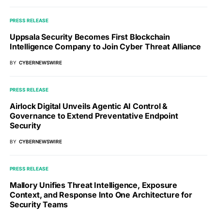
PRESS RELEASE
Uppsala Security Becomes First Blockchain
Intelligence Company to Join Cyber Threat Alliance
BY
CYBERNEWSWIRE
PRESS RELEASE
Airlock Digital Unveils Agentic AI Control &
Governance to Extend Preventative Endpoint
Security
BY
CYBERNEWSWIRE
PRESS RELEASE
Mallory Unifies Threat Intelligence, Exposure
Context, and Response Into One Architecture for
Security Teams