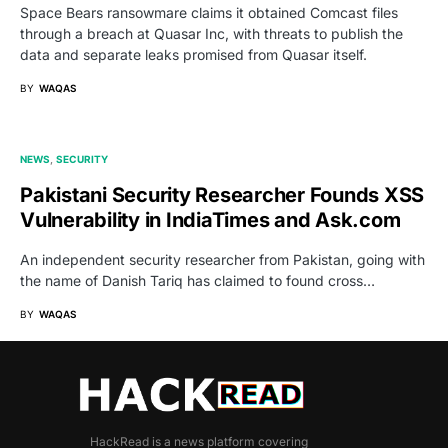
Space Bears ransowmare claims it obtained Comcast files
through a breach at Quasar Inc, with threats to publish the
data and separate leaks promised from Quasar itself.
BY
WAQAS
NEWS
SECURITY
Pakistani Security Researcher Founds XSS
Vulnerability in IndiaTimes and Ask.com
An independent security researcher from Pakistan, going with
the name of Danish Tariq has claimed to found cross…
BY
WAQAS
HackRead is a news platform covering