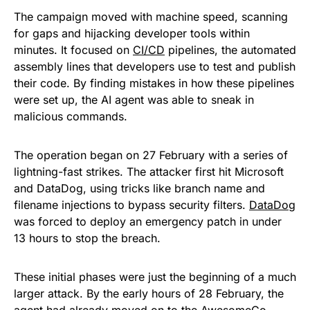
The campaign moved with machine speed, scanning
for gaps and hijacking developer tools within
minutes. It focused on
CI/CD
pipelines, the automated
assembly lines that developers use to test and publish
their code. By finding mistakes in how these pipelines
were set up, the AI agent was able to sneak in
malicious commands.
The operation began on 27 February with a series of
lightning-fast strikes. The attacker first hit Microsoft
and DataDog, using tricks like branch name and
filename injections to bypass security filters.
DataDog
was forced to deploy an emergency patch in under
13 hours to stop the breach.
These initial phases were just the beginning of a much
larger attack. By the early hours of 28 February, the
agent had already moved on to the AwesomeGo