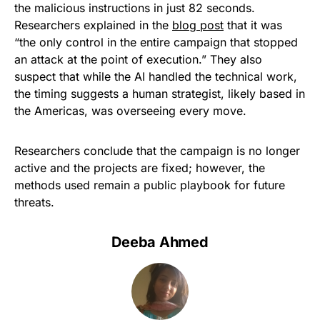
the malicious instructions in just 82 seconds.
Researchers explained in the
blog post
that it was
“the only control in the entire campaign that stopped
an attack at the point of execution.” They also
suspect that while the AI handled the technical work,
the timing suggests a human strategist, likely based in
the Americas, was overseeing every move.
Researchers conclude that the campaign is no longer
active and the projects are fixed; however, the
methods used remain a public playbook for future
threats.
Deeba Ahmed