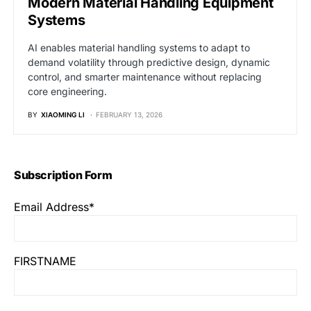
Modern Material Handling Equipment
Systems
AI enables material handling systems to adapt to
demand volatility through predictive design, dynamic
control, and smarter maintenance without replacing
core engineering.
BY
XIAOMING LI
FEBRUARY 13, 2026
Subscription Form
Email Address*
FIRSTNAME