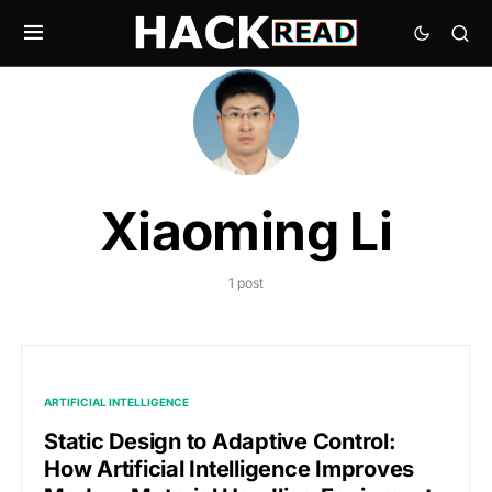
Xiaoming Li
1 post
ARTIFICIAL INTELLIGENCE
Static Design to Adaptive Control:
How Artificial Intelligence Improves