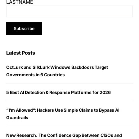
LASTNAME
Latest Posts
OctLurk and SilkLurk Windows Backdoors Target
Governments in 6 Countries
5 Best AI Detection & Response Platforms for 2026
“I’m Allowed”: Hackers Use Simple Claims to Bypass AI
Guardrails
New Research: The Confidence Gap Between CISOs and