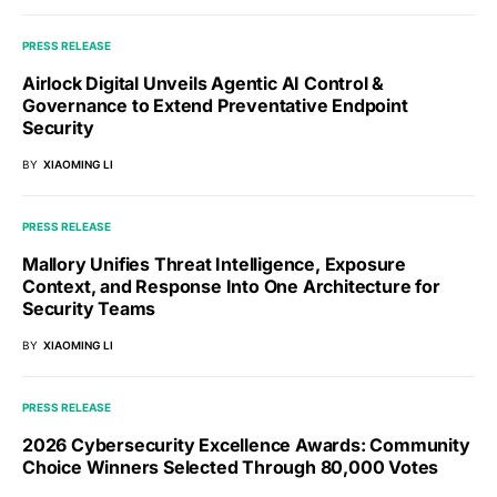
PRESS RELEASE
Airlock Digital Unveils Agentic AI Control &
Governance to Extend Preventative Endpoint
Security
BY
XIAOMING LI
PRESS RELEASE
Mallory Unifies Threat Intelligence, Exposure
Context, and Response Into One Architecture for
Security Teams
BY
XIAOMING LI
PRESS RELEASE
2026 Cybersecurity Excellence Awards: Community
Choice Winners Selected Through 80,000 Votes