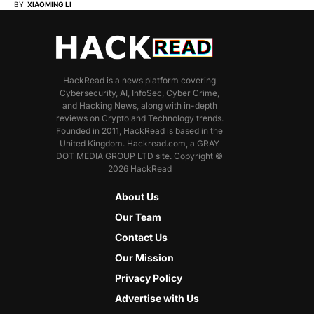
BY
XIAOMING LI
HackRead is a news platform covering
Cybersecurity, AI, InfoSec, Cyber Crime,
and Hacking News, along with in-depth
reviews on Crypto and Technology trends.
Founded in 2011, HackRead is based in the
United Kingdom. Hackread.com, a GRAY
DOT MEDIA GROUP LTD site. Copyright ©
2026 HackRead
About Us
Our Team
Contact Us
Our Mission
Privacy Policy
Advertise with Us