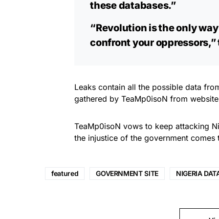
these databases.”
“Revolution is the only way 
confront your oppressors,”
Leaks contain all the possible data fro
gathered by TeaMp0isoN from website
TeaMp0isoN vows to keep attacking Nig
the injustice of the government comes 
featured
GOVERNMENT SITE
NIGERIA DAT