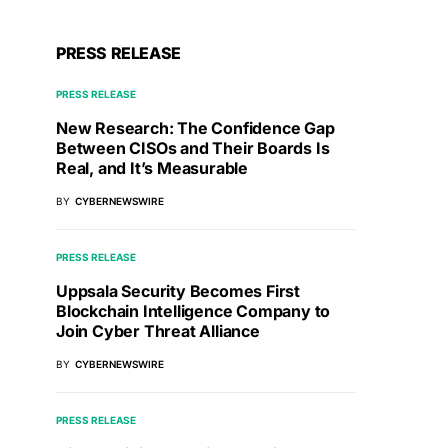
PRESS RELEASE
PRESS RELEASE
New Research: The Confidence Gap
Between CISOs and Their Boards Is
Real, and It’s Measurable
BY
CYBERNEWSWIRE
PRESS RELEASE
Uppsala Security Becomes First
Blockchain Intelligence Company to
Join Cyber Threat Alliance
BY
CYBERNEWSWIRE
PRESS RELEASE