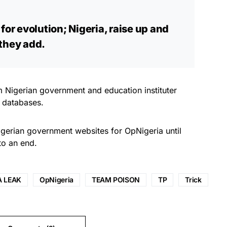
for evolution; Nigeria, raise up and
 they add.
m Nigerian government and education instituter
 databases.
erian government websites for OpNigeria until
to an end.
A LEAK
OpNigeria
TEAM POISON
TP
Trick