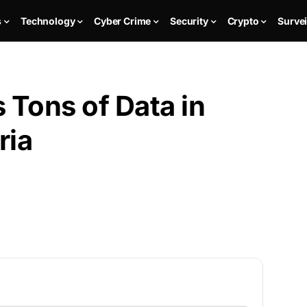
s
Technology
Cyber Crime
Security
Crypto
Survei
Tons of Data in
ria