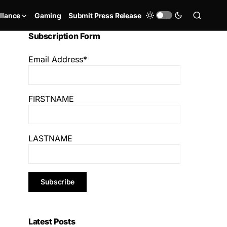
llance
Gaming
Submit Press Release
Subscription Form
Email Address*
FIRSTNAME
LASTNAME
Latest Posts