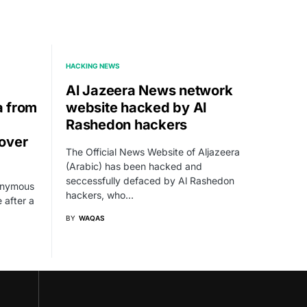
HACKING NEWS
Al Jazeera News network
a from
website hacked by Al
Rashedon hackers
over
The Official News Website of Aljazeera
(Arabic) has been hacked and
seccessfully defaced by Al Rashedon
nonymous
hackers, who…
 after a
BY
WAQAS