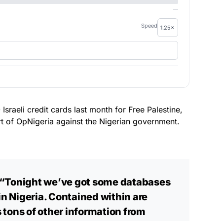
—
Speed
raeli credit cards last month for Free Palestine,
t of OpNigeria against the Nigerian government.
“Tonight we’ve got some databases
in Nigeria. Contained within are
 tons of other information from