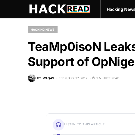
Hacking New
HACKING NEWS
TeaMp0isoN Leaks 
Support of OpNige
BY
WAQAS
FEBRUARY 27, 2012
1 MINUTE READ
LISTEN TO THIS ARTICLE