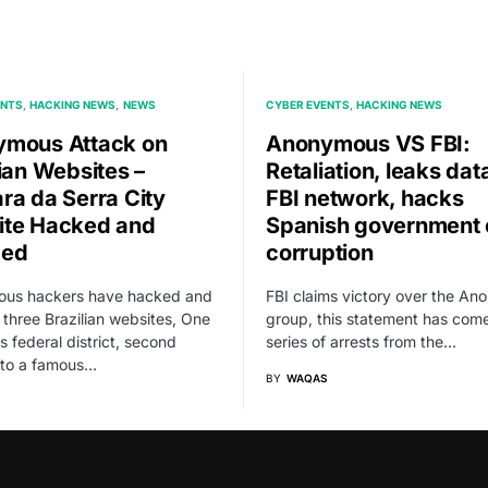
ENTS
HACKING NEWS
NEWS
CYBER EVENTS
HACKING NEWS
mous Attack on
Anonymous VS FBI:
lian Websites –
Retaliation, leaks dat
ra da Serra City
FBI network, hacks
te Hacked and
Spanish government 
ced
corruption
us hackers have hacked and
FBI claims victory over the A
three Brazilian websites, One
group, this statement has come
’s federal district, second
series of arrests from the…
 to a famous…
BY
WAQAS