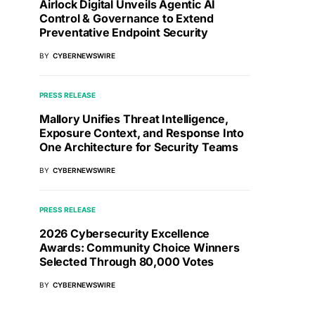
Airlock Digital Unveils Agentic AI
Control & Governance to Extend
Preventative Endpoint Security
BY
CYBERNEWSWIRE
PRESS RELEASE
Mallory Unifies Threat Intelligence,
Exposure Context, and Response Into
One Architecture for Security Teams
BY
CYBERNEWSWIRE
PRESS RELEASE
2026 Cybersecurity Excellence
Awards: Community Choice Winners
Selected Through 80,000 Votes
BY
CYBERNEWSWIRE