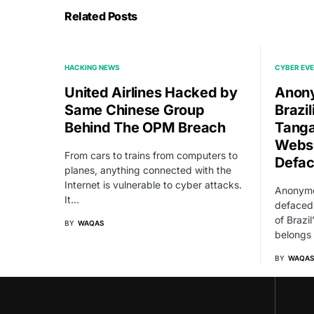
Related Posts
HACKING NEWS
CYBER EV
United Airlines Hacked by
Anony
Same Chinese Group
Brazi
Behind The OPM Breach
Tanga
Websi
From cars to trains from computers to
Defa
planes, anything connected with the
Internet is vulnerable to cyber attacks.
Anonymo
It…
defaced 
of Brazil
BY
WAQAS
belongs
BY
WAQAS