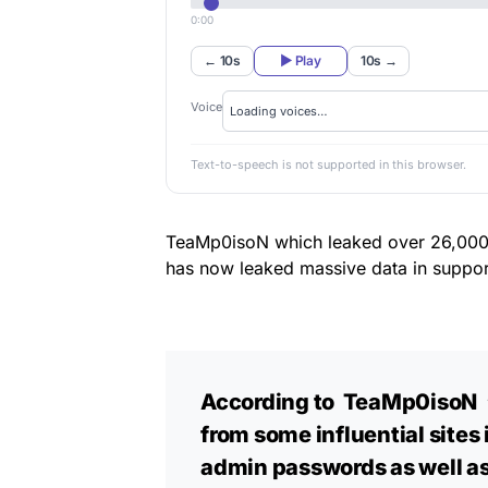
0:00
← 10s
▶ Play
10s →
Voice
Text-to-speech is not supported in this browser.
TeaMp0isoN which leaked over 26,000 Is
has now leaked massive data in suppor
According to TeaMp0isoN 
from some influential sites 
admin passwords as well as