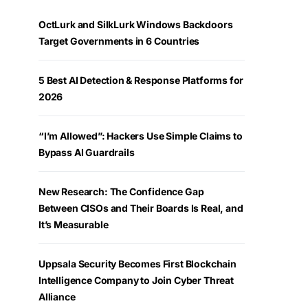
OctLurk and SilkLurk Windows Backdoors
Target Governments in 6 Countries
5 Best AI Detection & Response Platforms for
2026
“I’m Allowed”: Hackers Use Simple Claims to
Bypass AI Guardrails
New Research: The Confidence Gap
Between CISOs and Their Boards Is Real, and
It’s Measurable
Uppsala Security Becomes First Blockchain
Intelligence Company to Join Cyber Threat
Alliance